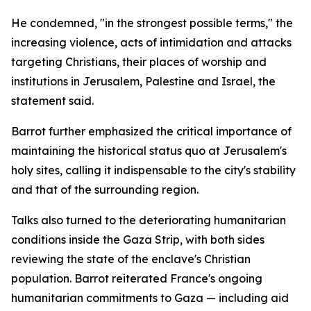
He condemned, "in the strongest possible terms," the
increasing violence, acts of intimidation and attacks
targeting Christians, their places of worship and
institutions in Jerusalem, Palestine and Israel, the
statement said.
Barrot further emphasized the critical importance of
maintaining the historical status quo at Jerusalem's
holy sites, calling it indispensable to the city's stability
and that of the surrounding region.
Talks also turned to the deteriorating humanitarian
conditions inside the Gaza Strip, with both sides
reviewing the state of the enclave's Christian
population. Barrot reiterated France's ongoing
humanitarian commitments to Gaza — including aid