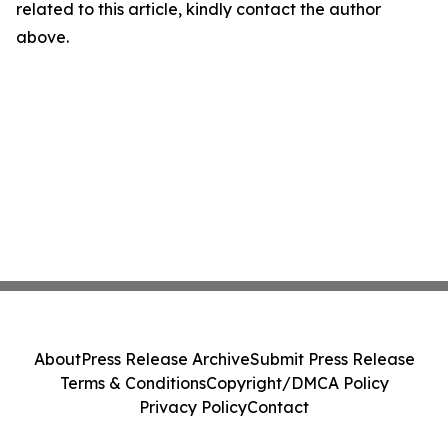
related to this article, kindly contact the author
above.
About
Press Release Archive
Submit Press Release
Terms & Conditions
Copyright/DMCA Policy
Privacy Policy
Contact