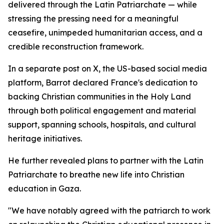
delivered through the Latin Patriarchate — while
stressing the pressing need for a meaningful
ceasefire, unimpeded humanitarian access, and a
credible reconstruction framework.
In a separate post on X, the US-based social media
platform, Barrot declared France's dedication to
backing Christian communities in the Holy Land
through both political engagement and material
support, spanning schools, hospitals, and cultural
heritage initiatives.
He further revealed plans to partner with the Latin
Patriarchate to breathe new life into Christian
education in Gaza.
"We have notably agreed with the patriarch to work