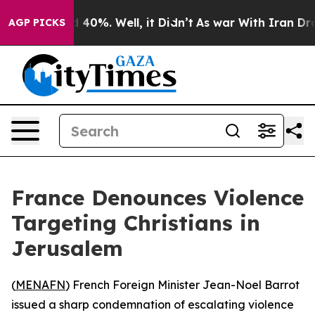
r Around 40%. Well, it Didn’t
As war With Iran Drove
AGP PICKS
France Denounces Violence
Targeting Christians in
Jerusalem
(
MENAFN
) French Foreign Minister Jean-Noel Barrot
issued a sharp condemnation of escalating violence