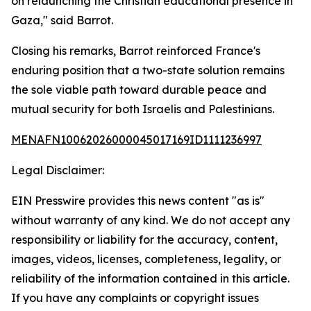
on relaunching the Christian educational presence in
Gaza," said Barrot.
Closing his remarks, Barrot reinforced France's
enduring position that a two-state solution remains
the sole viable path toward durable peace and
mutual security for both Israelis and Palestinians.
MENAFN10062026000045017169ID1111236997
Legal Disclaimer:
EIN Presswire provides this news content "as is"
without warranty of any kind. We do not accept any
responsibility or liability for the accuracy, content,
images, videos, licenses, completeness, legality, or
reliability of the information contained in this article.
If you have any complaints or copyright issues