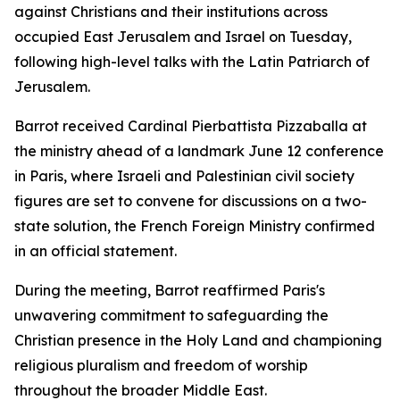
against Christians and their institutions across
occupied East Jerusalem and Israel on Tuesday,
following high-level talks with the Latin Patriarch of
Jerusalem.
Barrot received Cardinal Pierbattista Pizzaballa at
the ministry ahead of a landmark June 12 conference
in Paris, where Israeli and Palestinian civil society
figures are set to convene for discussions on a two-
state solution, the French Foreign Ministry confirmed
in an official statement.
During the meeting, Barrot reaffirmed Paris's
unwavering commitment to safeguarding the
Christian presence in the Holy Land and championing
religious pluralism and freedom of worship
throughout the broader Middle East.