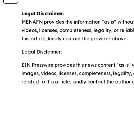
Legal Disclaimer:
MENAFN
provides the information “as is” without
videos, licenses, completeness, legality, or reliab
this article, kindly contact the provider above.
Legal Disclaimer:
EIN Presswire provides this news content "as is" 
images, videos, licenses, completeness, legality, o
related to this article, kindly contact the author