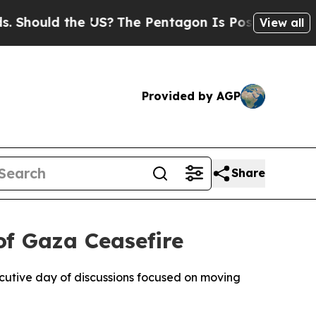
hould the US?
The Pentagon Is Posting Cryptic Bi
View all
Provided by AGP
Share
of Gaza Ceasefire
cutive day of discussions focused on moving