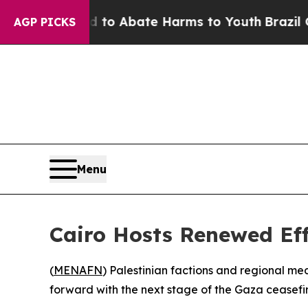
illion Fund to Abate Harms to Youth
Brazil Give
AGP PICKS
Menu
Cairo Hosts Renewed Eff
(
MENAFN
) Palestinian factions and regional m
forward with the next stage of the Gaza ceasefi