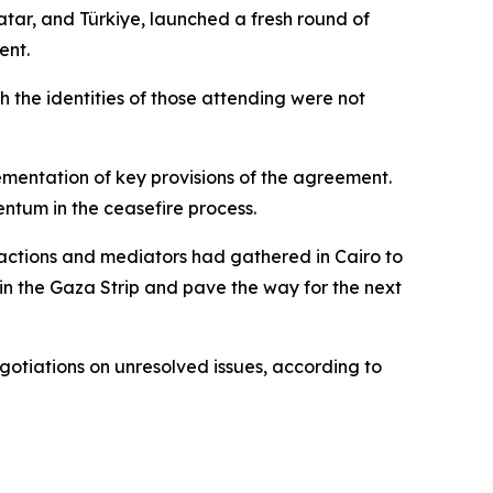
atar, and Türkiye, launched a fresh round of
ent.
h the identities of those attending were not
ementation of key provisions of the agreement.
ntum in the ceasefire process.
actions and mediators had gathered in Cairo to
in the Gaza Strip and pave the way for the next
gotiations on unresolved issues, according to