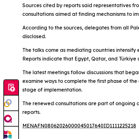
Sources cited by reports said representatives fr
consultations aimed at finding mechanisms to i
According to the sources, delegates from all Pale
disclosed.
The talks come as mediating countries intensify
Reports indicate that Egypt, Qatar, and Türkiye 
The latest meetings follow discussions that be
examine ways to complete the first phase of the
stage of implementation.
The renewed consultations are part of ongoing d
reports.
MENAFN08062026000045017640ID1111225218