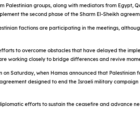
om Palestinian groups, along with mediators from Egypt, Q
mplement the second phase of the Sharm El-Sheikh agreem
stinian factions are participating in the meetings, althoug
 efforts to overcome obstacles that have delayed the impl
are working closely to bridge differences and revive mome
gan on Saturday, when Hamas announced that Palestinian f
 agreement designed to end the Israeli military campaign 
iplomatic efforts to sustain the ceasefire and advance ne