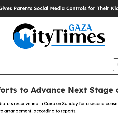
s Parents Social Media Controls for Their Kids. S
orts to Advance Next Stage 
ediators reconvened in Cairo on Sunday for a second conse
re arrangement, according to reports.