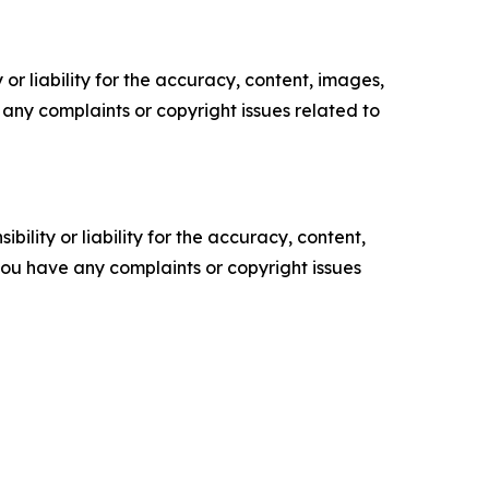
or liability for the accuracy, content, images,
ve any complaints or copyright issues related to
ility or liability for the accuracy, content,
f you have any complaints or copyright issues