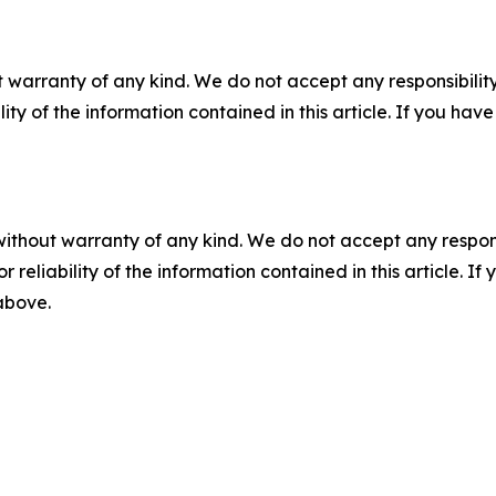
 warranty of any kind. We do not accept any responsibility 
ility of the information contained in this article. If you ha
without warranty of any kind. We do not accept any responsib
r reliability of the information contained in this article. I
 above.