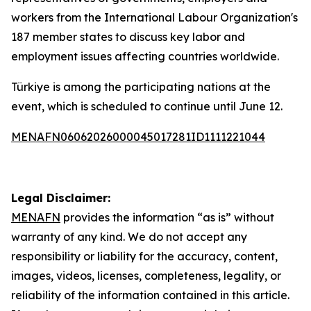
workers from the International Labour Organization's
187 member states to discuss key labor and
employment issues affecting countries worldwide.
Türkiye is among the participating nations at the
event, which is scheduled to continue until June 12.
MENAFN06062026000045017281ID1111221044
Legal Disclaimer:
MENAFN
provides the information “as is” without
warranty of any kind. We do not accept any
responsibility or liability for the accuracy, content,
images, videos, licenses, completeness, legality, or
reliability of the information contained in this article.