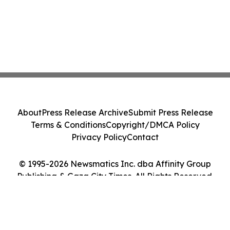
About
Press Release Archive
Submit Press Release
Terms & Conditions
Copyright/DMCA Policy
Privacy Policy
Contact
© 1995-2026 Newsmatics Inc. dba Affinity Group
Publishing & Gaza City Times. All Rights Reserved.
Cookie Settings / Your Privacy Choices