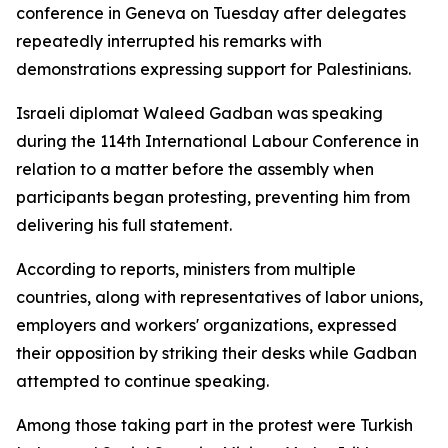
conference in Geneva on Tuesday after delegates
repeatedly interrupted his remarks with
demonstrations expressing support for Palestinians.
Israeli diplomat Waleed Gadban was speaking
during the 114th International Labour Conference in
relation to a matter before the assembly when
participants began protesting, preventing him from
delivering his full statement.
According to reports, ministers from multiple
countries, along with representatives of labor unions,
employers and workers' organizations, expressed
their opposition by striking their desks while Gadban
attempted to continue speaking.
Among those taking part in the protest were Turkish