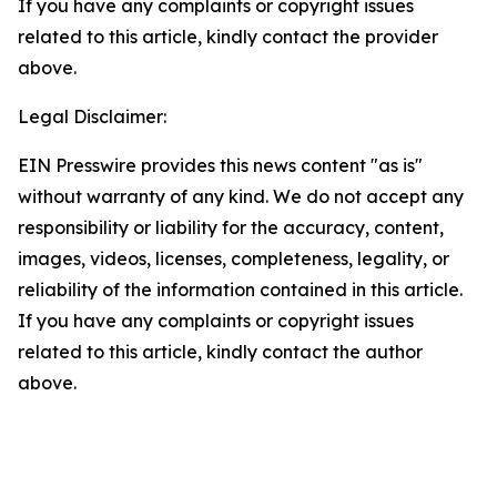
If you have any complaints or copyright issues
related to this article, kindly contact the provider
above.
Legal Disclaimer:
EIN Presswire provides this news content "as is"
without warranty of any kind. We do not accept any
responsibility or liability for the accuracy, content,
images, videos, licenses, completeness, legality, or
reliability of the information contained in this article.
If you have any complaints or copyright issues
related to this article, kindly contact the author
above.