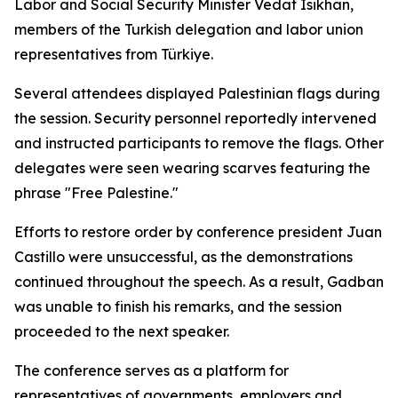
Labor and Social Security Minister Vedat Isikhan,
members of the Turkish delegation and labor union
representatives from Türkiye.
Several attendees displayed Palestinian flags during
the session. Security personnel reportedly intervened
and instructed participants to remove the flags. Other
delegates were seen wearing scarves featuring the
phrase "Free Palestine."
Efforts to restore order by conference president Juan
Castillo were unsuccessful, as the demonstrations
continued throughout the speech. As a result, Gadban
was unable to finish his remarks, and the session
proceeded to the next speaker.
The conference serves as a platform for
representatives of governments, employers and