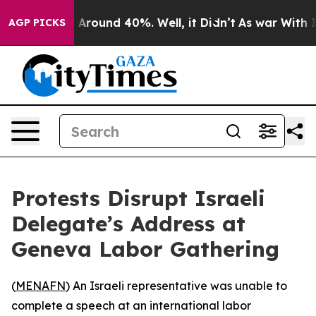
 a Floor Around 40%. Well, it Didn’t
As war With Ira
AGP PICKS
Protests Disrupt Israeli
Delegate’s Address at
Geneva Labor Gathering
(
MENAFN
) An Israeli representative was unable to
complete a speech at an international labor