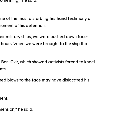
something," he said.
me of the most disturbing firsthand testimony of
moment of his detention.
eir military ships, we were pushed down face-
r hours. When we were brought to the ship that
 Ben-Gvir, which showed activists forced to kneel
nts.
ated blows to the face may have dislocated his
ment.
mension," he said.