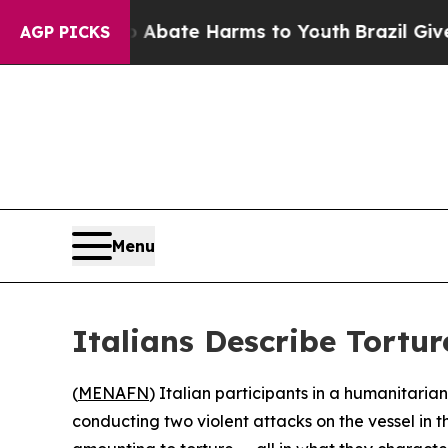
n Fund to Abate Harms to Youth
Brazil Gives Par
AGP PICKS
Menu
Italians Describe Torture
(
MENAFN
) Italian participants in a humanitari
conducting two violent attacks on the vessel in 