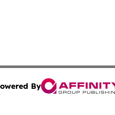
owered By
ubmit Press Release
Terms & Conditions
Copyright/DMCA