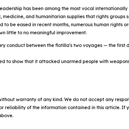
 leadership has been among the most vocal internationally 
 medicine, and humanitarian supplies that rights groups say
d to be eased in recent months, numerous human rights or
wn little to no meaningful improvement.
itary conduct between the flotilla's two voyages — the first
med to show that it attacked unarmed people with weapons
without warranty of any kind. We do not accept any responsib
r reliability of the information contained in this article. I
 above.