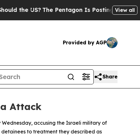
 the US?
The Pentagon Is Posting Cryptic Biblica
View all
Provided by AGP
Share
la Attack
y Wednesday, accusing the Israeli military of
g detainees to treatment they described as