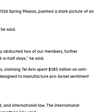
2026 Spring Mission, painted a stark picture of an
 he said.
hey abducted two of our members, further
d-a-half days," he said.
 claiming Tel Aviv spent $180 million on anti-
s designed to manufacture pro-Israel sentiment
 and international law. The international