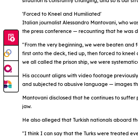
situation is constantly changing, and so is our st
'Forced to Kneel and Humiliated'
Italian journalist Alessandro Mantovani, who was
the press conference — recounting that he was den
"From the very beginning, we were beaten and fo
first onto the deck, tied up, then forced to kne
we all called the prison ship, we were systematic
His account aligns with video footage previously
and subjected to abusive language — images th
Mantovani disclosed that he continues to suffer
jaw.
He also alleged that Turkish nationals aboard the
"I think I can say that the Turks were treated eve