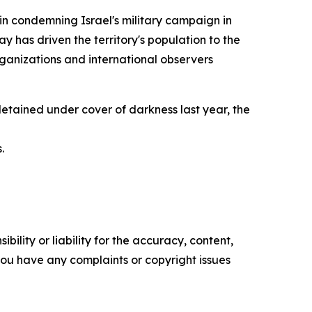
in condemning Israel's military campaign in
 has driven the territory's population to the
ganizations and international observers
 detained under cover of darkness last year, the
.
ility or liability for the accuracy, content,
f you have any complaints or copyright issues