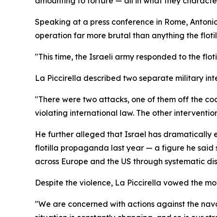
amounting to torture — all in what they character
Speaking at a press conference in Rome, Antonio L
operation far more brutal than anything the flo
"This time, the Israeli army responded to the flot
La Piccirella described two separate military int
"There were two attacks, one of them off the co
violating international law. The other interventi
He further alleged that Israel has dramatically e
flotilla propaganda last year — a figure he said
across Europe and the US through systematic dis
Despite the violence, La Piccirella vowed the m
"We are concerned with actions against the nava