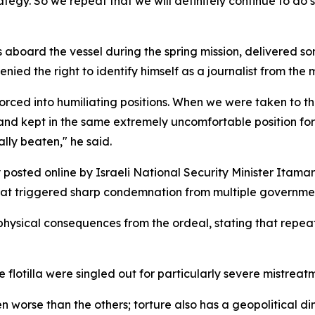
rategy. So we repeat that we will definitely continue to do 
 aboard the vessel during the spring mission, delivered so
ied the right to identify himself as a journalist from the 
rced into humiliating positions. When we were taken to th
el and kept in the same extremely uncomfortable position fo
ally beaten," he said.
 posted online by Israeli National Security Minister Itamar
at triggered sharp condemnation from multiple governme
 physical consequences from the ordeal, stating that repe
 flotilla were singled out for particularly severe mistreat
n worse than the others; torture also has a geopolitical di