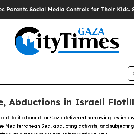
ents Social Media Controls for Their Kids. Should
, Abductions in Israeli Flotil
an aid flotilla bound for Gaza delivered harrowing testimon
the Mediterranean Sea, abducting activists, and subjectin