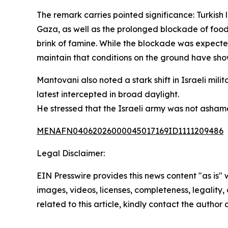
The remark carries pointed significance: Turkish
Gaza, as well as the prolonged blockade of food,
brink of famine. While the blockade was expecte
maintain that conditions on the ground have sho
Mantovani also noted a stark shift in Israeli mil
latest intercepted in broad daylight.
He stressed that the Israeli army was not asha
MENAFN04062026000045017169ID1111209486
Legal Disclaimer:
EIN Presswire provides this news content "as is" 
images, videos, licenses, completeness, legality, o
related to this article, kindly contact the author