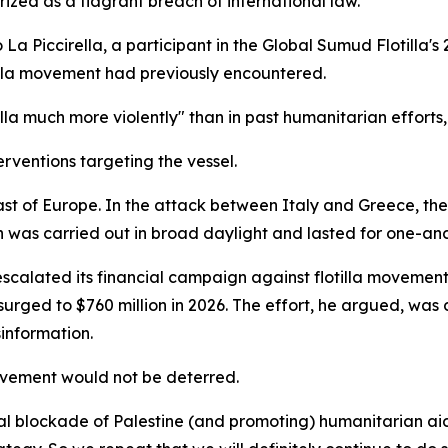
ized as a flagrant breach of international law.
a Piccirella, a participant in the Global Sumud Flotilla's 
tilla movement had previously encountered.
illa much more violently" than in past humanitarian efforts,
erventions targeting the vessel.
ast of Europe. In the attack between Italy and Greece, t
on was carried out in broad daylight and lasted for one-an
scalated its financial campaign against flotilla movements,
 surged to $760 million in 2026. The effort, he argued, wa
information.
ovement would not be deterred.
l blockade of Palestine (and promoting) humanitarian aid,