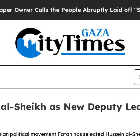
wner Calls the People Abruptly Laid off “Simpl
al-Sheikh as New Deputy Lea
nian political movement Fatah has selected Hussein al-She