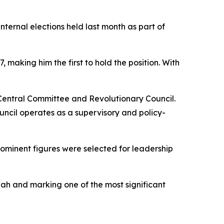
ternal elections held last month as part of
aking him the first to hold the position. With
 Central Committee and Revolutionary Council.
ncil operates as a supervisory and policy-
minent figures were selected for leadership
lah and marking one of the most significant