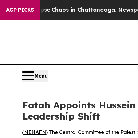
tal Collapse
Chaos in Chattanooga. Newspaper O
AGP PICKS
Menu
Fatah Appoints Hussein 
Leadership Shift
(
MENAFN
) The Central Committee of the Palesti