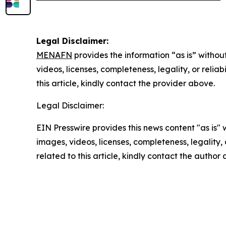
Legal Disclaimer:
MENAFN
provides the information “as is” without
videos, licenses, completeness, legality, or reliab
this article, kindly contact the provider above.
Legal Disclaimer:
EIN Presswire provides this news content "as is" 
images, videos, licenses, completeness, legality, o
related to this article, kindly contact the author