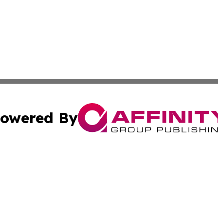
owered By
ubmit Press Release
Terms & Conditions
Copyright/DMCA
ics Inc. dba Affinity Group Publishing & Gaza City Times. 
Cookie Settings / Your Privacy Choices