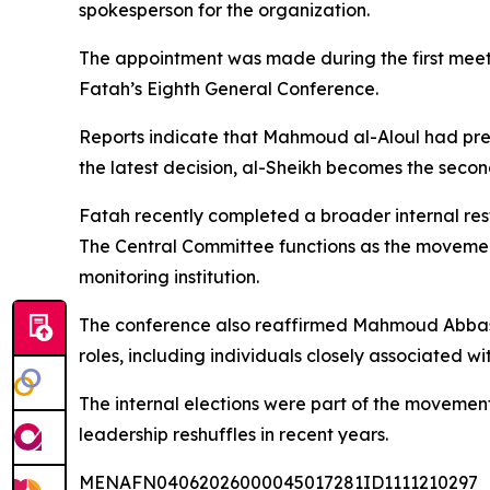
spokesperson for the organization.
The appointment was made during the first meetin
Fatah’s Eighth General Conference.
Reports indicate that Mahmoud al-Aloul had prev
the latest decision, al-Sheikh becomes the secon
Fatah recently completed a broader internal rest
The Central Committee functions as the movement
monitoring institution.
The conference also reaffirmed Mahmoud Abbas 
roles, including individuals closely associated wit
The internal elections were part of the movemen
leadership reshuffles in recent years.
MENAFN04062026000045017281ID1111210297