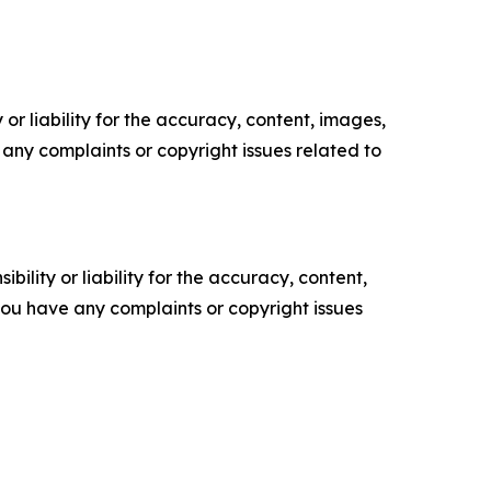
or liability for the accuracy, content, images,
ve any complaints or copyright issues related to
ility or liability for the accuracy, content,
f you have any complaints or copyright issues