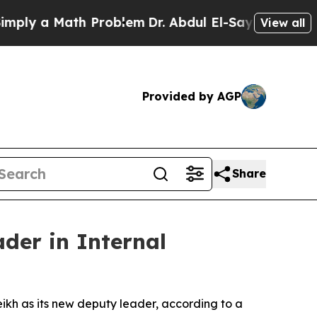
y a Math Problem
Dr. Abdul El-Sayed on Historic 
View all
Provided by AGP
Share
der in Internal
ikh as its new deputy leader, according to a