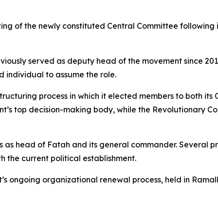
g of the newly constituted Central Committee following in
iously served as deputy head of the movement since 2017, m
d individual to assume the role.
ructuring process in which it elected members to both its
’s top decision-making body, while the Revolutionary Cou
as head of Fatah and its general commander. Several pro
h the current political establishment.
t’s ongoing organizational renewal process, held in Ramal