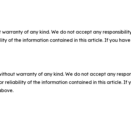
 warranty of any kind. We do not accept any responsibility 
ility of the information contained in this article. If you ha
without warranty of any kind. We do not accept any responsib
r reliability of the information contained in this article. I
 above.