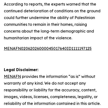
According to reports, the experts warned that the
continued deterioration of conditions on the ground
could further undermine the ability of Palestinian
communities to remain in their homes, raising
concerns about the long-term demographic and
humanitarian impact of the violence.
MENAFN02062026000045017640ID1111197125
Legal Disclaimer:
MENAFN
provides the information “as is” without
warranty of any kind. We do not accept any
responsibility or liability for the accuracy, content,
images, videos, licenses, completeness, legality, or
reliability of the information contained in this article.