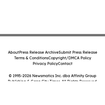
About
Press Release Archive
Submit Press Release
Terms & Conditions
Copyright/DMCA Policy
Privacy Policy
Contact
© 1995-2026 Newsmatics Inc. dba Affinity Group
Publishing & Gaza City Times. All Rights Reserved.
Cookie Settings / Your Privacy Choices