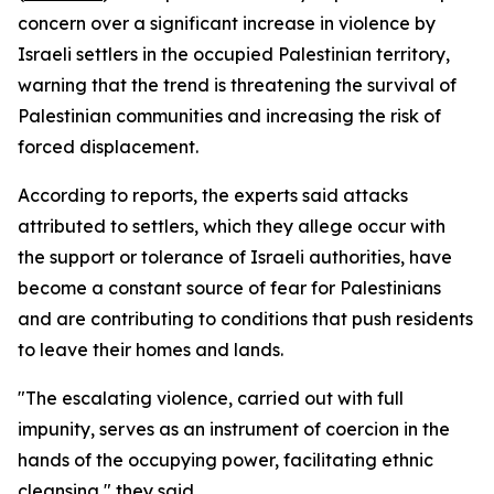
concern over a significant increase in violence by
Israeli settlers in the occupied Palestinian territory,
warning that the trend is threatening the survival of
Palestinian communities and increasing the risk of
forced displacement.
According to reports, the experts said attacks
attributed to settlers, which they allege occur with
the support or tolerance of Israeli authorities, have
become a constant source of fear for Palestinians
and are contributing to conditions that push residents
to leave their homes and lands.
"The escalating violence, carried out with full
impunity, serves as an instrument of coercion in the
hands of the occupying power, facilitating ethnic
cleansing," they said.