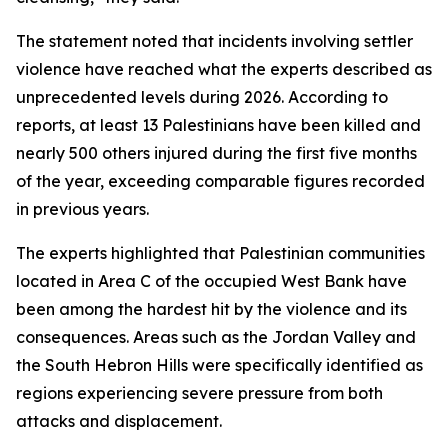
The statement noted that incidents involving settler
violence have reached what the experts described as
unprecedented levels during 2026. According to
reports, at least 13 Palestinians have been killed and
nearly 500 others injured during the first five months
of the year, exceeding comparable figures recorded
in previous years.
The experts highlighted that Palestinian communities
located in Area C of the occupied West Bank have
been among the hardest hit by the violence and its
consequences. Areas such as the Jordan Valley and
the South Hebron Hills were specifically identified as
regions experiencing severe pressure from both
attacks and displacement.