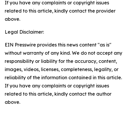
If you have any complaints or copyright issues
related to this article, kindly contact the provider
above.
Legal Disclaimer:
EIN Presswire provides this news content "as is"
without warranty of any kind. We do not accept any
responsibility or liability for the accuracy, content,
images, videos, licenses, completeness, legality, or
reliability of the information contained in this article.
If you have any complaints or copyright issues
related to this article, kindly contact the author
above.