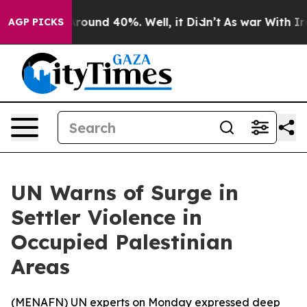
 Floor Around 40%. Well, it Didn’t
As war With Iran 
AGP PICKS
UN Warns of Surge in
Settler Violence in
Occupied Palestinian
Areas
(
MENAFN
) UN experts on Monday expressed deep