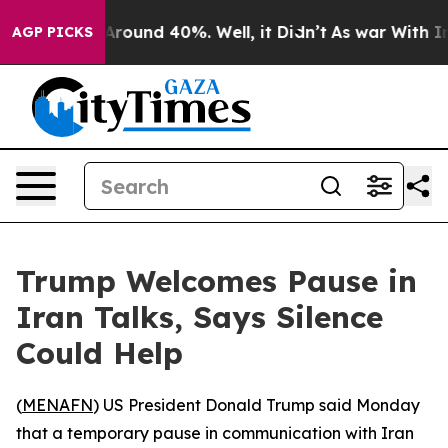
a Floor Around 40%. Well, it Didn’t
As war With Iran
AGP PICKS
Trump Welcomes Pause in
Iran Talks, Says Silence
Could Help
(
MENAFN
) US President Donald Trump said Monday
that a temporary pause in communication with Iran