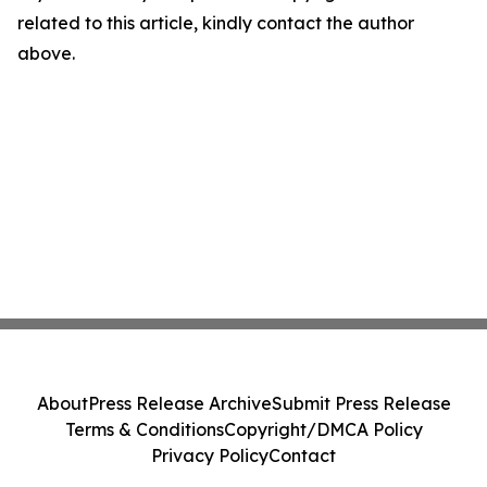
related to this article, kindly contact the author
above.
About
Press Release Archive
Submit Press Release
Terms & Conditions
Copyright/DMCA Policy
Privacy Policy
Contact