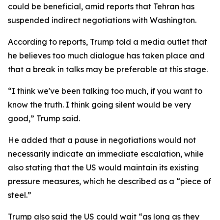
could be beneficial, amid reports that Tehran has
suspended indirect negotiations with Washington.
According to reports, Trump told a media outlet that
he believes too much dialogue has taken place and
that a break in talks may be preferable at this stage.
“I think we've been talking too much, if you want to
know the truth. I think going silent would be very
good,” Trump said.
He added that a pause in negotiations would not
necessarily indicate an immediate escalation, while
also stating that the US would maintain its existing
pressure measures, which he described as a “piece of
steel.”
Trump also said the US could wait “as long as they