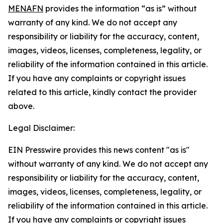
MENAFN
provides the information “as is” without
warranty of any kind. We do not accept any
responsibility or liability for the accuracy, content,
images, videos, licenses, completeness, legality, or
reliability of the information contained in this article.
If you have any complaints or copyright issues
related to this article, kindly contact the provider
above.
Legal Disclaimer:
EIN Presswire provides this news content "as is"
without warranty of any kind. We do not accept any
responsibility or liability for the accuracy, content,
images, videos, licenses, completeness, legality, or
reliability of the information contained in this article.
If you have any complaints or copyright issues