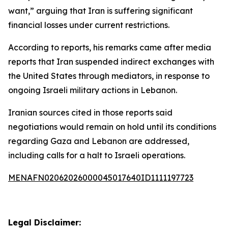
want,” arguing that Iran is suffering significant
financial losses under current restrictions.
According to reports, his remarks came after media
reports that Iran suspended indirect exchanges with
the United States through mediators, in response to
ongoing Israeli military actions in Lebanon.
Iranian sources cited in those reports said
negotiations would remain on hold until its conditions
regarding Gaza and Lebanon are addressed,
including calls for a halt to Israeli operations.
MENAFN02062026000045017640ID1111197723
Legal Disclaimer: