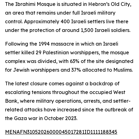
The Ibrahimi Mosque is situated in Hebron’s Old City,
an area that remains under full Israeli military
control. Approximately 400 Israeli settlers live there
under the protection of around 1,500 Israeli soldiers.
Following the 1994 massacre in which an Israeli
settler killed 29 Palestinian worshippers, the mosque
complex was divided, with 63% of the site designated
for Jewish worshippers and 37% allocated to Muslims.
The latest closure comes against a backdrop of
escalating tensions throughout the occupied West
Bank, where military operations, arrests, and settler-
related attacks have increased since the outbreak of
the Gaza war in October 2023.
MENAFN31052026000045017281ID1111188345