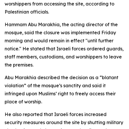
worshippers from accessing the site, according to
Palestinian officials.
Hammam Abu Marakhia, the acting director of the
mosque, said the closure was implemented Friday
morning and would remain in effect "until further
notice." He stated that Israeli forces ordered guards,
staff members, custodians, and worshippers to leave
the premises.
Abu Marakhia described the decision as a “blatant
violation” of the mosque’s sanctity and said it
infringed upon Muslims’ right to freely access their
place of worship.
He also reported that Israeli forces increased
security measures around the site by shutting military