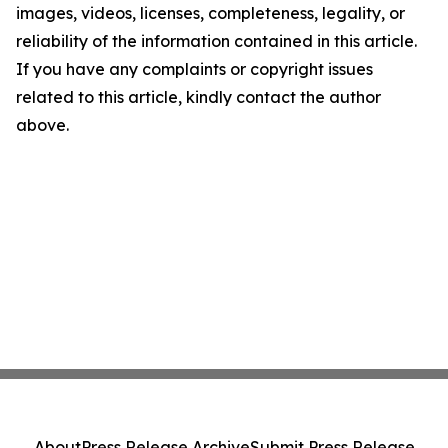
images, videos, licenses, completeness, legality, or
reliability of the information contained in this article.
If you have any complaints or copyright issues
related to this article, kindly contact the author
above.
About
Press Release Archive
Submit Press Release