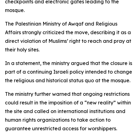
checkpoints and electronic gates leading to the
mosque.
The Palestinian Ministry of Awqaf and Religious
Affairs strongly criticized the move, describing it as a
direct violation of Muslims’ right to reach and pray at
their holy sites.
In a statement, the ministry argued that the closure is
part of a continuing Israeli policy intended to change
the religious and historical status quo at the mosque.
The ministry further warned that ongoing restrictions
could result in the imposition of a “new reality” within
the site and called on international institutions and
human rights organizations to take action to
guarantee unrestricted access for worshippers.