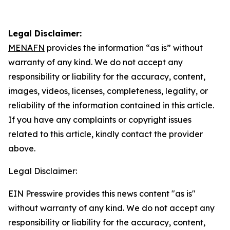
Legal Disclaimer:
MENAFN
provides the information “as is” without
warranty of any kind. We do not accept any
responsibility or liability for the accuracy, content,
images, videos, licenses, completeness, legality, or
reliability of the information contained in this article.
If you have any complaints or copyright issues
related to this article, kindly contact the provider
above.
Legal Disclaimer:
EIN Presswire provides this news content "as is"
without warranty of any kind. We do not accept any
responsibility or liability for the accuracy, content,