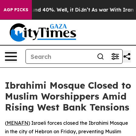
oor Around 40%. Well, it Didn’t
As war With Iran Dro
AGP PICKS
Ibrahimi Mosque Closed to
Muslim Worshippers Amid
Rising West Bank Tensions
(
MENAFN
) Israeli forces closed the Ibrahimi Mosque
in the city of Hebron on Friday, preventing Muslim