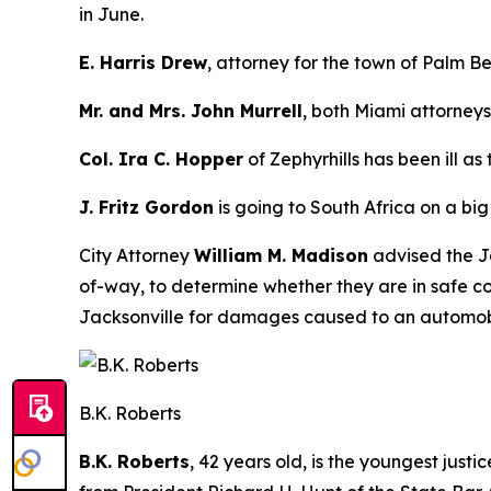
in June.
E. Harris Drew
, attorney for the town of Palm B
Mr. and Mrs. John Murrell
, both Miami attorneys
Col. Ira C. Hopper
of Zephyrhills has been ill as
J. Fritz Gordon
is going to South Africa on a big
City Attorney
William M. Madison
advised the Ja
of-way, to determine whether they are in safe co
Jacksonville for damages caused to an automobil
B.K. Roberts
B.K. Roberts
, 42 years old, is the youngest jus