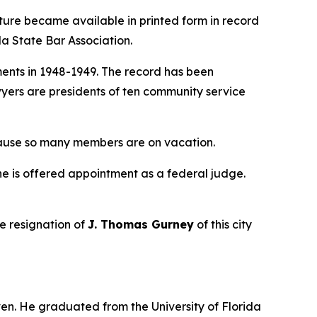
ature became available in printed form in record
da State Bar Association.
ents in 1948-1949. The record has been
wyers are presidents of ten community service
ause so many members are on vacation.
f he is offered appointment as a federal judge.
the resignation of
J. Thomas Gurney
of this city
ven. He graduated from the University of Florida