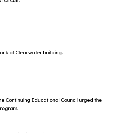
 Circuit.
Bank of Clearwater building.
the Continuing Educational Council urged the
program.