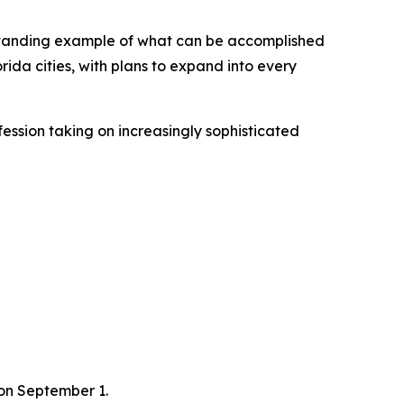
utstanding example of what can be accomplished
rida cities, with plans to expand into every
fession taking on increasingly sophisticated
 on September 1.