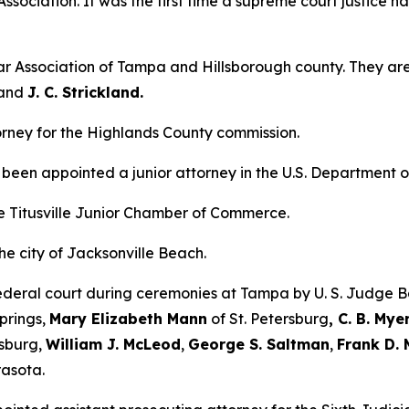
ssociation. It was the first time a supreme court justice h
r Association of Tampa and Hillsborough county. They ar
and
J. C. Strickland.
rney for the Highlands County commission.
been appointed a junior attorney in the U.S. Department o
the Titusville Junior Chamber of Commerce.
e city of Jacksonville Beach.
ederal court during ceremonies at Tampa by U. S. Judge B
prings,
Mary Elizabeth Mann
of St. Petersburg
, C. B. Mye
rsburg,
William J. McLeod
,
George S. Saltman
,
Frank D. 
asota.