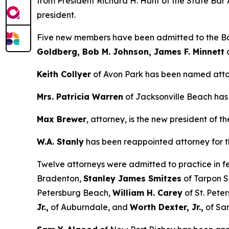
from President Richard H. Hunt of the State Bar A
president.
Five new members have been admitted to the Ba
Goldberg, Bob M. Johnson, James F. Minnett
Keith Collyer
of Avon Park has been named atto
Mrs. Patricia Warren
of Jacksonville Beach has 
Max Brewer
, attorney, is the new president of 
W.A. Stanly
has been reappointed attorney for th
Twelve attorneys were admitted to practice in f
Bradenton,
Stanley James Smitzes
of Tarpon S
Petersburg Beach,
William H. Carey
of St. Pete
Jr.,
of Auburndale, and
Worth Dexter, Jr.,
of Sar