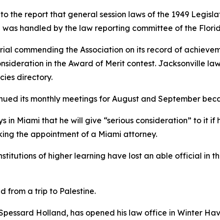
o the report that general session laws of the 1949 Legisl
ng was handled by the law reporting committee of the Flori
ial commending the Association on its record of achievem
nsideration in the Award of Merit contest. Jacksonville la
cies directory.
inued its monthly meetings for August and September bec
s in Miami that he will give “serious consideration” to it i
king the appointment of a Miami attorney.
nstitutions of higher learning have lost an able official in 
 from a trip to Palestine.
r Spessard Holland, has opened his law office in Winter Ha