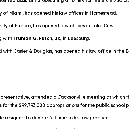
nted assistant prosecuting attorney for the Sixth Judicial
ty of Miami, has opened his law offices in Homestead.
sity of Florida, has opened law offices in Lake City.
g with
Truman G. Futch, Jr.,
in Leesburg.
d with Casler & Douglas, has opened his law office in the 
epresentative, attended a Jacksonville meeting at which 
s for the $99,793,000 appropriations for the public school 
le resigned to devote full time to his law practice.