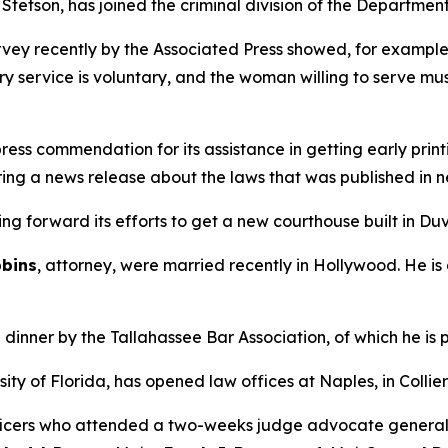
tetson, has joined the criminal division of the Department
urvey recently by the Associated Press showed, for exampl
y service is voluntary, and the woman willing to serve must
s commendation for its assistance in getting early printi
ring a news release about the laws that was published in n
ing forward its efforts to get a new courthouse built in Du
bins
, attorney, were married recently in Hollywood. He is
dinner by the Tallahassee Bar Association, of which he is p
ity of Florida, has opened law offices at Naples, in Collier
icers who attended a two-weeks judge advocate general co