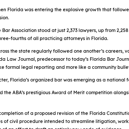
when Florida was entering the explosive growth that follow
sion.
e Bar Association stood at just 2,373 lawyers, up from 2,25
e-fourths of all practicing attorneys in Florida.
ss the state regularly followed one another’s careers, vaca
rida Law
Journal
, predecessor to today’s Florida Bar Jour
ke formal legal reporting and more like a community bullet
ter, Florida’s organized bar was emerging as a national f
ed the ABA’s prestigious Award of Merit competition alongs
mpletion of a proposed revision of the Florida Constitut
of civil procedure intended to streamline litigation, work