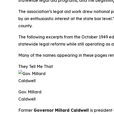
statewide legal aid programs, and the beginning 
The association’s legal aid work drew national 
by an enthusiastic interest at the state bar leve
county.
The following excerpts from the October 1949 ed
statewide legal reforms while still operating as
Many of the names appearing in these pages re
They Tell Me That
Gov. Millard
Caldwell
Former
Governor Millard Caldwell
is president