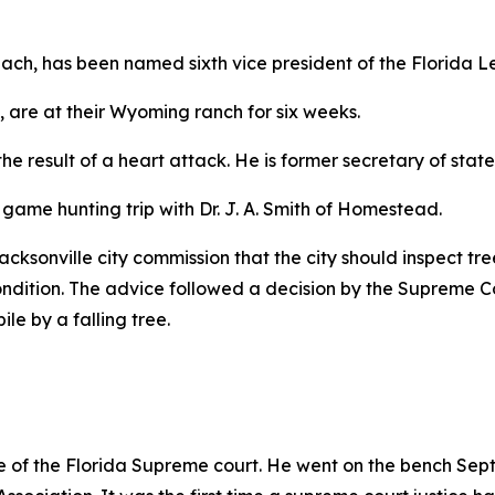
each, has been named sixth vice president of the Florida L
, are at their Wyoming ranch for six weeks.
 the result of a heart attack. He is former secretary of stat
 game hunting trip with Dr. J. A. Smith of Homestead.
cksonville city commission that the city should inspect tree
ndition. The advice followed a decision by the Supreme Co
e by a falling tree.
tice of the Florida Supreme court. He went on the bench Sep