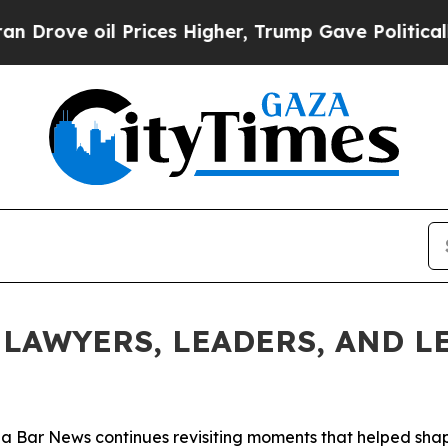
Prices Higher, Trump Gave Politically Connected 
LAWYERS, LEADERS, AND LE
ida Bar
News
continues revisiting moments that helped shape