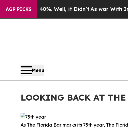
0%. Well, it Didn’t
As war With Iran Drove oil 
AGP PICKS
Menu
LOOKING BACK AT THE 
As The Florida Bar marks its 75th year, The Flor