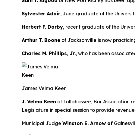
Sam Y. Algood
of New Port Richey has been appoi
Sylvester Adair
, June graduate of the Universi
Herbert F. Darby
, recent graduate of the Univer
Arthur T. Boone
of Jacksonville is now practicin
Charles M. Phillips, Jr
., who has been associate
James Velma Keen
J. Velma Keen
of Tallahassee, Bar Association r
Legislature in special session to provide revenue
Municipal Judge
Winston E. Arnow of
Gainesvil