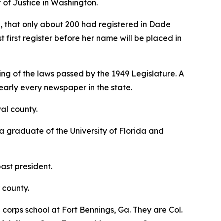
 of Justice in Washington.
e, that only about 200 had registered in Dade
 first register before her name will be placed in
ng of the laws passed by the 1949 Legislature. A
early every newspaper in the state.
val county.
 a graduate of the University of Florida and
ast president.
 county.
rps school at Fort Bennings, Ga. They are Col.