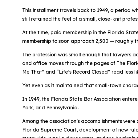
This installment travels back to 1949, a period 
still retained the feel of a small, close-knit profes
At the time, paid membership in the Florida Stat
membership to soon approach 2,500 — roughly thre
The profession was small enough that lawyers acro
and office moves through the pages of The Flo
Me That” and “Life’s Record Closed” read less li
Yet even as it maintained that small-town charac
In 1949, the Florida State Bar Association enter
York, and Pennsylvania.
Among the association’s accomplishments were co
Florida Supreme Court, development of new rules 