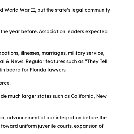
ed World War II, but the state’s legal community
8 the year before. Association leaders expected
tions, illnesses, marriages, military service,
nal & News. Regular features such as “They Tell
in board for Florida lawyers.
orce.
ide much larger states such as California, New
ion, advancement of bar integration before the
 toward uniform juvenile courts, expansion of