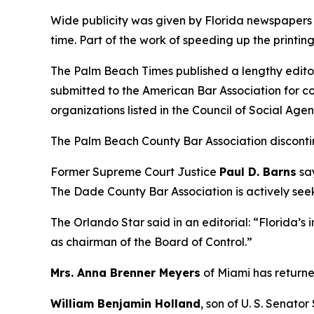
Wide publicity was given by Florida newspapers t
time. Part of the work of speeding up the printi
The Palm Beach Times published a lengthy editor
submitted to the American Bar Association for co
organizations listed in the Council of Social Agen
The Palm Beach County Bar Association discont
Former Supreme Court Justice
Paul D. Barns
say
The Dade County Bar Association is actively see
The Orlando Star said in an editorial: “Florida’s i
as chairman of the Board of Control.”
Mrs. Anna Brenner Meyers
of Miami has returned
William Benjamin Holland
, son of U. S. Senato