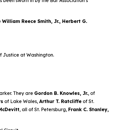
as been sworn in by the Bar Association’s
e
William Reece Smith, Jr., Herbert G.
f Justice at Washington.
arker. They are
Gordon B. Knowles, Jr.
, of
rs
of Lake Wales,
Arthur T. Ratcliffe
of St.
McDevitt
, all of St. Petersburg,
Frank C. Stanley,