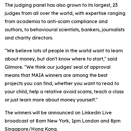
The judging panel has also grown to its largest, 23
judges from all over the world, with expertise ranging
from academia to anti-scam compliance and
authors, to behavioural scientists, bankers, journalists
and charity directors.
"We believe lots of people in the world want to learn
about money, but don't know where to start," said
Gilmore. "We think our judges' seal of approval
means that MAIA winners are among the best
projects you can find, whether you want to read to
your child, help a relative avoid scams, teach a class
or just learn more about money yourself."
The winners will be announced on Linkedin Live
broadcast at 8am New York, 1pm London and 8pm
Singapore/Hong Kong.