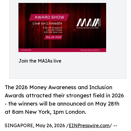
Join the MAIAs live
The 2026 Money Awareness and Inclusion
Awards attracted their strongest field in 2026
- the winners will be announced on May 28th
at 8am New York, 1pm London.
SINGAPORE, May 26, 2026 /
EINPresswire.com
/ --