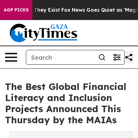
 no Proof They Exist
Fox News Goes Quiet as 'Maga Medi
AGP PICKS
The Best Global Financial
Literacy and Inclusion
Projects Announced This
Thursday by the MAIAs