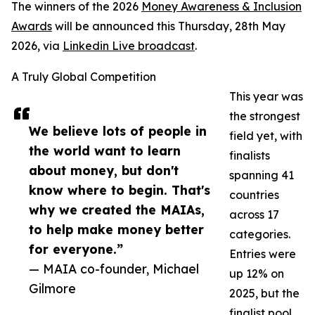
The winners of the 2026
Money Awareness & Inclusion
Awards
will be announced this Thursday, 28th May
2026, via
Linkedin Live broadcast
.
A Truly Global Competition
This year was
the strongest
We believe lots of people in
field yet, with
the world want to learn
finalists
about money, but don't
spanning 41
know where to begin. That's
countries
why we created the MAIAs,
across 17
to help make money better
categories.
for everyone.”
Entries were
— MAIA co-founder, Michael
up 12% on
Gilmore
2025, but the
finalist pool