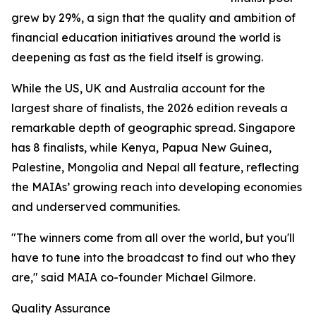
grew by 29%, a sign that the quality and ambition of
financial education initiatives around the world is
deepening as fast as the field itself is growing.
While the US, UK and Australia account for the
largest share of finalists, the 2026 edition reveals a
remarkable depth of geographic spread. Singapore
has 8 finalists, while Kenya, Papua New Guinea,
Palestine, Mongolia and Nepal all feature, reflecting
the MAIAs’ growing reach into developing economies
and underserved communities.
"The winners come from all over the world, but you'll
have to tune into the broadcast to find out who they
are," said MAIA co-founder Michael Gilmore.
Quality Assurance