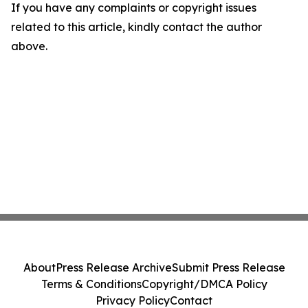
If you have any complaints or copyright issues
related to this article, kindly contact the author
above.
About
Press Release Archive
Submit Press Release
Terms & Conditions
Copyright/DMCA Policy
Privacy Policy
Contact