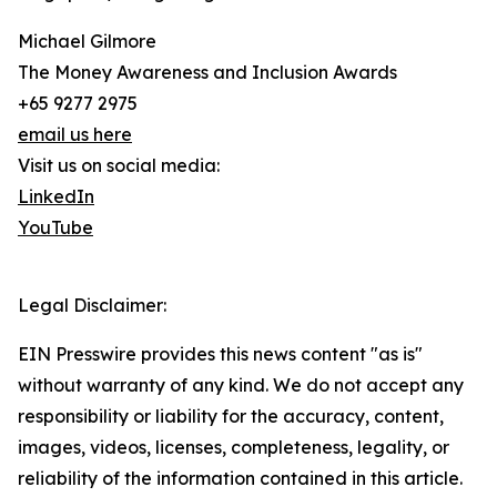
Michael Gilmore
The Money Awareness and Inclusion Awards
+65 9277 2975
email us here
Visit us on social media:
LinkedIn
YouTube
Legal Disclaimer:
EIN Presswire provides this news content "as is"
without warranty of any kind. We do not accept any
responsibility or liability for the accuracy, content,
images, videos, licenses, completeness, legality, or
reliability of the information contained in this article.