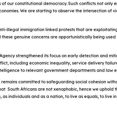
 of our constitutional democracy. Such conflicts not only e
nomies. We are starting to observe the intersection of vio
 anti-illegal immigration linked protests that are exploitat
 these genuine concerns are opportunistically being used b
 Agency strengthened its focus on early detection and mitig
nflict, including economic inequality, service delivery fai
intelligence to relevant government departments and law 
SA remains committed to safeguarding social cohesion wit
that South Africans are not xenophobic, hence we uphold th
, as individuals and as a nation, to live as equals, to liv