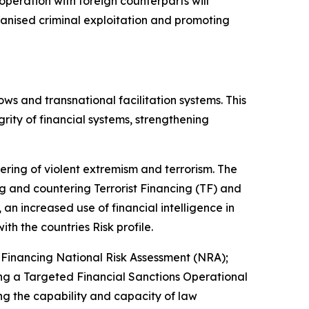
cooperation with foreign counterparts will
rganised criminal exploitation and promoting
ows and transnational facilitation systems. This
rity of financial systems, strengthening
tering of violent extremism and terrorism. The
 and countering Terrorist Financing (TF) and
an increased use of financial intelligence in
ith the countries Risk profile.
Financing National Risk Assessment (NRA);
ng a Targeted Financial Sanctions Operational
g the capability and capacity of law