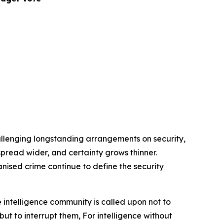
allenging longstanding arrangements on security,
s spread wider, and certainty grows thinner.
anised crime continue to define the security
 intelligence community is called upon not to
but to interrupt them, For intelligence without