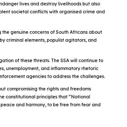
ndanger lives and destroy livelihoods but also
lent societal conflicts with organised crime and
ing the genuine concerns of South Africans about
y criminal elements, populist agitators, and
ation of these threats. The SSA will continue to
lures, unemployment, and inflammatory rhetoric
enforcement agencies to address the challenges.
hout compromising the rights and freedoms
e constitutional principles that “National
e in peace and harmony, to be free from fear and