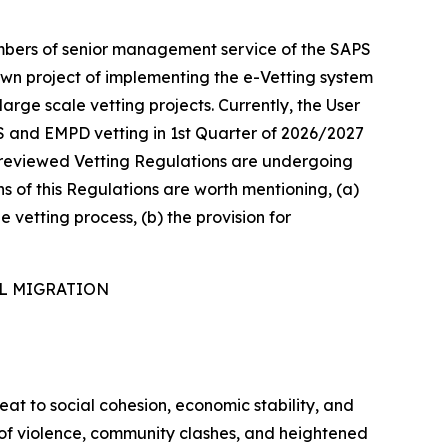
mbers of senior management service of the SAPS
own project of implementing the e-Vetting system
arge scale vetting projects. Currently, the User
S and EMPD vetting in 1st Quarter of 2026/2027
he reviewed Vetting Regulations are undergoing
ns of this Regulations are worth mentioning, (a)
e vetting process, (b) the provision for
AL MIGRATION
reat to social cohesion, economic stability, and
s of violence, community clashes, and heightened