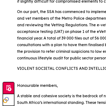
it slightly difficult for compromised elements to 
On our part, the SSA has commenced to implemen
and vet members of the Metro Police departments
and reviewing the Vetting Regulations. The e-vett
acceptance testing (UAT) on phase 1 of the eVe
financial year. A total of 39 000 files out of 5
consultations with a plan to have them finalised 
the provision to refer criminal suspicions to law 
continuous lifestyle audit for public sector person
VIOLENT SOCIETAL CONFLICTS AND INTELLI
Honourable members,
A stable and cohesive society is the bedrock of na
South Africa’s international standing. These ten