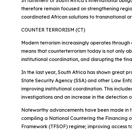
In fulfilment of South Africa’s international oblig
therefore remain focused on strengthening regiona
coordinated African solutions to transnational o
COUNTER TERRORISM (CT)
Modern terrorism increasingly operates through dec
means that counterterrorism today is not only abo
institutional coordination, and disrupting the fin
In the last year, South Africa has shown great pr
State Security Agency (SSA) and other Law Enfor
improving institutional coordination. This includ
investigations and an increase in the detection of 
Noteworthy advancements have been made in this
compiling a National Countering the Financing 
Framework (TFSOF) regime; improving access to 