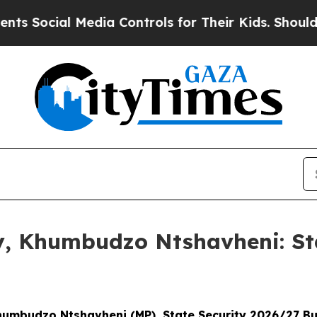
edia Controls for Their Kids. Should the US?
The 
ny, Khumbudzo Ntshavheni: St
Khumbudzo Ntshavheni (MP), State Security 2026/27 B