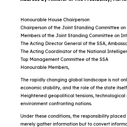
Honourable House Chairperson
Chairperson of the Joint Standing Committee on 
Members of the Joint Standing Committee on Int
The Acting Director General of the SSA, Ambas
The Acting Coordinator of the National Intelli
Top Management Committee of the SSA
Honourable Members,
The rapidly changing global landscape is not on
economic stability, and the role of the state itsel
Heightened geopolitical tensions, technological 
environment confronting nations.
Under these conditions, the responsibility place
merely gather information but to convert informati