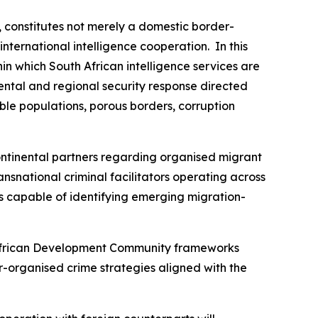
, constitutes not merely a domestic border-
ternational intelligence cooperation. In this
in which South African intelligence services are
ental and regional security response directed
able populations, porous borders, corruption
ntinental partners regarding organised migrant
ansnational criminal facilitators operating across
ms capable of identifying emerging migration-
n African Development Community frameworks
-organised crime strategies aligned with the