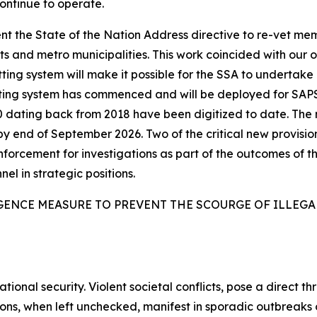
continue to operate.
t the State of the Nation Address directive to re-vet me
 and metro municipalities. This work coincided with our 
ing system will make it possible for the SSA to undertake l
tting system has commenced and will be deployed for SAP
6 000 dating back from 2018 have been digitized to date. T
by end of September 2026. Two of the critical new provisio
enforcement for investigations as part of the outcomes of th
nel in strategic positions.
GENCE MEASURE TO PREVENT THE SCOURGE OF ILLEG
tional security. Violent societal conflicts, pose a direct th
sions, when left unchecked, manifest in sporadic outbreak