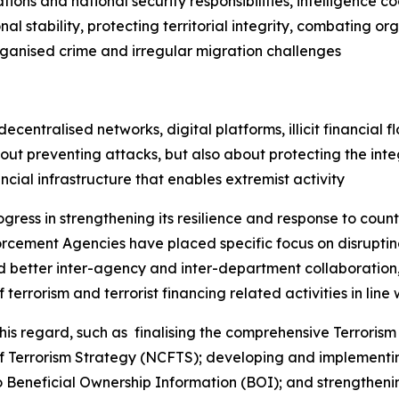
ations and national security responsibilities, intelligence 
l stability, protecting territorial integrity, combating o
rganised crime and irregular migration challenges
entralised networks, digital platforms, illicit financial fl
ut preventing attacks, but also about protecting the integ
ancial infrastructure that enables extremist activity
ogress in strengthening its resilience and response to coun
cement Agencies have placed specific focus on disrupting
ed better inter-agency and inter-department collaboration, 
terrorism and terrorist financing related activities in line w
 regard, such as finalising the comprehensive Terrorism 
of Terrorism Strategy (NCFTS); developing and implementi
Beneficial Ownership Information (BOI); and strengthenin