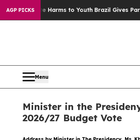
ate Harms to Youth
Brazil Gives Parents Social M
AGP PICKS
Menu
Minister in the Preside
2026/27 Budget Vote
Address by Minister in The Presidency, Ms. 