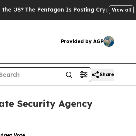
Pentagon Is Posting Cryptic Biblical Messages o
View all
Provided by AGP
Share
ate Security Agency
udget Vote