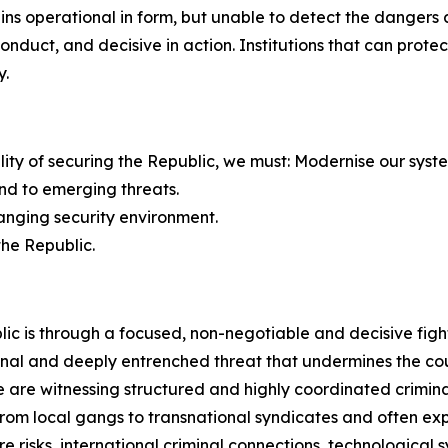
mains operational in form, but unable to detect the dange
 conduct, and decisive in action. Institutions that can pro
y.
bility of securing the Republic, we must: Modernise our syst
nd to emerging threats.
hanging security environment.
the Republic.
ic is through a focused, non-negotiable and decisive figh
nal and deeply entrenched threat that undermines the count
are witnessing structured and highly coordinated criminal
e from local gangs to transnational syndicates and often 
e risks, international criminal connections, technological