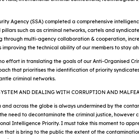
curity Agency (SSA) completed a comprehensive intelligenc
cal pillars such as as criminal networks, cartels and syndic
g through multi-agency collaboration & cooperation, increa
as improving the technical ability of our members to stay ah
no effort in translating the goals of our Anti-Organised Cr
ch that prioritises the identification of priority syndica
antle criminal networks.
SYSTEM AND DEALING WITH CORRUPTION AND MALFE
a and across the globe is always undermined by the contami
d the need to decontaminate the criminal justice, however
nal Intelligence Priority. I must take this moment to appr
at is bring to the public the extent of the contamination