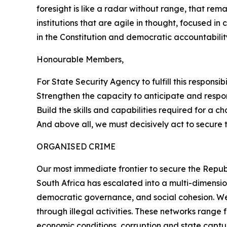
foresight is like a radar without range, that re
institutions that are agile in thought, focused in
in the Constitution and democratic accountabilit
Honourable Members,
For State Security Agency to fulfill this responsi
Strengthen the capacity to anticipate and respo
Build the skills and capabilities required for a c
And above all, we must decisively act to secure 
ORGANISED CRIME
Our most immediate frontier to secure the Republ
South Africa has escalated into a multi-dimensio
democratic governance, and social cohesion. We 
through illegal activities. These networks rang
economic conditions, corruption and state captur