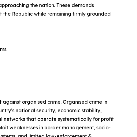
rs approaching the nation. These demands
tect the Republic while remaining firmly grounded
ems
t against organised crime. Organised crime in
ry’s national security, economic stability,
 networks that operate systematically for profit
exploit weaknesses in border management, socio-
 systems, and limited law-enforcement &