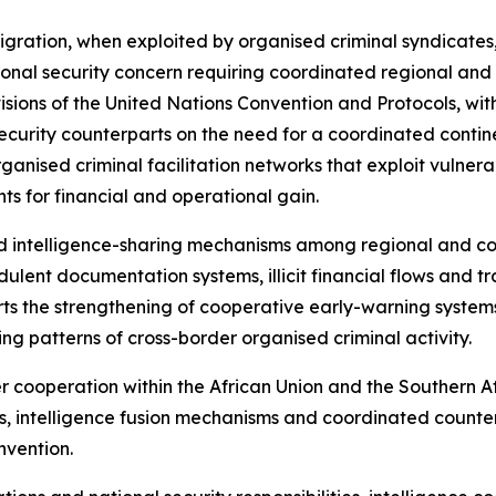
 migration, when exploited by organised criminal syndicates
al security concern requiring coordinated regional and in
sions of the United Nations Convention and Protocols, with
ecurity counterparts on the need for a coordinated contin
organised criminal facilitation networks that exploit vulner
s for financial and operational gain.
d intelligence-sharing mechanisms among regional and co
ulent documentation systems, illicit financial flows and tr
ports the strengthening of cooperative early-warning syste
ving patterns of cross-border organised criminal activity.
er cooperation within the African Union and the Souther
, intelligence fusion mechanisms and coordinated counter
nvention.