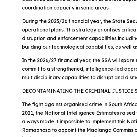
coordination capacity in some areas.
During the 2025/26 financial year, the State Se
operational plans. This strategy prioritises criti
disruption and enforcement capabilities includin
building our technological capabilities, as well 
In the 2026/27 financial year, the SSA will spare 
commit to a strengthened, intelligence-led approa
multidisciplinary capabilities to disrupt and dism
DECONTAMINATING THE CRIMINAL JUSTICE 
The fight against organised crime in South Afric
2021, the National Intelligence Estimates raise
always made it impossible to implement this Natio
Ramaphosa to appoint the Madlanga Commission th