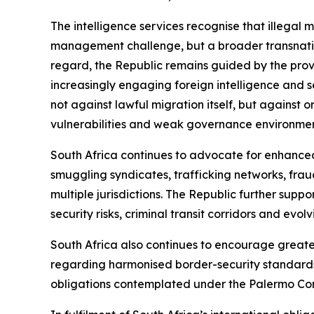
The intelligence services recognise that illegal
management challenge, but a broader transnation
regard, the Republic remains guided by the provi
increasingly engaging foreign intelligence and s
not against lawful migration itself, but against 
vulnerabilities and weak governance environment
South Africa continues to advocate for enhance
smuggling syndicates, trafficking networks, fraud
multiple jurisdictions. The Republic further sup
security risks, criminal transit corridors and evol
South Africa also continues to encourage great
regarding harmonised border-security standards
obligations contemplated under the Palermo Co