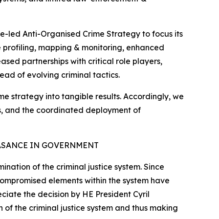
e-led Anti-Organised Crime Strategy to focus its
ate profiling, mapping & monitoring, enhanced
sed partnerships with critical role players,
ead of evolving criminal tactics.
ime strategy into tangible results. Accordingly, we
tes, and the coordinated deployment of
ASANCE IN GOVERNMENT
nation of the criminal justice system. Since
 compromised elements within the system have
eciate the decision by HE President Cyril
 of the criminal justice system and thus making