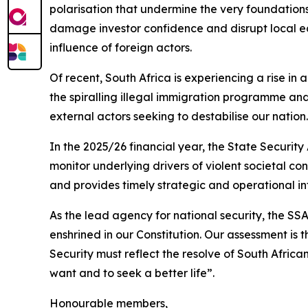
polarisation that undermine the very foundations
damage investor confidence and disrupt local eco
influence of foreign actors.
Of recent, South Africa is experiencing a rise in
the spiralling illegal immigration programme and
external actors seeking to destabilise our nation.
In the 2025/26 financial year, the State Security
monitor underlying drivers of violent societal co
and provides timely strategic and operational 
As the lead agency for national security, the S
enshrined in our Constitution. Our assessment is 
Security must reflect the resolve of South African
want and to seek a better life”.
Honourable members,