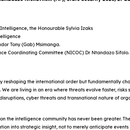
Intelligence, the Honourable Sylvia Izaks
elligence
sador Tony (Gab) Msimanga.
gence Coordinating Committee (NICOC) Dr Ntandazo Sifolo.
ly reshaping the international order but fundamentally ch
f. We are living in an era where threats evolve faster, risk
disruptions, cyber threats and transnational nature of org
d on the intelligence community has never been greater. The
on into strategic insight, not to merely anticipate events 