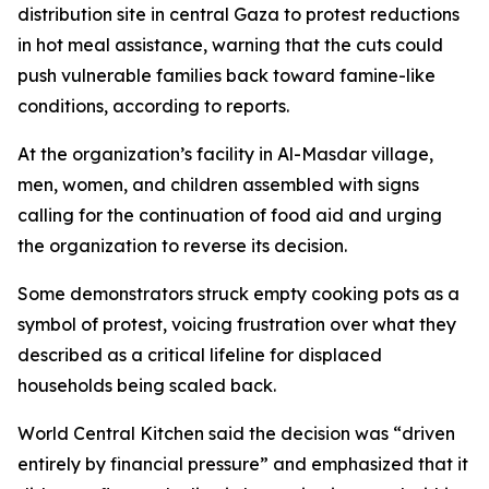
distribution site in central Gaza to protest reductions
in hot meal assistance, warning that the cuts could
push vulnerable families back toward famine-like
conditions, according to reports.
At the organization’s facility in Al-Masdar village,
men, women, and children assembled with signs
calling for the continuation of food aid and urging
the organization to reverse its decision.
Some demonstrators struck empty cooking pots as a
symbol of protest, voicing frustration over what they
described as a critical lifeline for displaced
households being scaled back.
World Central Kitchen said the decision was “driven
entirely by financial pressure” and emphasized that it