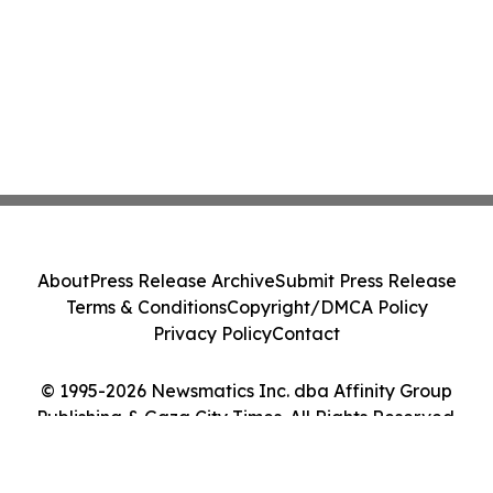
About
Press Release Archive
Submit Press Release
Terms & Conditions
Copyright/DMCA Policy
Privacy Policy
Contact
© 1995-2026 Newsmatics Inc. dba Affinity Group
Publishing & Gaza City Times. All Rights Reserved.
Cookie Settings / Your Privacy Choices