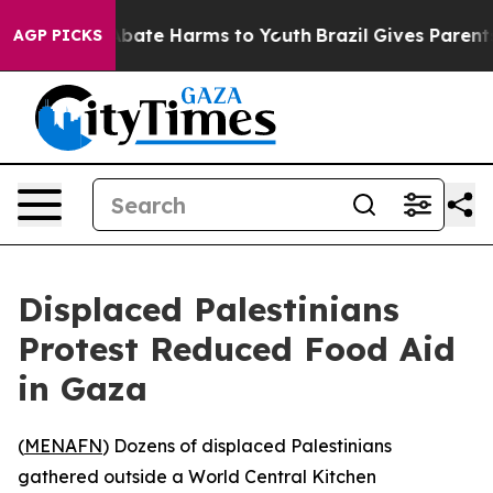
on Fund to Abate Harms to Youth
Brazil Gives Parents 
AGP PICKS
Displaced Palestinians
Protest Reduced Food Aid
in Gaza
(
MENAFN
) Dozens of displaced Palestinians
gathered outside a World Central Kitchen