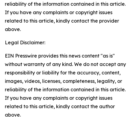
reliability of the information contained in this article.
If you have any complaints or copyright issues
related to this article, kindly contact the provider
above.
Legal Disclaimer:
EIN Presswire provides this news content "as is"
without warranty of any kind. We do not accept any
responsibility or liability for the accuracy, content,
images, videos, licenses, completeness, legality, or
reliability of the information contained in this article.
If you have any complaints or copyright issues
related to this article, kindly contact the author
above.