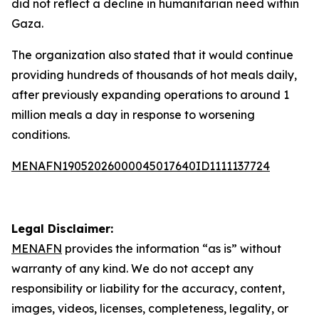
did not reflect a decline in humanitarian need within
Gaza.
The organization also stated that it would continue
providing hundreds of thousands of hot meals daily,
after previously expanding operations to around 1
million meals a day in response to worsening
conditions.
MENAFN19052026000045017640ID1111137724
Legal Disclaimer:
MENAFN
provides the information “as is” without
warranty of any kind. We do not accept any
responsibility or liability for the accuracy, content,
images, videos, licenses, completeness, legality, or