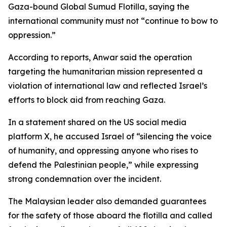
Gaza-bound Global Sumud Flotilla, saying the
international community must not “continue to bow to
oppression.”
According to reports, Anwar said the operation
targeting the humanitarian mission represented a
violation of international law and reflected Israel’s
efforts to block aid from reaching Gaza.
In a statement shared on the US social media
platform X, he accused Israel of “silencing the voice
of humanity, and oppressing anyone who rises to
defend the Palestinian people,” while expressing
strong condemnation over the incident.
The Malaysian leader also demanded guarantees
for the safety of those aboard the flotilla and called