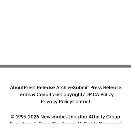
About
Press Release Archive
Submit Press Release
Terms & Conditions
Copyright/DMCA Policy
Privacy Policy
Contact
© 1995-2026 Newsmatics Inc. dba Affinity Group
Publishing & Gaza City Times. All Rights Reserved.