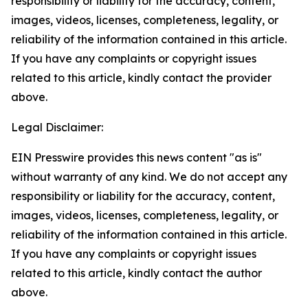
responsibility or liability for the accuracy, content,
images, videos, licenses, completeness, legality, or
reliability of the information contained in this article.
If you have any complaints or copyright issues
related to this article, kindly contact the provider
above.
Legal Disclaimer:
EIN Presswire provides this news content "as is"
without warranty of any kind. We do not accept any
responsibility or liability for the accuracy, content,
images, videos, licenses, completeness, legality, or
reliability of the information contained in this article.
If you have any complaints or copyright issues
related to this article, kindly contact the author
above.