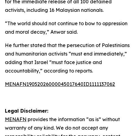
for the immediate release of all 100 detained
activists, including 16 Malaysian nationals.
“The world should not continue to bow to oppression
and moral decay,” Anwar said.
He further stated that the persecution of Palestinians
and humanitarian activists “must end immediately,”
adding that Israel “must face justice and
accountability,” according to reports.
MENAFN19052026000045017640ID1111137062
Legal Disclaimer:
MENAFN
provides the information “as is” without
warranty of any kind. We do not accept any