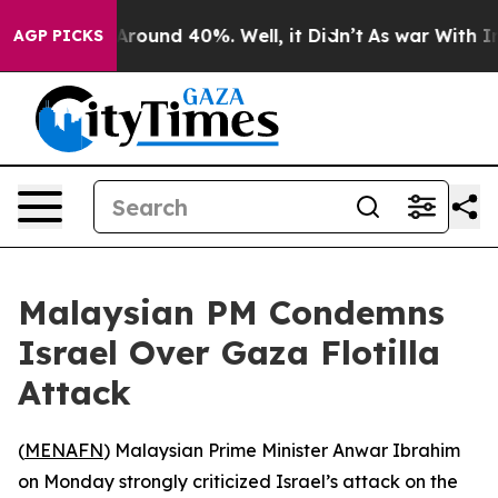
 a Floor Around 40%. Well, it Didn’t
As war With Ira
AGP PICKS
Malaysian PM Condemns
Israel Over Gaza Flotilla
Attack
(
MENAFN
) Malaysian Prime Minister Anwar Ibrahim
on Monday strongly criticized Israel’s attack on the