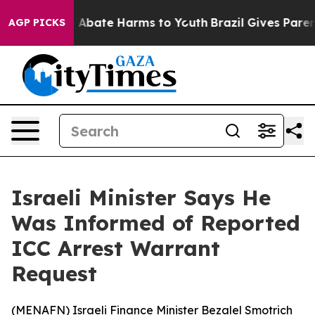
ion Fund to Abate Harms to Youth
Brazil Gives Parents
AGP PICKS
Israeli Minister Says He
Was Informed of Reported
ICC Arrest Warrant
Request
(
MENAFN
) Israeli Finance Minister Bezalel Smotrich