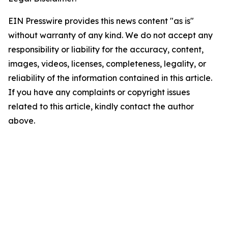
EIN Presswire provides this news content "as is"
without warranty of any kind. We do not accept any
responsibility or liability for the accuracy, content,
images, videos, licenses, completeness, legality, or
reliability of the information contained in this article.
If you have any complaints or copyright issues
related to this article, kindly contact the author
above.