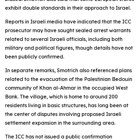
exhibit double standards in their approach to Israel.
Reports in Israeli media have indicated that the ICC
prosecutor may have sought sealed arrest warrants
related to several Israeli officials, including both
military and political figures, though details have not
been publicly confirmed.
In separate remarks, Smotrich also referenced plans
related to the evacuation of the Palestinian Bedouin
community of Khan al-Ahmar in the occupied West
Bank. The village, which is home to around 200
residents living in basic structures, has long been at
the center of disputes involving proposed Israeli
settlement expansion in the surrounding area.
The ICC has not issued a public confirmation