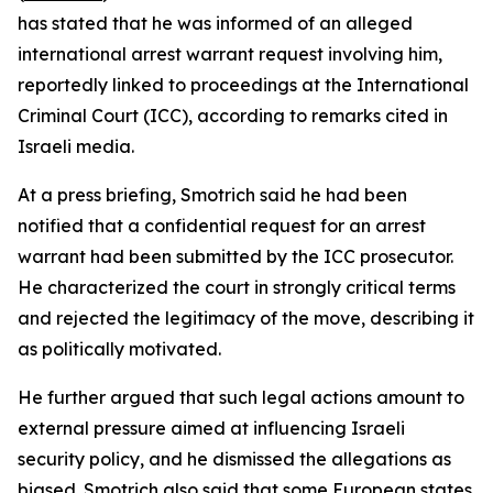
has stated that he was informed of an alleged
international arrest warrant request involving him,
reportedly linked to proceedings at the International
Criminal Court (ICC), according to remarks cited in
Israeli media.
At a press briefing, Smotrich said he had been
notified that a confidential request for an arrest
warrant had been submitted by the ICC prosecutor.
He characterized the court in strongly critical terms
and rejected the legitimacy of the move, describing it
as politically motivated.
He further argued that such legal actions amount to
external pressure aimed at influencing Israeli
security policy, and he dismissed the allegations as
biased. Smotrich also said that some European states