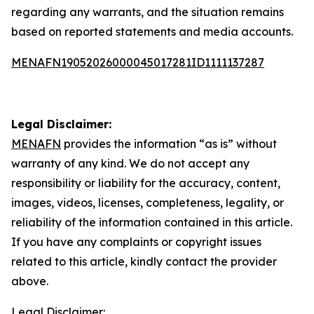
regarding any warrants, and the situation remains
based on reported statements and media accounts.
MENAFN19052026000045017281ID1111137287
Legal Disclaimer:
MENAFN
provides the information “as is” without
warranty of any kind. We do not accept any
responsibility or liability for the accuracy, content,
images, videos, licenses, completeness, legality, or
reliability of the information contained in this article.
If you have any complaints or copyright issues
related to this article, kindly contact the provider
above.
Legal Disclaimer: