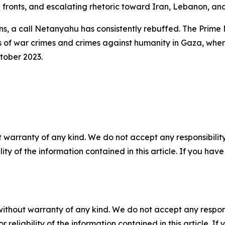
 fronts, and escalating rhetoric toward Iran, Lebanon, an
, a call Netanyahu has consistently rebuffed. The Prime M
es of war crimes and crimes against humanity in Gaza, wh
tober 2023.
 warranty of any kind. We do not accept any responsibility 
ility of the information contained in this article. If you ha
without warranty of any kind. We do not accept any responsib
r reliability of the information contained in this article. I