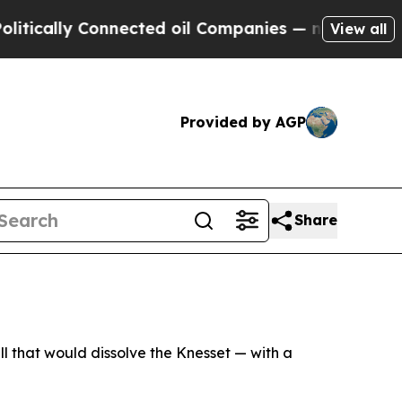
ally Connected oil Companies — not Taxpayers — 
View all
Provided by AGP
Share
ll that would dissolve the Knesset — with a