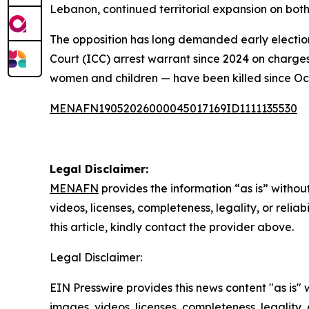
Lebanon, continued territorial expansion on both
The opposition has long demanded early elections
Court (ICC) arrest warrant since 2024 on charg
women and children — have been killed since Oc
MENAFN19052026000045017169ID1111135530
Legal Disclaimer:
MENAFN
provides the information “as is” without
videos, licenses, completeness, legality, or reliab
this article, kindly contact the provider above.
Legal Disclaimer:
EIN Presswire provides this news content "as is" 
images, videos, licenses, completeness, legality, o