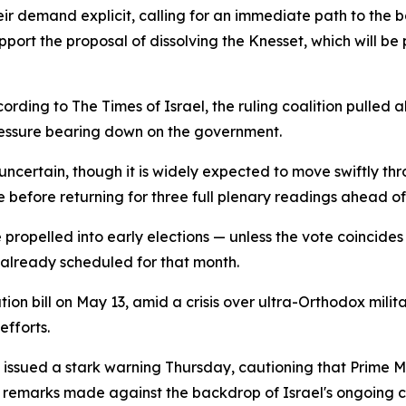
ir demand explicit, calling for an immediate path to the ba
pport the proposal of dissolving the Knesset, which will 
ding to The Times of Israel, the ruling coalition pulled al
ressure bearing down on the government.
 uncertain, though it is widely expected to move swiftly thr
e before returning for three full plenary readings ahead o
 propelled into early elections — unless the vote coincide
 already scheduled for that month.
ution bill on May 13, amid a crisis over ultra-Orthodox mil
efforts.
issued a stark warning Thursday, cautioning that Prime Mi
s — remarks made against the backdrop of Israel's ongoing 