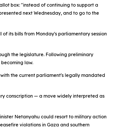
llot box: "instead of continuing to support a
be presented next Wednesday, and to go to the
l of its bills from Monday's parliamentary session
ough the legislature. Following preliminary
f becoming law.
s with the current parliament's legally mandated
itary conscription — a move widely interpreted as
nister Netanyahu could resort to military action
ceasefire violations in Gaza and southern