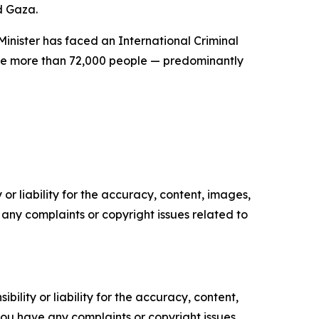
d Gaza.
inister has faced an International Criminal
ere more than 72,000 people — predominantly
or liability for the accuracy, content, images,
ve any complaints or copyright issues related to
ility or liability for the accuracy, content,
f you have any complaints or copyright issues