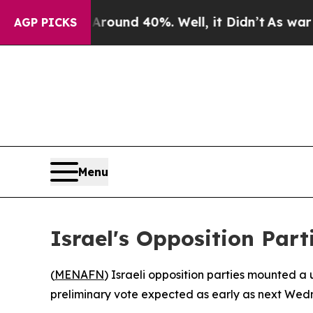
Floor Around 40%. Well, it Didn’t
As war With I
AGP PICKS
Menu
Israel's Opposition Part
(
MENAFN
) Israeli opposition parties mounted a
preliminary vote expected as early as next Wed