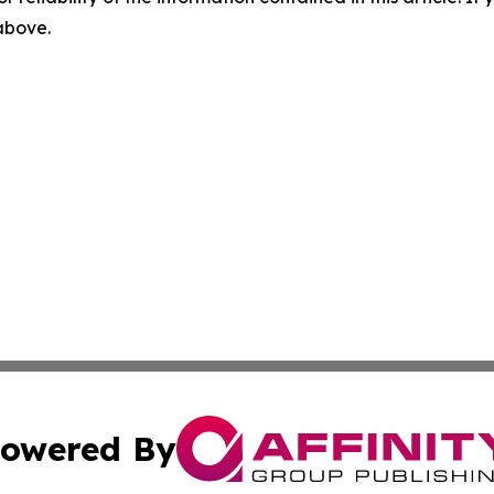
 above.
owered By