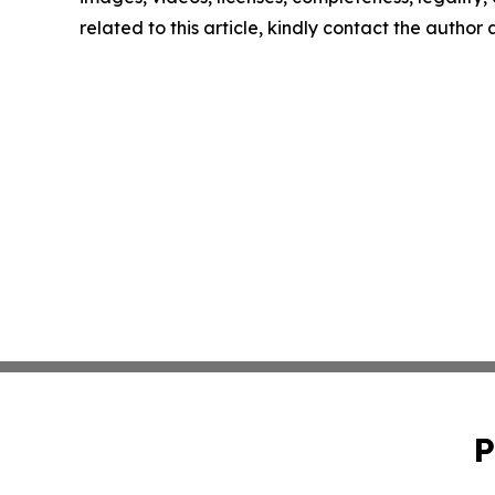
related to this article, kindly contact the author
P