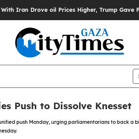
ran Drove oil Prices Higher, Trump Gave Politic
ies Push to Dissolve Knesset
 unified push Monday, urging parliamentarians to back a bi
nesday.