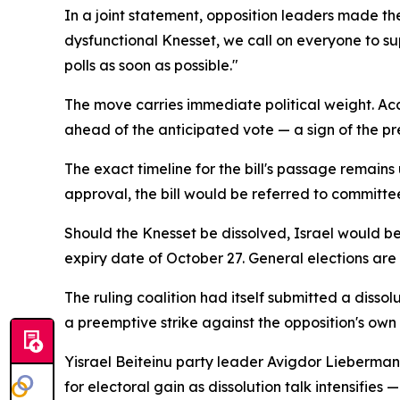
In a joint statement, opposition leaders made the
dysfunctional Knesset, we call on everyone to su
polls as soon as possible."
The move carries immediate political weight. Accor
ahead of the anticipated vote — a sign of the p
The exact timeline for the bill's passage remains
approval, the bill would be referred to committe
Should the Knesset be dissolved, Israel would be
expiry date of October 27. General elections are
The ruling coalition had itself submitted a dissol
a preemptive strike against the opposition's own 
Yisrael Beiteinu party leader Avigdor Lieberman 
for electoral gain as dissolution talk intensifie