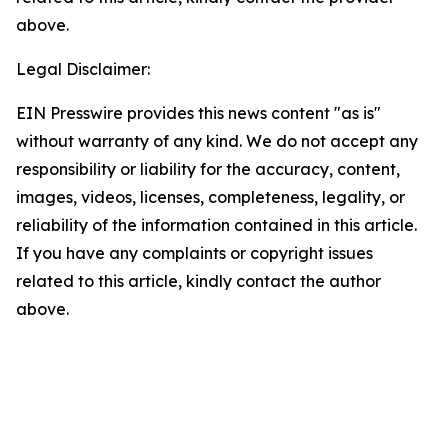
above.
Legal Disclaimer:
EIN Presswire provides this news content "as is"
without warranty of any kind. We do not accept any
responsibility or liability for the accuracy, content,
images, videos, licenses, completeness, legality, or
reliability of the information contained in this article.
If you have any complaints or copyright issues
related to this article, kindly contact the author
above.