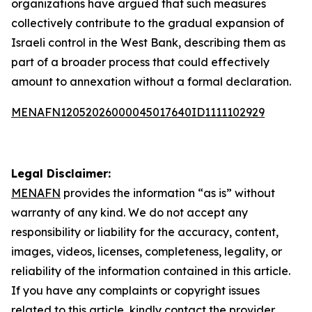
organizations have argued that such measures
collectively contribute to the gradual expansion of
Israeli control in the West Bank, describing them as
part of a broader process that could effectively
amount to annexation without a formal declaration.
MENAFN12052026000045017640ID1111102929
Legal Disclaimer:
MENAFN
provides the information “as is” without
warranty of any kind. We do not accept any
responsibility or liability for the accuracy, content,
images, videos, licenses, completeness, legality, or
reliability of the information contained in this article.
If you have any complaints or copyright issues
related to this article, kindly contact the provider