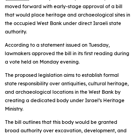
moved forward with early-stage approval of a bill
that would place heritage and archaeological sites in
the occupied West Bank under direct Israeli state
authority.
According to a statement issued on Tuesday,
lawmakers approved the bill in its first reading during
a vote held on Monday evening.
The proposed legislation aims to establish formal
state responsibility over antiquities, cultural heritage,
and archaeological locations in the West Bank by
creating a dedicated body under Israel’s Heritage
Ministry.
The bill outlines that this body would be granted
broad authority over excavation, development, and