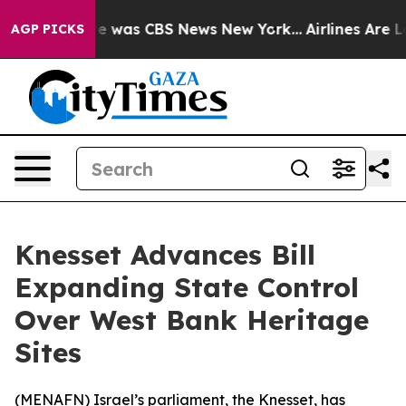
se Narrative was CBS News New York...
Airlines Are Lo
AGP PICKS
Knesset Advances Bill
Expanding State Control
Over West Bank Heritage
Sites
(
MENAFN
) Israel’s parliament, the Knesset, has