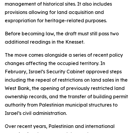
management of historical sites. It also includes
provisions allowing for land acquisition and
expropriation for heritage-related purposes.
Before becoming law, the draft must still pass two
additional readings in the Knesset.
The move comes alongside a series of recent policy
changes affecting the occupied territory. In
February, Israel’s Security Cabinet approved steps
including the repeal of restrictions on land sales in the
West Bank, the opening of previously restricted land
ownership records, and the transfer of building permit
authority from Palestinian municipal structures to
Israel’s civil administration.
Over recent years, Palestinian and international