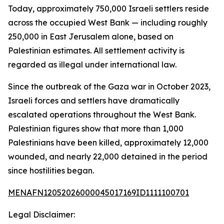
Today, approximately 750,000 Israeli settlers reside
across the occupied West Bank — including roughly
250,000 in East Jerusalem alone, based on
Palestinian estimates. All settlement activity is
regarded as illegal under international law.
Since the outbreak of the Gaza war in October 2023,
Israeli forces and settlers have dramatically
escalated operations throughout the West Bank.
Palestinian figures show that more than 1,000
Palestinians have been killed, approximately 12,000
wounded, and nearly 22,000 detained in the period
since hostilities began.
MENAFN12052026000045017169ID1111100701
Legal Disclaimer: