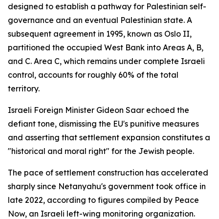
designed to establish a pathway for Palestinian self-
governance and an eventual Palestinian state. A
subsequent agreement in 1995, known as Oslo II,
partitioned the occupied West Bank into Areas A, B,
and C. Area C, which remains under complete Israeli
control, accounts for roughly 60% of the total
territory.
Israeli Foreign Minister Gideon Saar echoed the
defiant tone, dismissing the EU's punitive measures
and asserting that settlement expansion constitutes a
"historical and moral right" for the Jewish people.
The pace of settlement construction has accelerated
sharply since Netanyahu's government took office in
late 2022, according to figures compiled by Peace
Now, an Israeli left-wing monitoring organization.