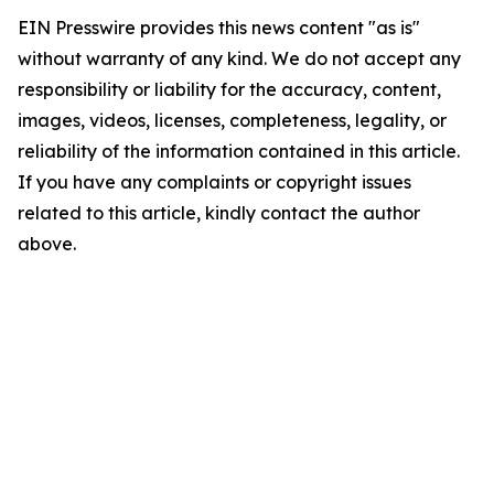
EIN Presswire provides this news content "as is"
without warranty of any kind. We do not accept any
responsibility or liability for the accuracy, content,
images, videos, licenses, completeness, legality, or
reliability of the information contained in this article.
If you have any complaints or copyright issues
related to this article, kindly contact the author
above.