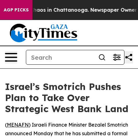
Collapse
Chaos in Chattanooga. Newspaper Owner Calls
AGP PICKS
Israel’s Smotrich Pushes
Plan to Take Over
Strategic West Bank Land
(
MENAFN
) Israeli Finance Minister Bezalel Smotrich
announced Monday that he has submitted a formal