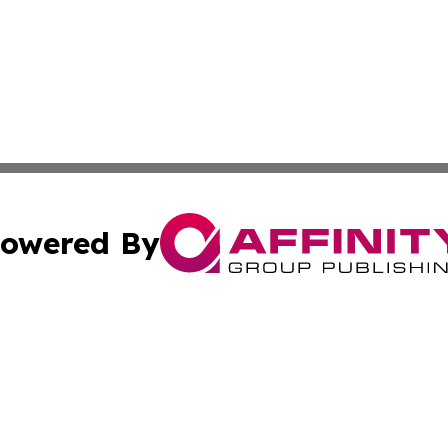
owered By
ubmit Press Release
Terms & Conditions
Copyright/DMCA
ics Inc. dba Affinity Group Publishing & Gaza City Times. 
Cookie Settings / Your Privacy Choices