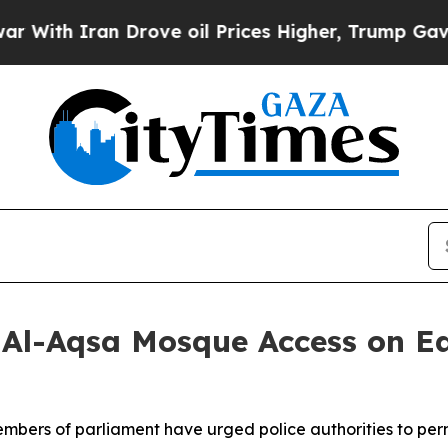
th Iran Drove oil Prices Higher, Trump Gave Pol
 Al-Aqsa Mosque Access on E
 members of parliament have urged police authorities to per