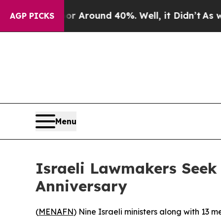
e a Floor Around 40%. Well, it Didn’t
As war Wi
AGP PICKS
Menu
Israeli Lawmakers Seek
Anniversary
(
MENAFN
) Nine Israeli ministers along with 13