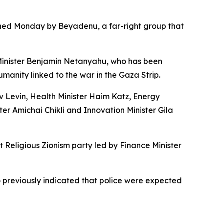
ished Monday by Beyadenu, a far-right group that
 Minister Benjamin Netanyahu, who has been
manity linked to the war in the Gaza Strip.
v Levin, Health Minister Haim Katz, Energy
ter Amichai Chikli and Innovation Minister Gila
t Religious Zionism party led by Finance Minister
o previously indicated that police were expected