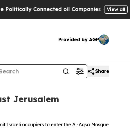
itically Connected oil Companies — not Taxpayer
View all
Provided by AGP
Share
ast Jerusalem
mit Israeli occupiers to enter the Al-Aqsa Mosque