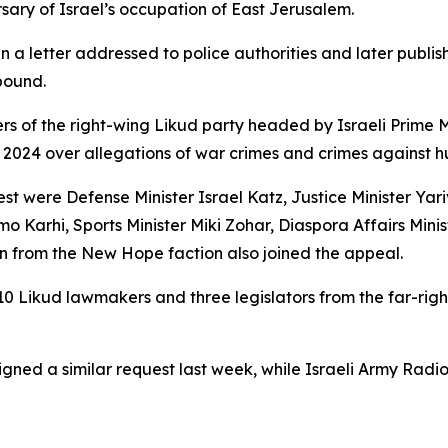
sary of Israel’s occupation of East Jerusalem.
n a letter addressed to police authorities and later publ
pound.
rs of the right-wing Likud party headed by Israeli Prime
 2024 over allegations of war crimes and crimes against hu
 were Defense Minister Israel Katz, Justice Minister Yari
o Karhi, Sports Minister Miki Zohar, Diaspora Affairs Minis
kin from the New Hope faction also joined the appeal.
 10 Likud lawmakers and three legislators from the far-righ
igned a similar request last week, while Israeli Army Radi