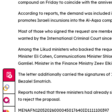
compound on Friday to coincide with the anniver
According to reports, the demand was included i
promotes Israeli incursions into the Al-Aqsa com
Most of those who signed the request are membe
wanted by the International Criminal Court since
Among the Likud ministers who backed the request
Minister Eli Cohen, Communications Minister Shlom
Gamliel. Minister in the Finance Ministry Zeev El
The letter additionally carried the signatures of
Bezalel Smotrich.
Reports noted that three ministers had already s
to reject the proposal.
MENAFN12052026000045017640ID1111100397