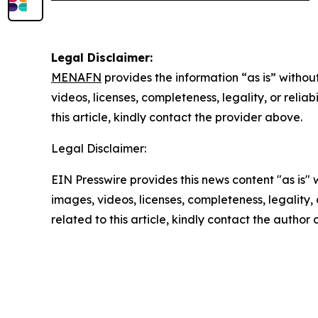
Legal Disclaimer:
MENAFN
provides the information “as is” without
videos, licenses, completeness, legality, or reliab
this article, kindly contact the provider above.
Legal Disclaimer:
EIN Presswire provides this news content "as is" 
images, videos, licenses, completeness, legality, o
related to this article, kindly contact the author