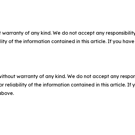
 warranty of any kind. We do not accept any responsibility 
ility of the information contained in this article. If you ha
without warranty of any kind. We do not accept any responsib
r reliability of the information contained in this article. I
 above.