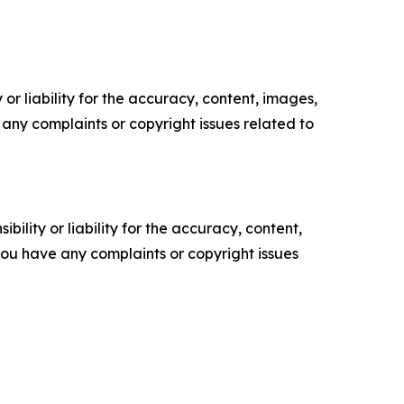
or liability for the accuracy, content, images,
ve any complaints or copyright issues related to
ility or liability for the accuracy, content,
f you have any complaints or copyright issues