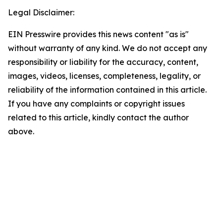
Legal Disclaimer:
EIN Presswire provides this news content "as is"
without warranty of any kind. We do not accept any
responsibility or liability for the accuracy, content,
images, videos, licenses, completeness, legality, or
reliability of the information contained in this article.
If you have any complaints or copyright issues
related to this article, kindly contact the author
above.