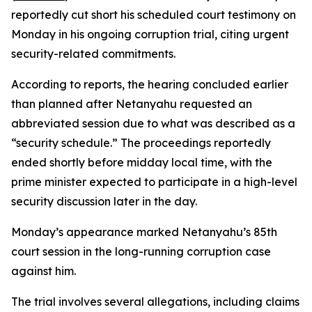
reportedly cut short his scheduled court testimony on
Monday in his ongoing corruption trial, citing urgent
security-related commitments.
According to reports, the hearing concluded earlier
than planned after Netanyahu requested an
abbreviated session due to what was described as a
“security schedule.” The proceedings reportedly
ended shortly before midday local time, with the
prime minister expected to participate in a high-level
security discussion later in the day.
Monday’s appearance marked Netanyahu’s 85th
court session in the long-running corruption case
against him.
The trial involves several allegations, including claims