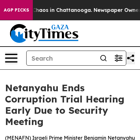
l Collapse
Chaos in Chattanooga. Newspaper Owner Cal
AGP PICKS
Netanyahu Ends
Corruption Trial Hearing
Early Due to Security
Meeting
(
MENAFN
) Israeli Prime Minister Benjamin Netanyahu