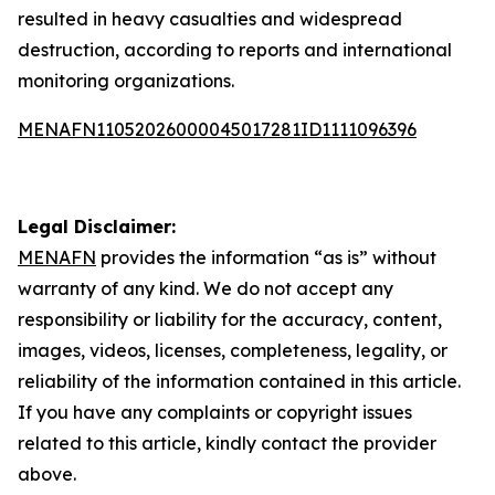
resulted in heavy casualties and widespread
destruction, according to reports and international
monitoring organizations.
MENAFN11052026000045017281ID1111096396
Legal Disclaimer:
MENAFN
provides the information “as is” without
warranty of any kind. We do not accept any
responsibility or liability for the accuracy, content,
images, videos, licenses, completeness, legality, or
reliability of the information contained in this article.
If you have any complaints or copyright issues
related to this article, kindly contact the provider
above.