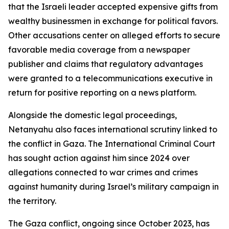
that the Israeli leader accepted expensive gifts from
wealthy businessmen in exchange for political favors.
Other accusations center on alleged efforts to secure
favorable media coverage from a newspaper
publisher and claims that regulatory advantages
were granted to a telecommunications executive in
return for positive reporting on a news platform.
Alongside the domestic legal proceedings,
Netanyahu also faces international scrutiny linked to
the conflict in Gaza. The International Criminal Court
has sought action against him since 2024 over
allegations connected to war crimes and crimes
against humanity during Israel’s military campaign in
the territory.
The Gaza conflict, ongoing since October 2023, has