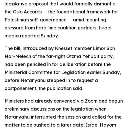
legislative proposal that would formally dismantle
the Oslo Accords — the foundational framework for
Palestinian self-governance — amid mounting
pressure from hard-line coalition partners, Israel
media reported Sunday.
The bill, introduced by Knesset member Limor Son
Har-Melech of the far-right Otzma Yehudit party,
had been penciled in for deliberation before the
Ministerial Committee for Legislation earlier Sunday,
before Netanyahu stepped in to request a
postponement, the publication said.
Ministers had already convened via Zoom and begun
preliminary discussions on the legislation when
Netanyahu interrupted the session and called for the
matter to be pushed to a later date, Israel Hayom