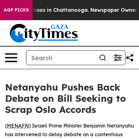
Collapse
Chaos in Chattanooga. Newspaper Owner Calls
AGP PICKS
Netanyahu Pushes Back
Debate on Bill Seeking to
Scrap Oslo Accords
(
MENAFN
) Israeli Prime Minister Benjamin Netanyahu
has intervened to delay debate on a contentious