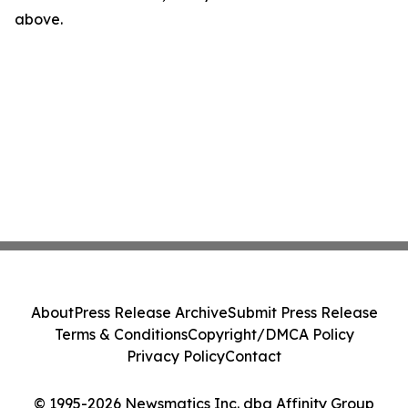
above.
About
Press Release Archive
Submit Press Release
Terms & Conditions
Copyright/DMCA Policy
Privacy Policy
Contact
© 1995-2026 Newsmatics Inc. dba Affinity Group