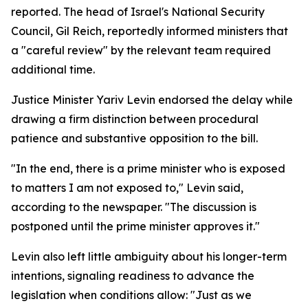
reported. The head of Israel's National Security
Council, Gil Reich, reportedly informed ministers that
a "careful review" by the relevant team required
additional time.
Justice Minister Yariv Levin endorsed the delay while
drawing a firm distinction between procedural
patience and substantive opposition to the bill.
"In the end, there is a prime minister who is exposed
to matters I am not exposed to," Levin said,
according to the newspaper. "The discussion is
postponed until the prime minister approves it."
Levin also left little ambiguity about his longer-term
intentions, signaling readiness to advance the
legislation when conditions allow: "Just as we