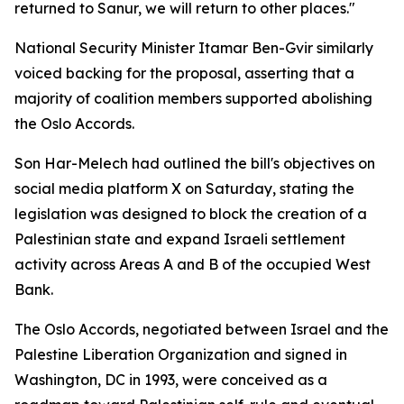
returned to Sanur, we will return to other places."
National Security Minister Itamar Ben-Gvir similarly
voiced backing for the proposal, asserting that a
majority of coalition members supported abolishing
the Oslo Accords.
Son Har-Melech had outlined the bill's objectives on
social media platform X on Saturday, stating the
legislation was designed to block the creation of a
Palestinian state and expand Israeli settlement
activity across Areas A and B of the occupied West
Bank.
The Oslo Accords, negotiated between Israel and the
Palestine Liberation Organization and signed in
Washington, DC in 1993, were conceived as a