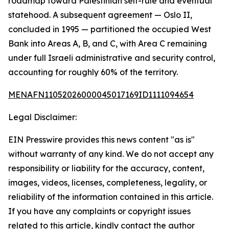
roadmap toward Palestinian self-rule and eventual
statehood. A subsequent agreement — Oslo II,
concluded in 1995 — partitioned the occupied West
Bank into Areas A, B, and C, with Area C remaining
under full Israeli administrative and security control,
accounting for roughly 60% of the territory.
MENAFN11052026000045017169ID1111094654
Legal Disclaimer:
EIN Presswire provides this news content "as is"
without warranty of any kind. We do not accept any
responsibility or liability for the accuracy, content,
images, videos, licenses, completeness, legality, or
reliability of the information contained in this article.
If you have any complaints or copyright issues
related to this article, kindly contact the author