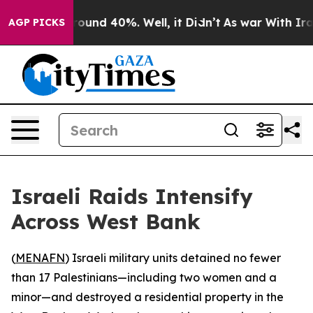
Floor Around 40%. Well, it Didn’t
As war With Iran 
AGP PICKS
Israeli Raids Intensify
Across West Bank
(
MENAFN
) Israeli military units detained no fewer
than 17 Palestinians—including two women and a
minor—and destroyed a residential property in the