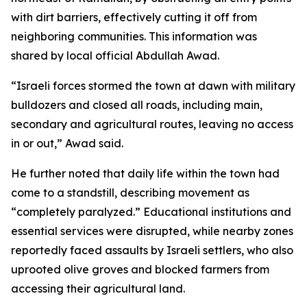
with dirt barriers, effectively cutting it off from
neighboring communities. This information was
shared by local official Abdullah Awad.
“Israeli forces stormed the town at dawn with military
bulldozers and closed all roads, including main,
secondary and agricultural routes, leaving no access
in or out,” Awad said.
He further noted that daily life within the town had
come to a standstill, describing movement as
“completely paralyzed.” Educational institutions and
essential services were disrupted, while nearby zones
reportedly faced assaults by Israeli settlers, who also
uprooted olive groves and blocked farmers from
accessing their agricultural land.