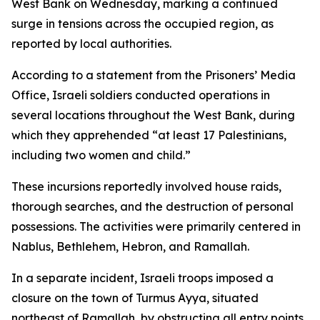
West Bank on Wednesday, marking a continued
surge in tensions across the occupied region, as
reported by local authorities.
According to a statement from the Prisoners’ Media
Office, Israeli soldiers conducted operations in
several locations throughout the West Bank, during
which they apprehended “at least 17 Palestinians,
including two women and child.”
These incursions reportedly involved house raids,
thorough searches, and the destruction of personal
possessions. The activities were primarily centered in
Nablus, Bethlehem, Hebron, and Ramallah.
In a separate incident, Israeli troops imposed a
closure on the town of Turmus Ayya, situated
northeast of Ramallah, by obstructing all entry points