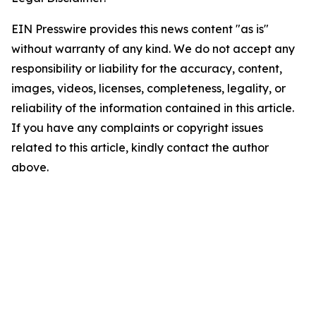
EIN Presswire provides this news content "as is"
without warranty of any kind. We do not accept any
responsibility or liability for the accuracy, content,
images, videos, licenses, completeness, legality, or
reliability of the information contained in this article.
If you have any complaints or copyright issues
related to this article, kindly contact the author
above.