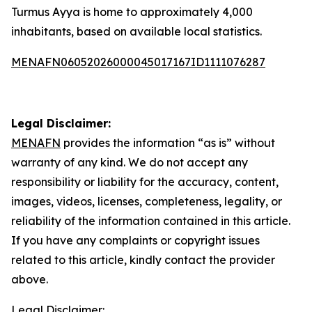
Turmus Ayya is home to approximately 4,000
inhabitants, based on available local statistics.
MENAFN06052026000045017167ID1111076287
Legal Disclaimer:
MENAFN
provides the information “as is” without
warranty of any kind. We do not accept any
responsibility or liability for the accuracy, content,
images, videos, licenses, completeness, legality, or
reliability of the information contained in this article.
If you have any complaints or copyright issues
related to this article, kindly contact the provider
above.
Legal Disclaimer: