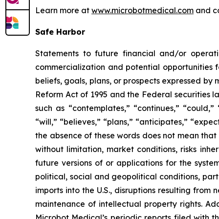
Learn more at
www.microbotmedical.com
and c
Safe Harbor
Statements to future financial and/or operati
commercialization and potential opportunities f
beliefs, goals, plans, or prospects expressed by
Reform Act of 1995 and the Federal securities la
such as “contemplates,” “continues,” “could,” “
“will,” “believes,” “plans,” “anticipates,” “exp
the absence of these words does not mean that a
without limitation, market conditions, risks inh
future versions of or applications for the syst
political, social and geopolitical conditions, p
imports into the U.S., disruptions resulting fro
maintenance of intellectual property rights. Ad
Microbot Medical’s periodic reports filed with