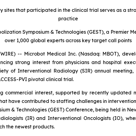
es that participated in the clinical trial serves as a str
practice
olization Symposium & Technologies (GEST), a Premier Med
over 1,000 global experts across key target call points
E) -- Microbot Medical Inc. (Nasdaq: MBOT), develop
ncing strong interest from physicians and hospital exe
ty of Interventional Radiology (SIR) annual meeting, ha
CCESS-PVI pivotal clinical trial.
g commercial interest, supported by recently updated m
t have contributed to staffing challenges in interventiona
sium & Technologies (GEST) Conference, being held in New
adiologists (IR) and Interventional Oncologists (IO), w
ch the newest products.