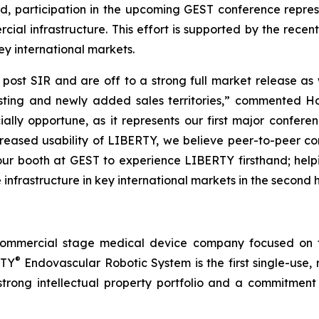
d, participation in the upcoming GEST conference repre
rcial infrastructure. This effort is supported by the rece
ey international markets.
nd post SIR and are off to a strong full market release
xisting and newly added sales territories,” commented 
ally opportune, as it represents our first major confere
ncreased usability of LIBERTY, we believe peer-to-peer 
our booth at GEST to experience LIBERTY firsthand; hel
e infrastructure in key international markets in the second h
commercial stage medical device company focused on t
®
RTY
Endovascular Robotic System is the first single-use,
trong intellectual property portfolio and a commitment t