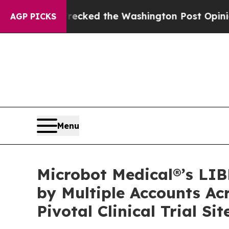
, he Wrecked the Washington Post Opinion Sectio
AGP PICKS
Menu
Microbot Medical®’s LI
by Multiple Accounts Ac
Pivotal Clinical Trial Sit