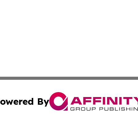
owered By
ubmit Press Release
Terms & Conditions
Copyright/DMCA