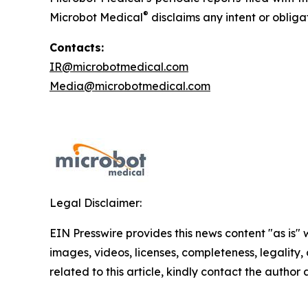
®
Microbot Medical
disclaims any intent or oblig
Contacts:
IR@microbotmedical.com
Media@microbotmedical.com
Legal Disclaimer:
EIN Presswire provides this news content "as is" 
images, videos, licenses, completeness, legality, o
related to this article, kindly contact the author