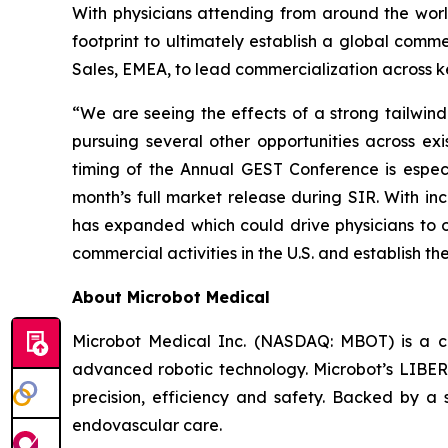
With physicians attending from around the worl
footprint to ultimately establish a global comme
Sales, EMEA, to lead commercialization across k
“We are seeing the effects of a strong tailwi
pursuing several other opportunities across e
timing of the Annual GEST Conference is especi
month’s full market release during SIR. With i
has expanded which could drive physicians to 
commercial activities in the U.S. and establish th
About Microbot Medical
Microbot Medical Inc. (NASDAQ: MBOT) is a 
advanced robotic technology. Microbot’s LIBE
precision, efficiency and safety. Backed by a s
endovascular care.