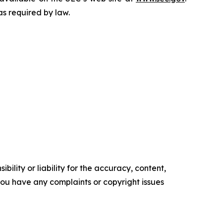
as required by law.
ility or liability for the accuracy, content,
f you have any complaints or copyright issues