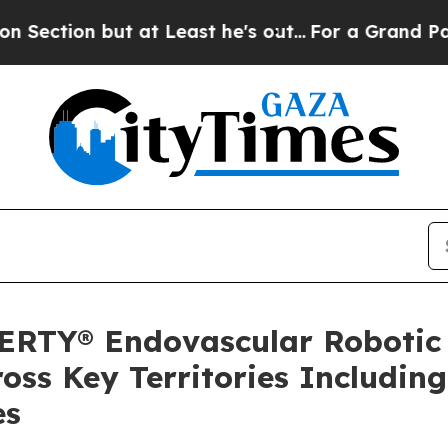
n but at Least he's out...
For a Grand Patrioti
BERTY® Endovascular Robotic
ross Key Territories Includi
es