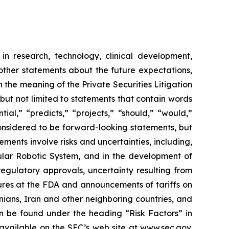
in research, technology, clinical development,
 other statements about the future expectations,
 the meaning of the Private Securities Litigation
 but not limited to statements that contain words
ial,” “predicts,” “projects,” “should,” “would,”
 considered to be forward-looking statements, but
ents involve risks and uncertainties, including,
ar Robotic System, and in the development of
regulatory approvals, uncertainty resulting from
edures at the FDA and announcements of tariffs on
inians, Iran and other neighboring countries, and
 be found under the heading “Risk Factors” in
 available on the SEC’s web site at
www.sec.gov
.