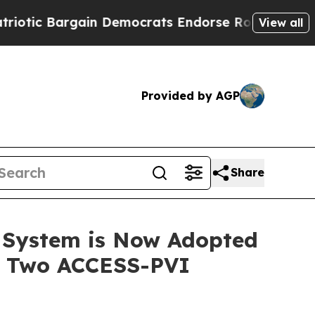
c Bargain Democrats Endorse Rogers, Republican
View all
Provided by AGP
Share
 System is Now Adopted
ng Two ACCESS-PVI