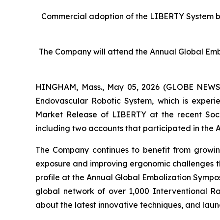
Commercial adoption of the LIBERTY System by sit
The Company will attend the Annual Global Emb
HINGHAM, Mass., May 05, 2026 (GLOBE NEWSWIR
Endovascular Robotic System, which is experie
Market Release of LIBERTY at the recent Socie
including two accounts that participated in the A
The Company continues to benefit from growin
exposure and improving ergonomic challenges tha
profile at the Annual Global Embolization Sympo
global network of over 1,000 Interventional R
about the latest innovative techniques, and laun