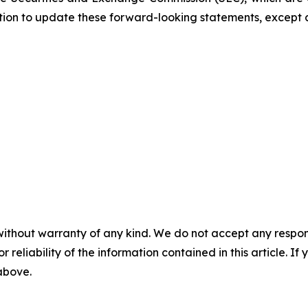
ation to update these forward-looking statements, except 
without warranty of any kind. We do not accept any responsib
r reliability of the information contained in this article. I
 above.