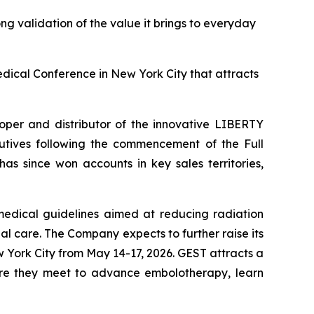
ong validation of the value it brings to everyday
ical Conference in New York City that attracts
er and distributor of the innovative LIBERTY
cutives following the commencement of the Full
s since won accounts in key sales territories,
edical guidelines aimed at reducing radiation
l care. The Company expects to further raise its
 York City from May 14-17, 2026. GEST attracts a
here they meet to advance embolotherapy, learn