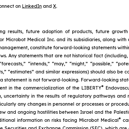
onnect on
LinkedIn
and
X
.
ng results, future adoption of products, future growth 
or Microbot Medical Inc. and its subsidiaries, along with
 management, constitute forward-looking statements within
ws. Any statements that are not historical fact (including,
forecasts,” “intends,” “may,” “might,” “possible,” “potent
ects,” “estimates” and similar expressions) should also be
 statement is not forward-looking. Forward-looking statem
®
erent in the commercialization of the LIBERTY
Endovascul
em, uncertainty in the results of regulatory pathways and 
articularly any changes in personnel or processes or proc
m new and ongoing hostilities between Israel and the Palest
®
ditional information on risks facing Microbot Medical
can
 the Securities and Exchange Commission (SEC), which are