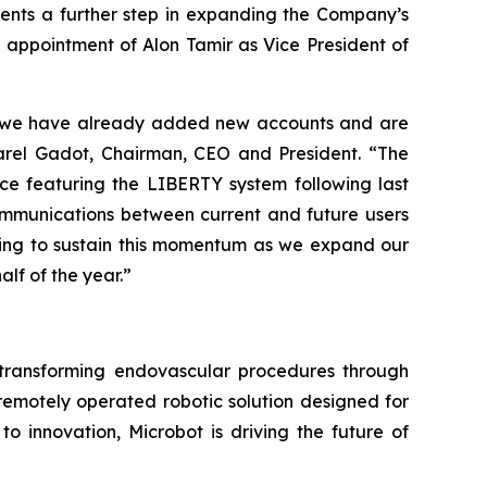
sents a further step in expanding the Company’s
nt appointment of Alon Tamir as Vice President of
 as we have already added new accounts and are
Harel Gadot, Chairman, CEO and President. “The
nce featuring the LIBERTY system following last
communications between current and future users
ping to sustain this momentum as we expand our
alf of the year.”
ransforming endovascular procedures through
 remotely operated robotic solution designed for
o innovation, Microbot is driving the future of