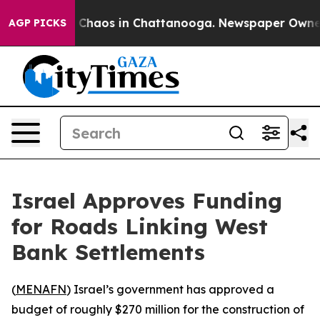
l Collapse
Chaos in Chattanooga. Newspaper Owner Ca
AGP PICKS
Israel Approves Funding
for Roads Linking West
Bank Settlements
(
MENAFN
) Israel’s government has approved a
budget of roughly $270 million for the construction of