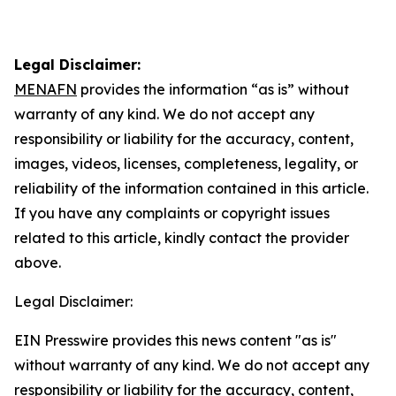
Legal Disclaimer:
MENAFN
provides the information “as is” without
warranty of any kind. We do not accept any
responsibility or liability for the accuracy, content,
images, videos, licenses, completeness, legality, or
reliability of the information contained in this article.
If you have any complaints or copyright issues
related to this article, kindly contact the provider
above.
Legal Disclaimer:
EIN Presswire provides this news content "as is"
without warranty of any kind. We do not accept any
responsibility or liability for the accuracy, content,