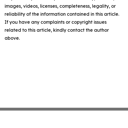
images, videos, licenses, completeness, legality, or
reliability of the information contained in this article.
If you have any complaints or copyright issues
related to this article, kindly contact the author
above.