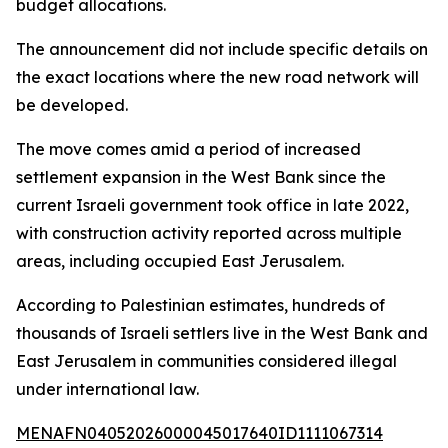
budget allocations.
The announcement did not include specific details on
the exact locations where the new road network will
be developed.
The move comes amid a period of increased
settlement expansion in the West Bank since the
current Israeli government took office in late 2022,
with construction activity reported across multiple
areas, including occupied East Jerusalem.
According to Palestinian estimates, hundreds of
thousands of Israeli settlers live in the West Bank and
East Jerusalem in communities considered illegal
under international law.
MENAFN04052026000045017640ID1111067314