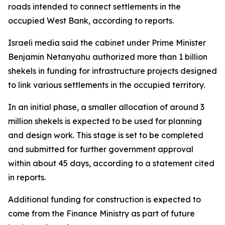
roads intended to connect settlements in the
occupied West Bank, according to reports.
Israeli media said the cabinet under Prime Minister
Benjamin Netanyahu authorized more than 1 billion
shekels in funding for infrastructure projects designed
to link various settlements in the occupied territory.
In an initial phase, a smaller allocation of around 3
million shekels is expected to be used for planning
and design work. This stage is set to be completed
and submitted for further government approval
within about 45 days, according to a statement cited
in reports.
Additional funding for construction is expected to
come from the Finance Ministry as part of future