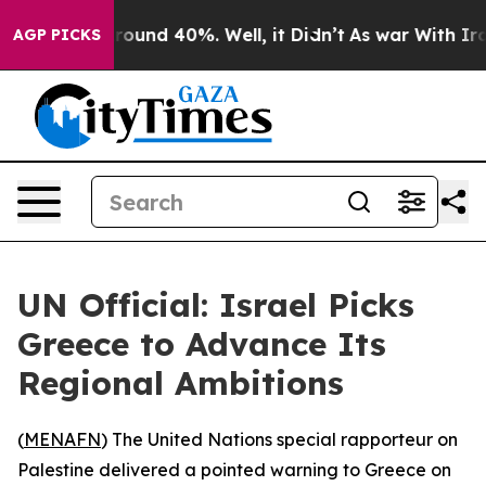
 Floor Around 40%. Well, it Didn’t
As war With Iran 
AGP PICKS
UN Official: Israel Picks
Greece to Advance Its
Regional Ambitions
(
MENAFN
) The United Nations special rapporteur on
Palestine delivered a pointed warning to Greece on