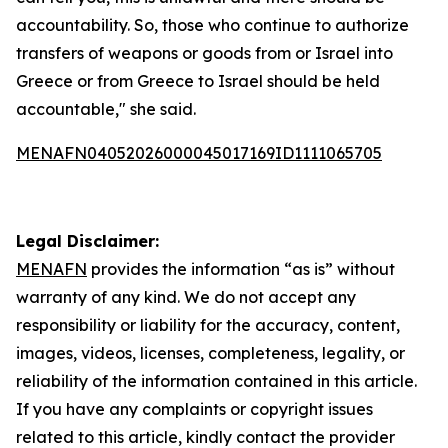
accountability. So, those who continue to authorize
transfers of weapons or goods from or Israel into
Greece or from Greece to Israel should be held
accountable," she said.
MENAFN04052026000045017169ID1111065705
Legal Disclaimer:
MENAFN
provides the information “as is” without
warranty of any kind. We do not accept any
responsibility or liability for the accuracy, content,
images, videos, licenses, completeness, legality, or
reliability of the information contained in this article.
If you have any complaints or copyright issues
related to this article, kindly contact the provider