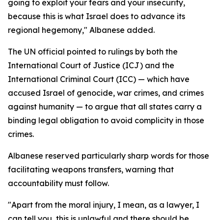
going to exploit your fears and your insecurity,
because this is what Israel does to advance its
regional hegemony," Albanese added.
The UN official pointed to rulings by both the
International Court of Justice (ICJ) and the
International Criminal Court (ICC) — which have
accused Israel of genocide, war crimes, and crimes
against humanity — to argue that all states carry a
binding legal obligation to avoid complicity in those
crimes.
Albanese reserved particularly sharp words for those
facilitating weapons transfers, warning that
accountability must follow.
"Apart from the moral injury, I mean, as a lawyer, I
can tell you, this is unlawful and there should be