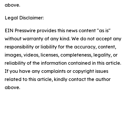
above.
Legal Disclaimer:
EIN Presswire provides this news content "as is"
without warranty of any kind. We do not accept any
responsibility or liability for the accuracy, content,
images, videos, licenses, completeness, legality, or
reliability of the information contained in this article.
If you have any complaints or copyright issues
related to this article, kindly contact the author
above.