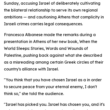
Sunday, accusing Israel of deliberately cultivating
the bilateral relationship to serve its own regional
ambitions — and cautioning Athens that complicity in
Israeli crimes carries legal consequences.
Francesca Albanese made the remarks during a
presentation in Athens of her new book, When the
World Sleeps: Stories, Words and Wounds of
Palestine, pushing back against what she described
as a misreading among certain Greek circles of their
country's alliance with Israel.
"You think that you have chosen Israel as a in order
to secure peace from your eternal enemy, I don't
think so," she told the audience.
"Israel has picked you. Israel has chosen you, and it's