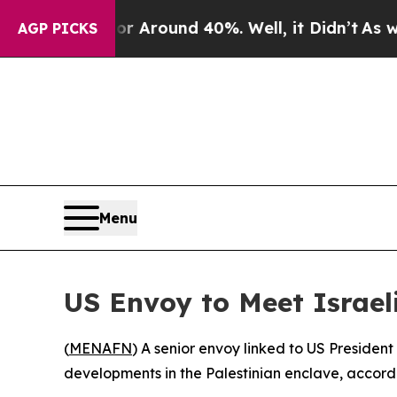
 a Floor Around 40%. Well, it Didn’t
As war Wi
AGP PICKS
Menu
US Envoy to Meet Israeli
(
MENAFN
) A senior envoy linked to US Presiden
developments in the Palestinian enclave, accordi