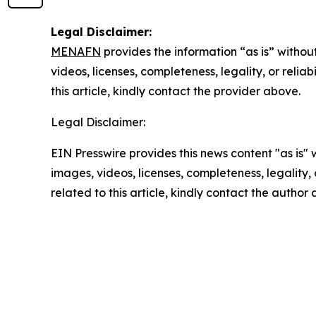
Legal Disclaimer:
MENAFN
provides the information “as is” without
videos, licenses, completeness, legality, or reliab
this article, kindly contact the provider above.
Legal Disclaimer:
EIN Presswire provides this news content "as is" 
images, videos, licenses, completeness, legality, o
related to this article, kindly contact the author