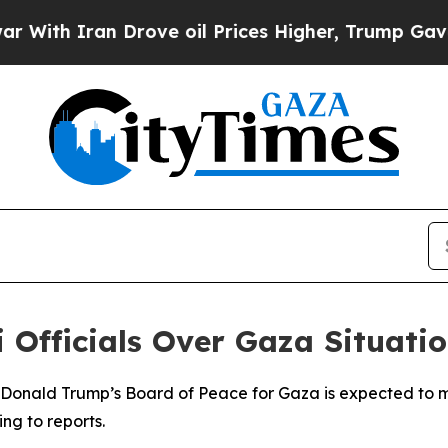
th Iran Drove oil Prices Higher, Trump Gave Pol
 Officials Over Gaza Situati
t Donald Trump’s Board of Peace for Gaza is expected to me
ng to reports.