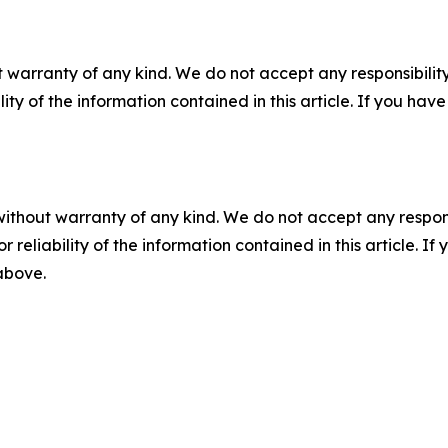
 warranty of any kind. We do not accept any responsibility 
ility of the information contained in this article. If you ha
without warranty of any kind. We do not accept any responsib
r reliability of the information contained in this article. I
 above.