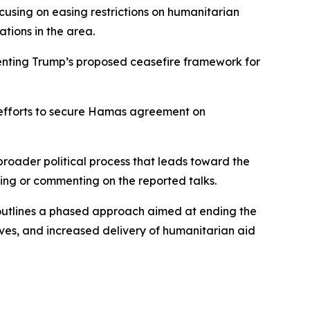
ocusing on easing restrictions on humanitarian
tions in the area.
enting Trump’s proposed ceasefire framework for
t efforts to secure Hamas agreement on
broader political process that leads toward the
ming or commenting on the reported talks.
 outlines a phased approach aimed at ending the
tives, and increased delivery of humanitarian aid