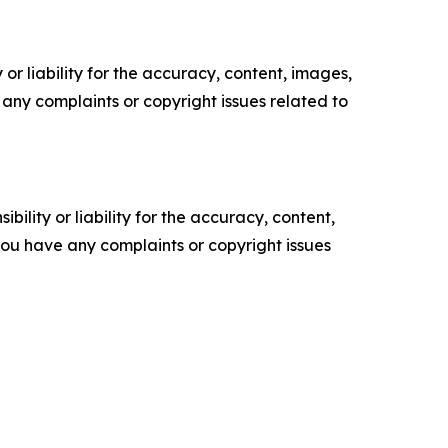
or liability for the accuracy, content, images,
ve any complaints or copyright issues related to
ility or liability for the accuracy, content,
f you have any complaints or copyright issues