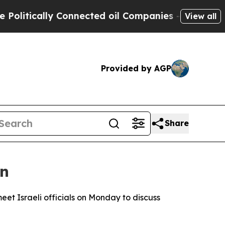
itically Connected oil Companies — not Taxpayer
View all
Provided by AGP
Share
on
et Israeli officials on Monday to discuss