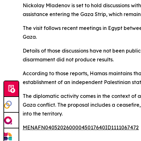
Nickolay Mladenov is set to hold discussions with
assistance entering the Gaza Strip, which remains
The visit follows recent meetings in Egypt bet
Gaza.
Details of those discussions have not been publ
disarmament did not produce results.
According to those reports, Hamas maintains that
establishment of an independent Palestinian stat
The diplomatic activity comes in the context of
Gaza conflict. The proposal includes a ceasefire,
into the territory.
MENAFN04052026000045017640ID1111067472