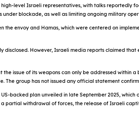
 high-level Israeli representatives, with talks reportedly f
 under blockade, as well as limiting ongoing military opera
ween the envoy and Hamas, which were centered on implem
icly disclosed. However, Israeli media reports claimed tha
 the issue of its weapons can only be addressed within a 
e. The group has not issued any official statement confir
 a US-backed plan unveiled in late September 2025, which
 a partial withdrawal of forces, the release of Israeli cap