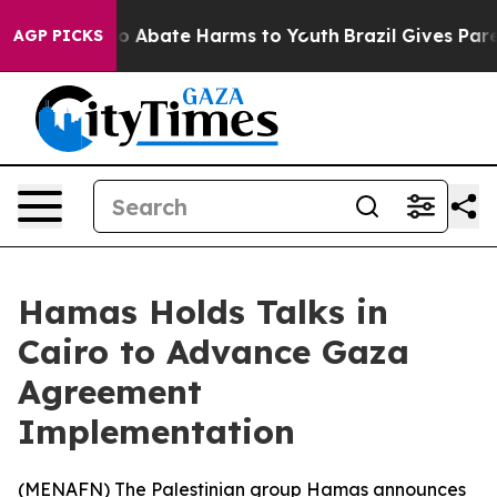
llion Fund to Abate Harms to Youth
Brazil Gives Parent
AGP PICKS
Hamas Holds Talks in
Cairo to Advance Gaza
Agreement
Implementation
(
MENAFN
) The Palestinian group Hamas announces