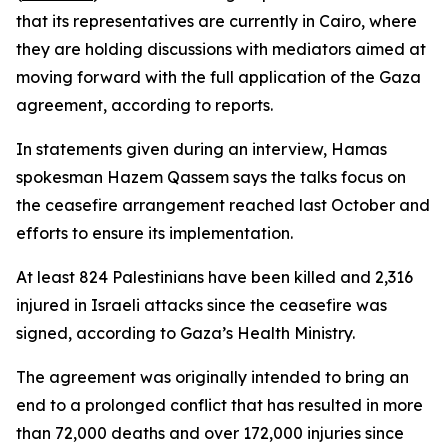
that its representatives are currently in Cairo, where
they are holding discussions with mediators aimed at
moving forward with the full application of the Gaza
agreement, according to reports.
In statements given during an interview, Hamas
spokesman Hazem Qassem says the talks focus on
the ceasefire arrangement reached last October and
efforts to ensure its implementation.
At least 824 Palestinians have been killed and 2,316
injured in Israeli attacks since the ceasefire was
signed, according to Gaza’s Health Ministry.
The agreement was originally intended to bring an
end to a prolonged conflict that has resulted in more
than 72,000 deaths and over 172,000 injuries since