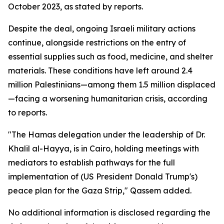
October 2023, as stated by reports.
Despite the deal, ongoing Israeli military actions
continue, alongside restrictions on the entry of
essential supplies such as food, medicine, and shelter
materials. These conditions have left around 2.4
million Palestinians—among them 1.5 million displaced
—facing a worsening humanitarian crisis, according
to reports.
"The Hamas delegation under the leadership of Dr.
Khalil al-Hayya, is in Cairo, holding meetings with
mediators to establish pathways for the full
implementation of (US President Donald Trump's)
peace plan for the Gaza Strip," Qassem added.
No additional information is disclosed regarding the