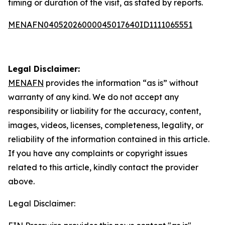
timing or duration of the visit, as stated by reports.
MENAFN04052026000045017640ID1111065551
Legal Disclaimer:
MENAFN
provides the information “as is” without
warranty of any kind. We do not accept any
responsibility or liability for the accuracy, content,
images, videos, licenses, completeness, legality, or
reliability of the information contained in this article.
If you have any complaints or copyright issues
related to this article, kindly contact the provider
above.
Legal Disclaimer: