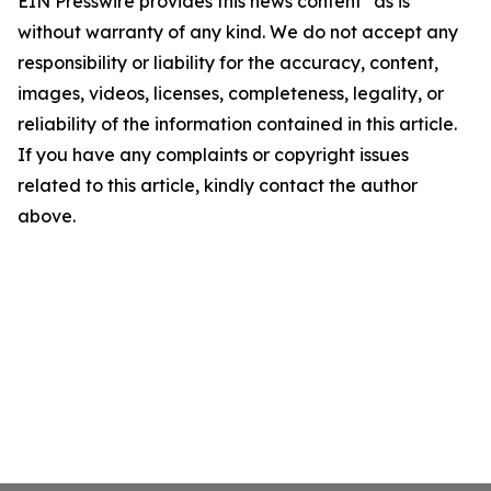
EIN Presswire provides this news content "as is"
without warranty of any kind. We do not accept any
responsibility or liability for the accuracy, content,
images, videos, licenses, completeness, legality, or
reliability of the information contained in this article.
If you have any complaints or copyright issues
related to this article, kindly contact the author
above.