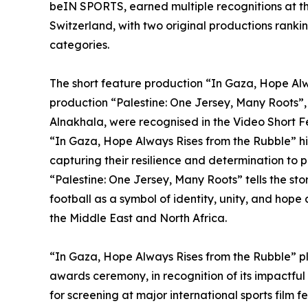
beIN SPORTS, earned multiple recognitions at t
Switzerland, with two original productions ranki
categories.
The short feature production “In Gaza, Hope Al
production “Palestine: One Jersey, Many Roots
Alnakhala, were recognised in the Video Short 
“In Gaza, Hope Always Rises from the Rubble” hig
capturing their resilience and determination to 
“Palestine: One Jersey, Many Roots” tells the sto
football as a symbol of identity, unity, and hop
the Middle East and North Africa.
“In Gaza, Hope Always Rises from the Rubble” pl
awards ceremony, in recognition of its impactful 
for screening at major international sports film 