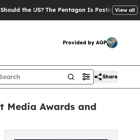
d the US?
The Pentagon Is Posting Cryptic Biblic
View all
Provided by AGP
Share
rt Media Awards and