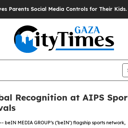
rents Social Media Controls for Their Kids. Shoul
al Recognition at AIPS Spo
vals
 -- beIN MEDIA GROUP’s (‘beIN’) flagship sports network,