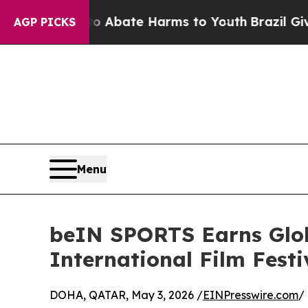
on Fund to Abate Harms to Youth
Brazil Gives Pa
AGP PICKS
Menu
beIN SPORTS Earns Glob
International Film Festi
DOHA, QATAR, May 3, 2026 /
EINPresswire.com
/