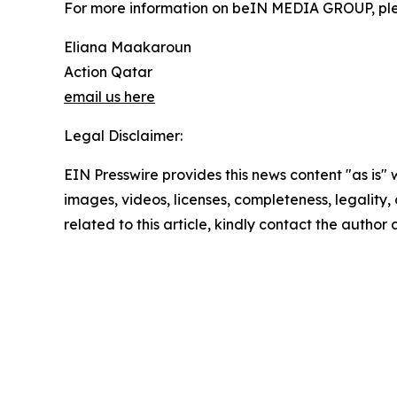
For more information on beIN MEDIA GROUP, pl
Eliana Maakaroun
Action Qatar
email us here
Legal Disclaimer:
EIN Presswire provides this news content "as is" 
images, videos, licenses, completeness, legality, o
related to this article, kindly contact the author