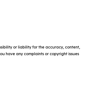
ility or liability for the accuracy, content,
f you have any complaints or copyright issues