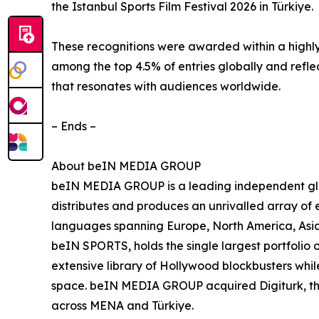
the Istanbul Sports Film Festival 2026 in Türkiye.
These recognitions were awarded within a highly
among the top 4.5% of entries globally and refle
that resonates with audiences worldwide.
– Ends –
About beIN MEDIA GROUP
beIN MEDIA GROUP is a leading independent glob
distributes and produces an unrivalled array of e
languages spanning Europe, North America, Asia
beIN SPORTS, holds the single largest portfolio 
extensive library of Hollywood blockbusters while
space. beIN MEDIA GROUP acquired Digiturk, the 
across MENA and Türkiye.