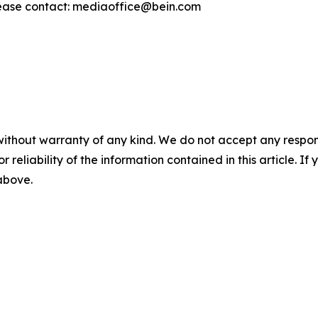
ease contact: mediaoffice@bein.com
without warranty of any kind. We do not accept any responsib
r reliability of the information contained in this article. I
 above.