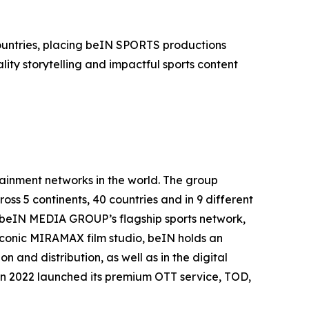
countries, placing beIN SPORTS productions
ity storytelling and impactful sports content
inment networks in the world. The group
oss 5 continents, 40 countries and in 9 different
. beIN MEDIA GROUP’s flagship sports network,
 iconic MIRAMAX film studio, beIN holds an
 and distribution, as well as in the digital
in 2022 launched its premium OTT service, TOD,