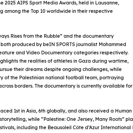
he 2025 AIPS Sport Media Awards, held in Lausanne,
ng among the Top 10 worldwide in their respective
ways Rises from the Rubble” and the documentary
”, both produced by beIN SPORTS journalist Mohammed
Feature and Video Documentary categories respectively.
hlights the realities of athletes in Gaza during wartime,
pursue their dreams despite ongoing challenges, while
ry of the Palestinian national football team, portraying
e across borders. The documentary is currently available f
aced 1st in Asia, 6th globally, and also received a Human
storytelling, while “Palestine: One Jersey, Many Roots” pla
festivals, including the Beausoleil Côte d’Azur Internation