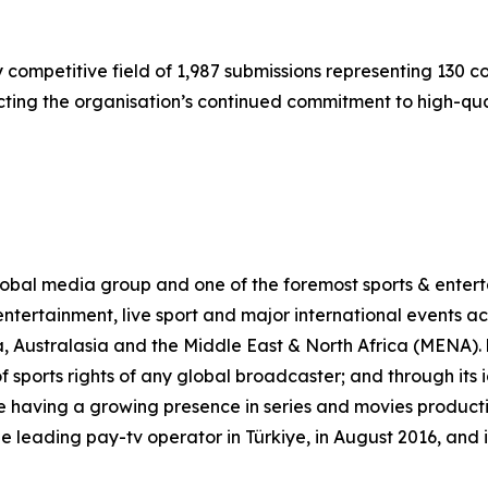
 competitive field of 1,987 submissions representing 130 
cting the organisation’s continued commitment to high-qual
al media group and one of the foremost sports & enterta
ntertainment, live sport and major international events acr
, Australasia and the Middle East & North Africa (MENA)
of sports rights of any global broadcaster; and through its
 having a growing presence in series and movies production
leading pay-tv operator in Türkiye, in August 2016, and 