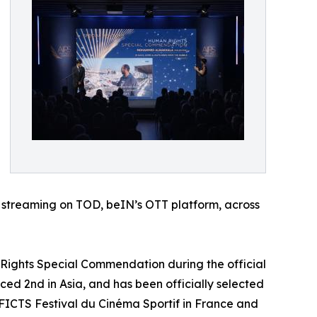
or streaming on TOD, beIN’s OTT platform, across
 Rights Special Commendation during the official
ced 2nd in Asia, and has been officially selected
al FICTS Festival du Cinéma Sportif in France and