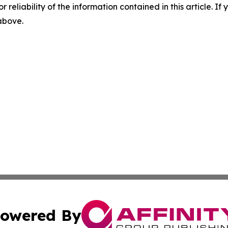
r reliability of the information contained in this article. I
 above.
owered By