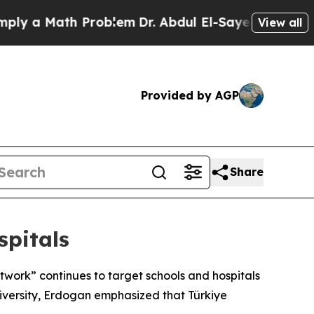
y a Math Problem
Dr. Abdul El-Sayed on Historic 
View all
Provided by AGP
Share
spitals
etwork” continues to target schools and hospitals
niversity, Erdogan emphasized that Türkiye