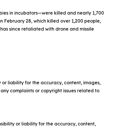
bies in incubators—were killed and nearly 1,700
on February 28, which killed over 1,200 people,
has since retaliated with drone and missile
or liability for the accuracy, content, images,
ve any complaints or copyright issues related to
ility or liability for the accuracy, content,