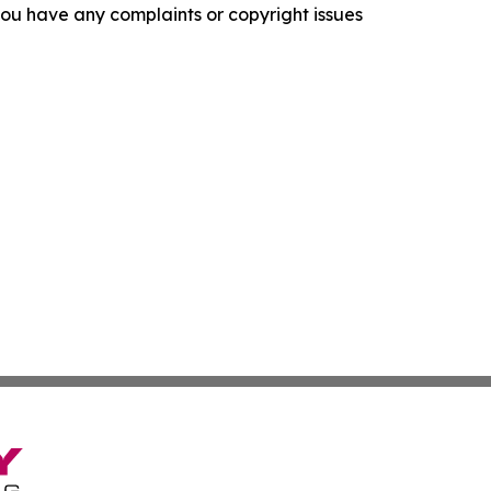
f you have any complaints or copyright issues