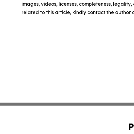
images, videos, licenses, completeness, legality, o
related to this article, kindly contact the author
P