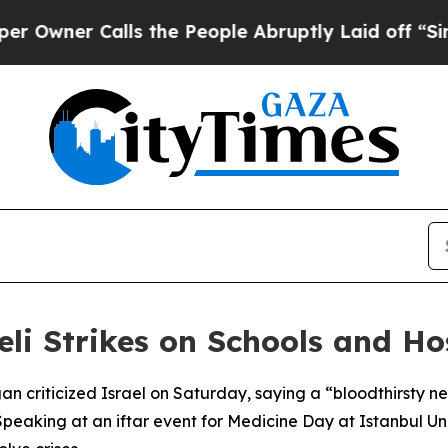
wner Calls the People Abruptly Laid off “Simpl
i Strikes on Schools and Ho
an criticized Israel on Saturday, saying a “bloodthirsty n
 Speaking at an iftar event for Medicine Day at Istanbul U