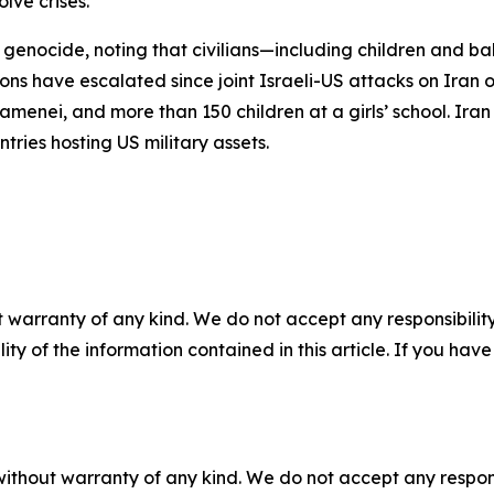
lve crises.
 genocide, noting that civilians—including children and ba
sions have escalated since joint Israeli-US attacks on Iran 
enei, and more than 150 children at a girls’ school. Iran 
ntries hosting US military assets.
 warranty of any kind. We do not accept any responsibility 
ility of the information contained in this article. If you ha
without warranty of any kind. We do not accept any responsib