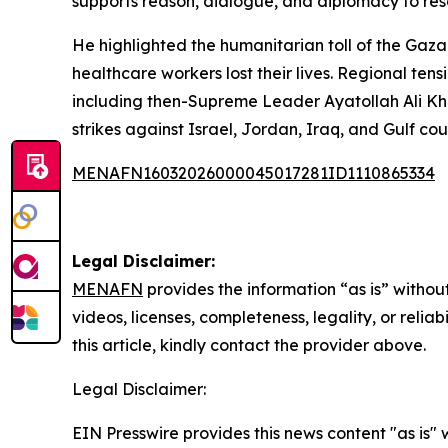
supports reason, dialogue, and diplomacy to reso
He highlighted the humanitarian toll of the Gaza
healthcare workers lost their lives. Regional ten
including then-Supreme Leader Ayatollah Ali Kham
strikes against Israel, Jordan, Iraq, and Gulf cou
MENAFN16032026000045017281ID1110865334
Legal Disclaimer:
MENAFN
provides the information “as is” without
videos, licenses, completeness, legality, or reliab
this article, kindly contact the provider above.
Legal Disclaimer:
EIN Presswire provides this news content "as is" 