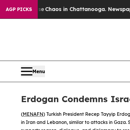
tal Collapse
Chaos in Chattanooga. Newspaper O
AGP PICKS
Menu
Erdogan Condemns Israel
(
MENAFN
) Turkish President Recep Tayyip Erdog
in Iran and Lebanon, similar to attacks in Gaza.