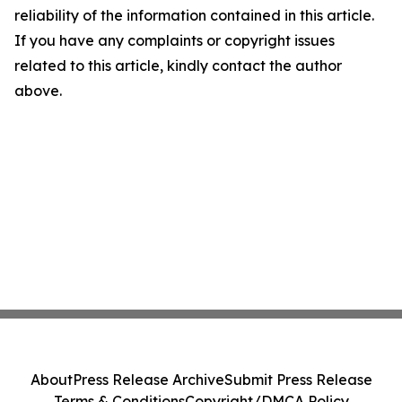
reliability of the information contained in this article.
If you have any complaints or copyright issues
related to this article, kindly contact the author
above.
About
Press Release Archive
Submit Press Release
Terms & Conditions
Copyright/DMCA Policy