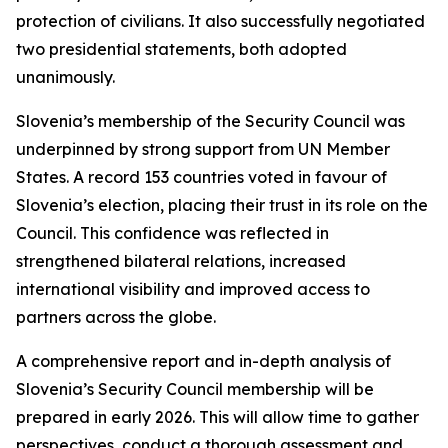
protection of civilians. It also successfully negotiated
two presidential statements, both adopted
unanimously.
Slovenia’s membership of the Security Council was
underpinned by strong support from UN Member
States. A record 153 countries voted in favour of
Slovenia’s election, placing their trust in its role on the
Council. This confidence was reflected in
strengthened bilateral relations, increased
international visibility and improved access to
partners across the globe.
A comprehensive report and in-depth analysis of
Slovenia’s Security Council membership will be
prepared in early 2026. This will allow time to gather
perspectives, conduct a thorough assessment and