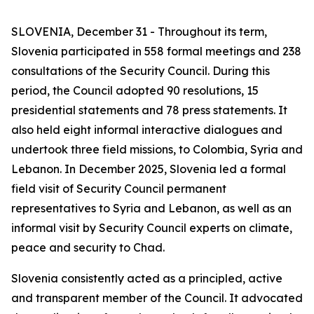
SLOVENIA, December 31 - Throughout its term,
Slovenia participated in 558 formal meetings and 238
consultations of the Security Council. During this
period, the Council adopted 90 resolutions, 15
presidential statements and 78 press statements. It
also held eight informal interactive dialogues and
undertook three field missions, to Colombia, Syria and
Lebanon. In December 2025, Slovenia led a formal
field visit of Security Council permanent
representatives to Syria and Lebanon, as well as an
informal visit by Security Council experts on climate,
peace and security to Chad.
Slovenia consistently acted as a principled, active
and transparent member of the Council. It advocated