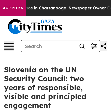
llapse
Chaos in Chattanooga. Newspaper Owner Calls t
AGP PICKS
Slovenia on the UN
Security Council: two
years of responsible,
visible and principled
engagement