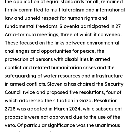
the application of equal standards for all, remained
firmly committed to multilateralism and international
law and upheld respect for human rights and
fundamental freedoms. Slovenia participated in 27
Arria-formula meetings, three of which it convened.
These focused on the links between environmental
challenges and opportunities for peace, the
protection of persons with disabilities in armed
conflict and related humanitarian crises and the
safeguarding of water resources and infrastructure
in armed conflicts. Slovenia has chaired the Security
Council twice and proposed five resolutions, four of
which addressed the situation in Gaza. Resolution
2728 was adopted in March 2024, while subsequent
proposals were not approved due to the use of the
veto. Of particular significance was the unanimous