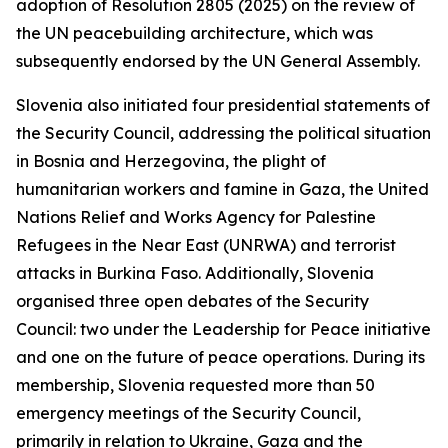
adoption of Resolution 2805 (2025) on the review of
the UN peacebuilding architecture, which was
subsequently endorsed by the UN General Assembly.
Slovenia also initiated four presidential statements of
the Security Council, addressing the political situation
in Bosnia and Herzegovina, the plight of
humanitarian workers and famine in Gaza, the United
Nations Relief and Works Agency for Palestine
Refugees in the Near East (UNRWA) and terrorist
attacks in Burkina Faso. Additionally, Slovenia
organised three open debates of the Security
Council: two under the Leadership for Peace initiative
and one on the future of peace operations. During its
membership, Slovenia requested more than 50
emergency meetings of the Security Council,
primarily in relation to Ukraine, Gaza and the