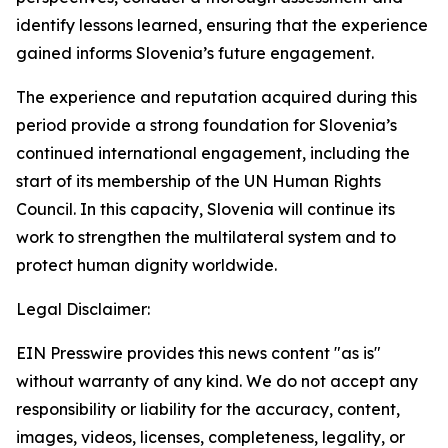
identify lessons learned, ensuring that the experience
gained informs Slovenia’s future engagement.
The experience and reputation acquired during this
period provide a strong foundation for Slovenia’s
continued international engagement, including the
start of its membership of the UN Human Rights
Council. In this capacity, Slovenia will continue its
work to strengthen the multilateral system and to
protect human dignity worldwide.
Legal Disclaimer:
EIN Presswire provides this news content "as is"
without warranty of any kind. We do not accept any
responsibility or liability for the accuracy, content,
images, videos, licenses, completeness, legality, or