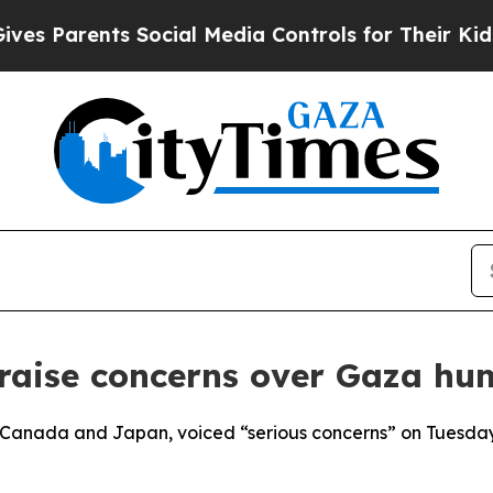
s Parents Social Media Controls for Their Kids. S
aise concerns over Gaza hum
h Canada and Japan, voiced “serious concerns” on Tuesday