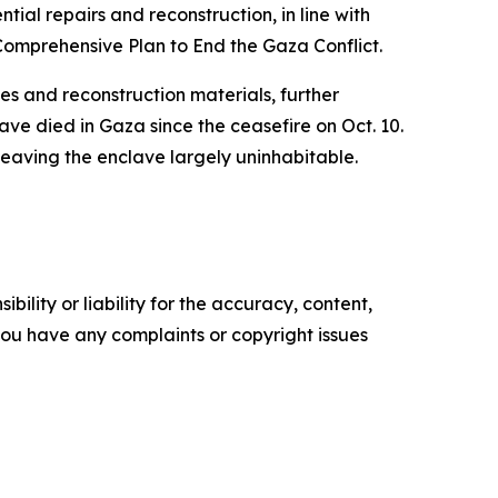
ntial repairs and reconstruction, in line with
Comprehensive Plan to End the Gaza Conflict.
es and reconstruction materials, further
have died in Gaza since the ceasefire on Oct. 10.
leaving the enclave largely uninhabitable.
ility or liability for the accuracy, content,
f you have any complaints or copyright issues