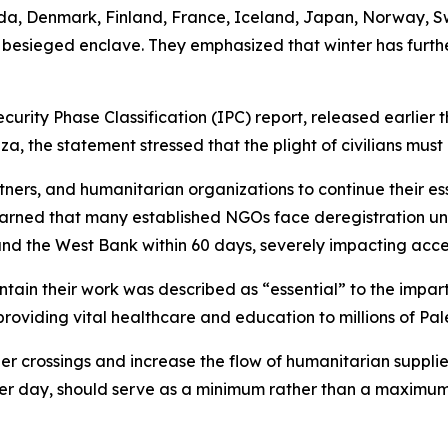
nada, Denmark, Finland, France, Iceland, Japan, Norway, S
e besieged enclave. They emphasized that winter has furthe
curity Phase Classification (IPC) report, released earlier t
, the statement stressed that the plight of civilians must
rtners, and humanitarian organizations to continue their es
arned that many established NGOs face deregistration und
nd the West Bank within 60 days, severely impacting access
ain their work was described as “essential” to the imparti
providing vital healthcare and education to millions of Pal
r crossings and increase the flow of humanitarian supplies
per day, should serve as a minimum rather than a maximum