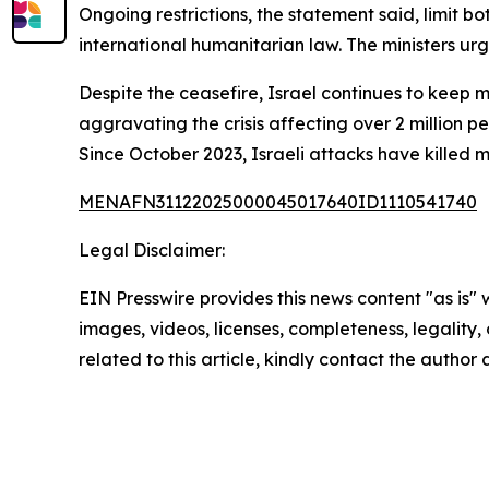
Ongoing restrictions, the statement said, limit bot
international humanitarian law. The ministers u
Despite the ceasefire, Israel continues to keep 
aggravating the crisis affecting over 2 million pe
Since October 2023, Israeli attacks have killed 
MENAFN31122025000045017640ID1110541740
Legal Disclaimer:
EIN Presswire provides this news content "as is" 
images, videos, licenses, completeness, legality, o
related to this article, kindly contact the author