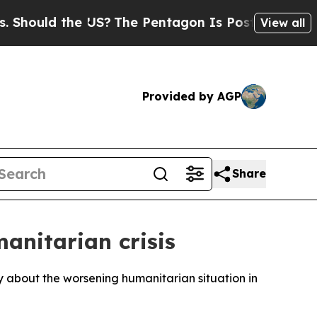
hould the US?
The Pentagon Is Posting Cryptic B
View all
Provided by AGP
Share
anitarian crisis
 about the worsening humanitarian situation in