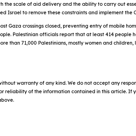
h the scale of aid delivery and the ability to carry out esse
rged Israel to remove these constraints and implement the 
most Gaza crossings closed, preventing entry of mobile hom
ople. Palestinian officials report that at least 414 people 
more than 71,000 Palestinians, mostly women and children, 
without warranty of any kind. We do not accept any responsib
r reliability of the information contained in this article. I
 above.