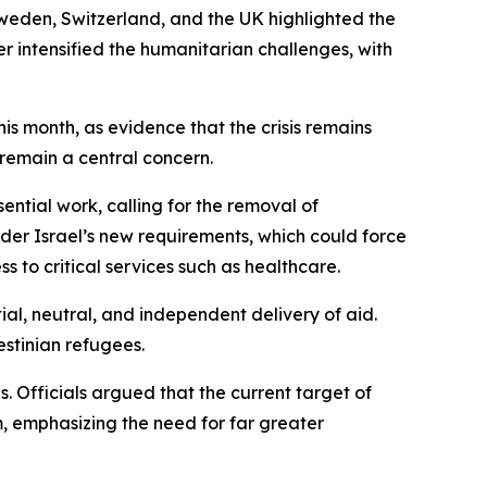
weden, Switzerland, and the UK highlighted the
r intensified the humanitarian challenges, with
his month, as evidence that the crisis remains
 remain a central concern.
sential work, calling for the removal of
er Israel’s new requirements, which could force
 to critical services such as healthcare.
al, neutral, and independent delivery of aid.
estinian refugees.
. Officials argued that the current target of
, emphasizing the need for far greater