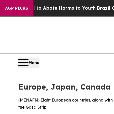
illion Fund to Abate Harms to Youth
Brazil Give
AGP PICKS
Menu
Europe, Japan, Canada r
(
MENAFN
) Eight European countries, along wit
the Gaza Strip.