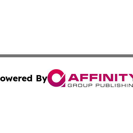
owered By
ubmit Press Release
Terms & Conditions
Copyright/DMCA
ics Inc. dba Affinity Group Publishing & Gaza City Times. 
Cookie Settings / Your Privacy Choices