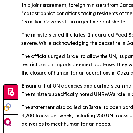
In a joint statement, foreign ministers from Ca
“catastrophic” conditions facing residents of th
1.3 million Gazans still in urgent need of shelter.
The ministers cited the latest Integrated Food Se
severe. While acknowledging the ceasefire in Gaza
The officials urged Israel to allow the UN, its pa
restrictions on imports deemed dual-use. They w
the closure of humanitarian operations in Gaza a
Ensuring that UN agencies and partners can maint
The ministers specifically noted UNRWA’s role in 
The statement also called on Israel to open borde
4,200 trucks per week, including 250 UN trucks 
deliveries to meet humanitarian needs.