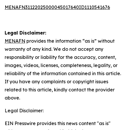
MENAFN31122025000045017640ID1110541676
Legal Disclaimer:
MENAFN
provides the information “as is” without
warranty of any kind. We do not accept any
responsibility or liability for the accuracy, content,
images, videos, licenses, completeness, legality, or
reliability of the information contained in this article.
If you have any complaints or copyright issues
related to this article, kindly contact the provider
above.
Legal Disclaimer:
EIN Presswire provides this news content "as is"