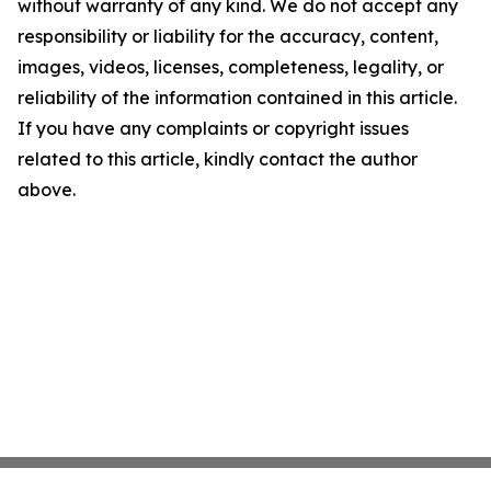
without warranty of any kind. We do not accept any
responsibility or liability for the accuracy, content,
images, videos, licenses, completeness, legality, or
reliability of the information contained in this article.
If you have any complaints or copyright issues
related to this article, kindly contact the author
above.