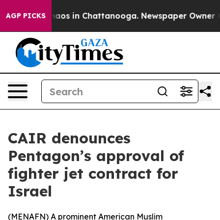
Collapse
Chaos in Chattanooga. Newspaper Owner Calls
AGP PICKS
CAIR denounces
Pentagon’s approval of
fighter jet contract for
Israel
(
MENAFN
) A prominent American Muslim