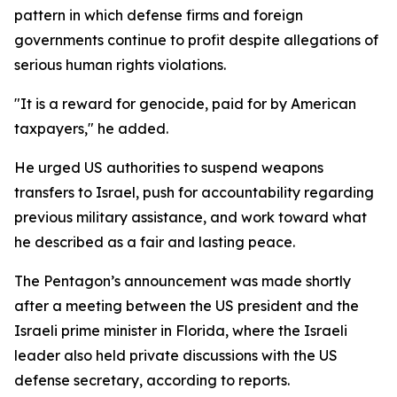
pattern in which defense firms and foreign
governments continue to profit despite allegations of
serious human rights violations.
"It is a reward for genocide, paid for by American
taxpayers," he added.
He urged US authorities to suspend weapons
transfers to Israel, push for accountability regarding
previous military assistance, and work toward what
he described as a fair and lasting peace.
The Pentagon’s announcement was made shortly
after a meeting between the US president and the
Israeli prime minister in Florida, where the Israeli
leader also held private discussions with the US
defense secretary, according to reports.