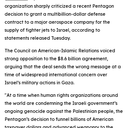
organization sharply criticized a recent Pentagon
decision to grant a multibillion-dollar defense
contract to a major aerospace company for the
supply of fighter jets to Israel, according to
statements released Tuesday.
The Council on American-Islamic Relations voiced
strong opposition to the $8.6 billion agreement,
arguing that the deal sends the wrong message at a
time of widespread international concern over
Israel’s military actions in Gaza.
"At a time when human rights organizations around
the world are condemning the Israeli government’s
ongoing genocide against the Palestinian people, the
Pentagon’s decision to funnel billions of American
taxpayer dollars and advanced weaponry to the