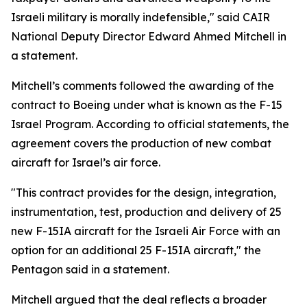
Israeli military is morally indefensible," said CAIR
National Deputy Director Edward Ahmed Mitchell in
a statement.
Mitchell’s comments followed the awarding of the
contract to Boeing under what is known as the F-15
Israel Program. According to official statements, the
agreement covers the production of new combat
aircraft for Israel’s air force.
"This contract provides for the design, integration,
instrumentation, test, production and delivery of 25
new F-15IA aircraft for the Israeli Air Force with an
option for an additional 25 F-15IA aircraft," the
Pentagon said in a statement.
Mitchell argued that the deal reflects a broader