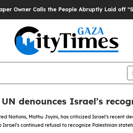
wner Calls the People Abruptly Laid off “Simp
 UN denounces Israel’s recog
ed Nations, Mathu Joyini, has criticized Israel’s recent dec
 Israel’s continued refusal to recognize Palestinian stateh