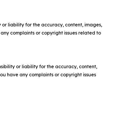
or liability for the accuracy, content, images,
ve any complaints or copyright issues related to
ility or liability for the accuracy, content,
f you have any complaints or copyright issues