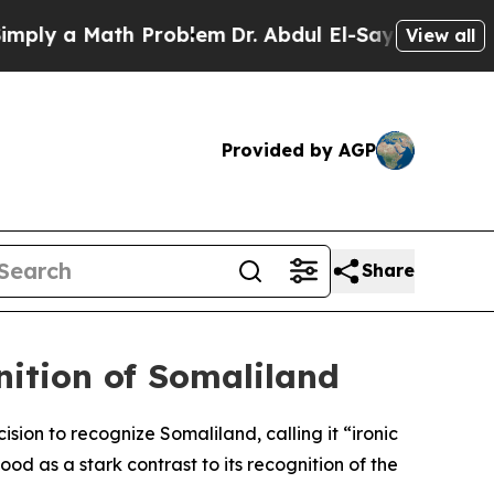
ly a Math Problem
Dr. Abdul El-Sayed on Historic 
View all
Provided by AGP
Share
nition of Somaliland
ision to recognize Somaliland, calling it “ironic
ood as a stark contrast to its recognition of the