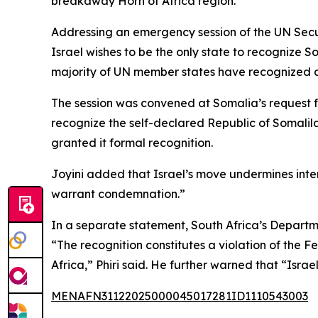
breakaway Horn of Africa region.
Addressing an emergency session of the UN Securi
Israel wishes to be the only state to recognize S
majority of UN member states have recognized as b
The session was convened at Somalia’s request 
recognize the self-declared Republic of Somali
granted it formal recognition.
Joyini added that Israel’s move undermines inter
warrant condemnation.”
In a separate statement, South Africa’s Departme
“The recognition constitutes a violation of the F
Africa,” Phiri said. He further warned that “Israe
MENAFN31122025000045017281ID1110543003