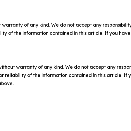
 warranty of any kind. We do not accept any responsibility 
ility of the information contained in this article. If you ha
without warranty of any kind. We do not accept any responsib
r reliability of the information contained in this article. I
 above.