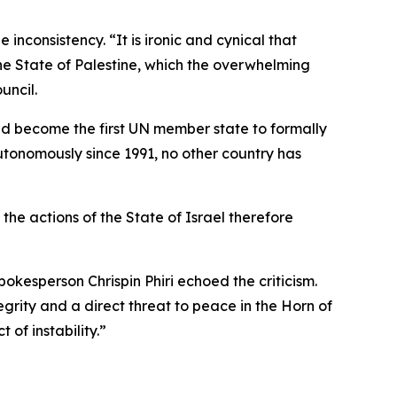
nconsistency. “It is ironic and cynical that
the State of Palestine, which the overwhelming
uncil.
ad become the first UN member state to formally
tonomously since 1991, no other country has
he actions of the State of Israel therefore
kesperson Chrispin Phiri echoed the criticism.
egrity and a direct threat to peace in the Horn of
 of instability.”