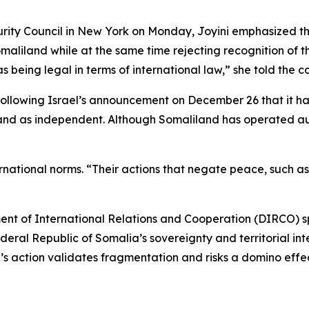
ty Council in New York on Monday, Joyini emphasized the i
omaliland while at the same time rejecting recognition of 
eing legal in terms of international law,” she told the co
following Israel’s announcement on December 26 that it h
land as independent. Although Somaliland has operated au
national norms. “Their actions that negate peace, such as t
nt of International Relations and Cooperation (DIRCO) spo
ederal Republic of Somalia’s sovereignty and territorial int
l’s action validates fragmentation and risks a domino effect