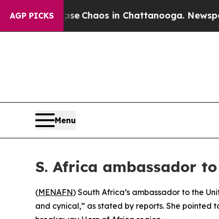
otal Collapse
Chaos in Chattanooga. Newspaper O
AGP PICKS
Menu
S. Africa ambassador to
(
MENAFN
) South Africa’s ambassador to the Unit
and cynical,” as stated by reports. She pointed to