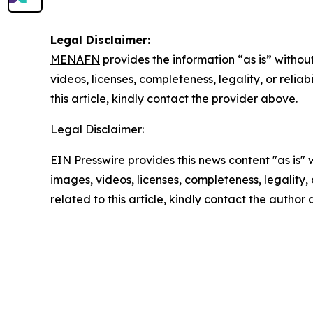
Legal Disclaimer:
MENAFN
provides the information “as is” without
videos, licenses, completeness, legality, or reliab
this article, kindly contact the provider above.
Legal Disclaimer:
EIN Presswire provides this news content "as is" 
images, videos, licenses, completeness, legality, o
related to this article, kindly contact the author