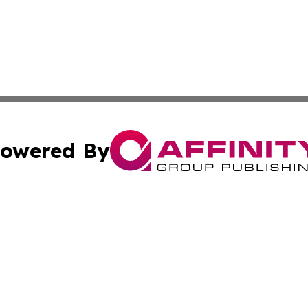
owered By
ubmit Press Release
Terms & Conditions
Copyright/DMCA
ics Inc. dba Affinity Group Publishing & Gaza City Times. 
Cookie Settings / Your Privacy Choices