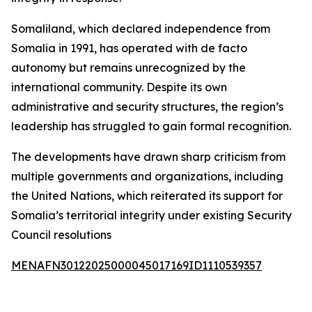
Somaliland, which declared independence from
Somalia in 1991, has operated with de facto
autonomy but remains unrecognized by the
international community. Despite its own
administrative and security structures, the region’s
leadership has struggled to gain formal recognition.
The developments have drawn sharp criticism from
multiple governments and organizations, including
the United Nations, which reiterated its support for
Somalia’s territorial integrity under existing Security
Council resolutions
MENAFN30122025000045017169ID1110539357