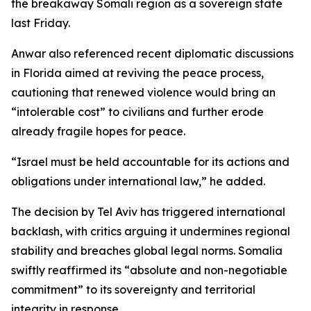
the breakaway Somali region as a sovereign state
last Friday.
Anwar also referenced recent diplomatic discussions
in Florida aimed at reviving the peace process,
cautioning that renewed violence would bring an
“intolerable cost” to civilians and further erode
already fragile hopes for peace.
“Israel must be held accountable for its actions and
obligations under international law,” he added.
The decision by Tel Aviv has triggered international
backlash, with critics arguing it undermines regional
stability and breaches global legal norms. Somalia
swiftly reaffirmed its “absolute and non-negotiable
commitment” to its sovereignty and territorial
integrity in response.