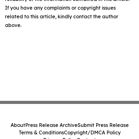
If you have any complaints or copyright issues
related to this article, kindly contact the author
above.
About
Press Release Archive
Submit Press Release
Terms & Conditions
Copyright/DMCA Policy