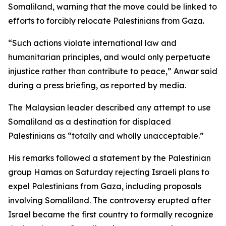
Somaliland, warning that the move could be linked to
efforts to forcibly relocate Palestinians from Gaza.
“Such actions violate international law and
humanitarian principles, and would only perpetuate
injustice rather than contribute to peace,” Anwar said
during a press briefing, as reported by media.
The Malaysian leader described any attempt to use
Somaliland as a destination for displaced
Palestinians as “totally and wholly unacceptable.”
His remarks followed a statement by the Palestinian
group Hamas on Saturday rejecting Israeli plans to
expel Palestinians from Gaza, including proposals
involving Somaliland. The controversy erupted after
Israel became the first country to formally recognize