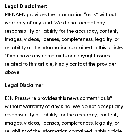
Legal Disclaimer:
MENAFN
provides the information “as is” without
warranty of any kind. We do not accept any
responsibility or liability for the accuracy, content,
images, videos, licenses, completeness, legality, or
reliability of the information contained in this article.
If you have any complaints or copyright issues
related to this article, kindly contact the provider
above.
Legal Disclaimer:
EIN Presswire provides this news content "as is"
without warranty of any kind. We do not accept any
responsibility or liability for the accuracy, content,
images, videos, licenses, completeness, legality, or
reliability of the information contained in this article.