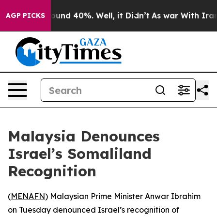
loor Around 40%. Well, it Didn’t
As war With Iran Dr
AGP PICKS
Malaysia Denounces
Israel’s Somaliland
Recognition
(
MENAFN
) Malaysian Prime Minister Anwar Ibrahim
on Tuesday denounced Israel’s recognition of