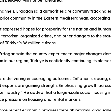
h behavior will not be tolerated.
hannels, Erdogan said authorities are carefully tracking e
h Cypriot community in the Eastern Mediterranean, accordin
nt expressed hopes for prosperity for the nation and huma
g terrorism, organized crime, and other dangers to the state
 Türkiye’s 86 million citizens.
Erdogan said the country experienced major changes domes
on in our region, Türkiye is confidently continuing its bl
 are delivering encouraging outcomes. Inflation is easing,
 exports are gaining strength. Emphasizing growth across m
se industry.” He added that a large-scale social housing in
e pressure on housing and rental markets.
orce recent economic progress through reforms, gradually 