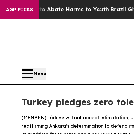
n Fund to Abate Harms to Youth
Brazil Gives Par
AGP PICKS
Menu
Turkey pledges zero tole
(
MENAFN
) Türkiye will not accept intimidation,
reaffirming Ankara’s determination to defend its m