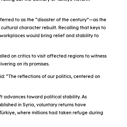
ferred to as the “disaster of the century”—as the
cultural character rebuilt. Recalling that keys to
orkplaces would bring relief and stability to
led on critics to visit affected regions to witness
vering on its promises.
d: “The reflections of our politics, centered on
 advances toward political stability. As
lished in Syria, voluntary returns have
ürkiye, where millions had taken refuge during