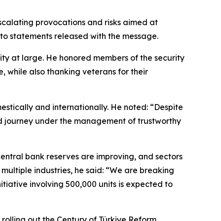
scalating provocations and risks aimed at
g to statements released with the message.
nity at large. He honored members of the security
, while also thanking veterans for their
tically and internationally. He noted: “Despite
essed journey under the management of trustworthy
 central bank reserves are improving, and sectors
ultiple industries, he said: “We are breaking
itiative involving 500,000 units is expected to
rolling out the Century of Türkiye Reform