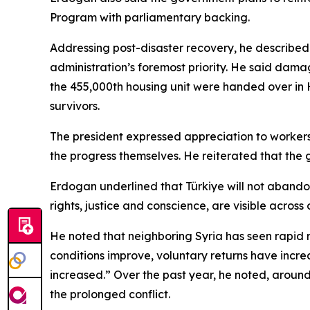
Program with parliamentary backing.
Addressing post-disaster recovery, he described 
administration’s foremost priority. He said damag
the 455,000th housing unit were handed over in 
survivors.
The president expressed appreciation to workers, i
the progress themselves. He reiterated that the 
Erdogan underlined that Türkiye will not abandon i
rights, justice and conscience, are visible across
He noted that neighboring Syria has seen rapid r
conditions improve, voluntary returns have incre
increased.” Over the past year, he noted, aroun
the prolonged conflict.