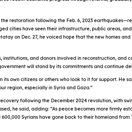
the restoration following the Feb. 6, 2023 earthquakes—re
ed cities have seen their infrastructure, public areas, and 
Hatay on Dec. 27, he voiced hope that the new homes and w
nstitutions, and donors involved in reconstruction, and cal
government will stand by its commitments and continue deli
ts own citizens or others who look to it for support. He sai
 our region, especially in Syria and Gaza.”
ecovery following the December 2024 revolution, with swift
ased, he said, adding: “As peace becomes more firmly estab
d 600,000 Syrians have gone back to their homeland from T