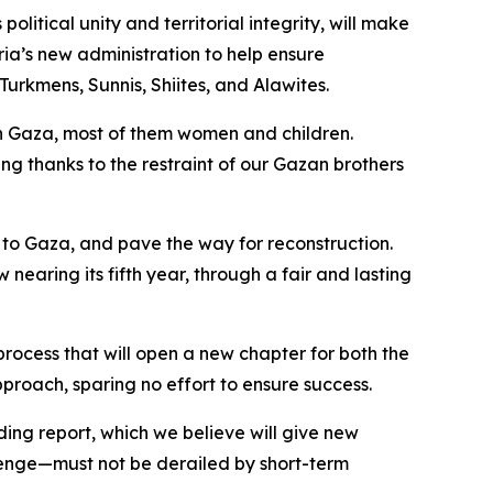
litical unity and territorial integrity, will make
ria’s new administration to help ensure
Turkmens, Sunnis, Shiites, and Alawites.
 in Gaza, most of them women and children.
ding thanks to the restraint of our Gazan brothers
s to Gaza, and pave the way for reconstruction.
nearing its fifth year, through a fair and lasting
process that will open a new chapter for both the
proach, sparing no effort to ensure success.
ding report, which we believe will give new
lenge—must not be derailed by short-term