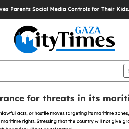
ents Social Media Controls for Their Kids. Should
rance for threats in its mari
 unlawful acts, or hostile moves targeting its maritime zon
aritime rights. Stressing that the country will not give grou