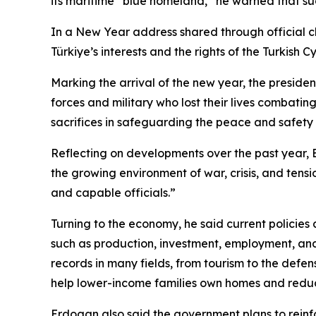
its maritime “blue homeland,” he warned that suc
In a New Year address shared through official c
Türkiye’s interests and the rights of the Turkis
Marking the arrival of the new year, the preside
forces and military who lost their lives combatin
sacrifices in safeguarding the peace and safety of
Reflecting on developments over the past year, 
the growing environment of war, crisis, and tensi
and capable officials.”
Turning to the economy, he said current policies
such as production, investment, employment, and
records in many fields, from tourism to the defen
help lower-income families own homes and reduc
Erdogan also said the government plans to reinf