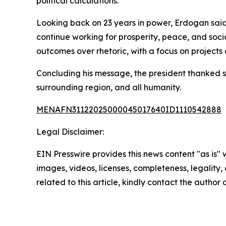
political calculations.
Looking back on 23 years in power, Erdogan said 
continue working for prosperity, peace, and soci
outcomes over rhetoric, with a focus on projects
Concluding his message, the president thanked su
surrounding region, and all humanity.
MENAFN31122025000045017640ID1110542888
Legal Disclaimer:
EIN Presswire provides this news content "as is" 
images, videos, licenses, completeness, legality, o
related to this article, kindly contact the author