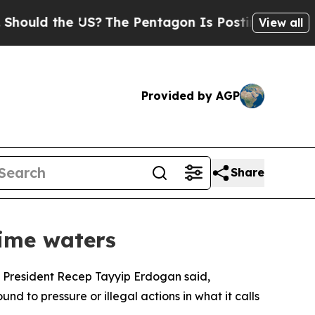
 the US?
The Pentagon Is Posting Cryptic Biblica
View all
Provided by AGP
Share
time waters
es, President Recep Tayyip Erdogan said,
nd to pressure or illegal actions in what it calls