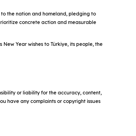
on to the nation and homeland, pledging to
prioritize concrete action and measurable
 New Year wishes to Türkiye, its people, the
ility or liability for the accuracy, content,
f you have any complaints or copyright issues