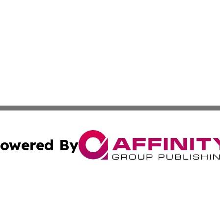
owered By
ubmit Press Release
Terms & Conditions
Copyright/DMCA
ics Inc. dba Affinity Group Publishing & Gaza City Times. 