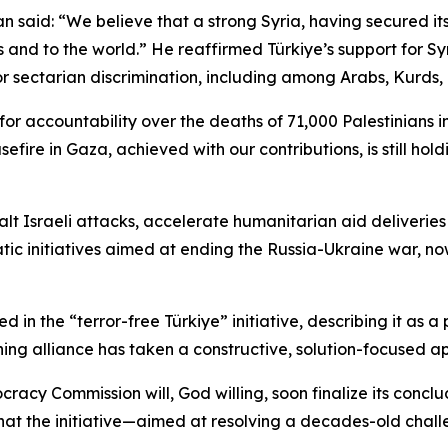
said: “We believe that a strong Syria, having secured its po
s and to the world.” He reaffirmed Türkiye’s support for Sy
or sectarian discrimination, including among Arabs, Kurds, 
g for accountability over the deaths of 71,000 Palestinians
sefire in Gaza, achieved with our contributions, is still hol
alt Israeli attacks, accelerate humanitarian aid deliverie
ic initiatives aimed at ending the Russia-Ukraine war, now 
n the “terror-free Türkiye” initiative, describing it as a 
ing alliance has taken a constructive, solution-focused ap
acy Commission will, God willing, soon finalize its conclu
hat the initiative—aimed at resolving a decades-old chal