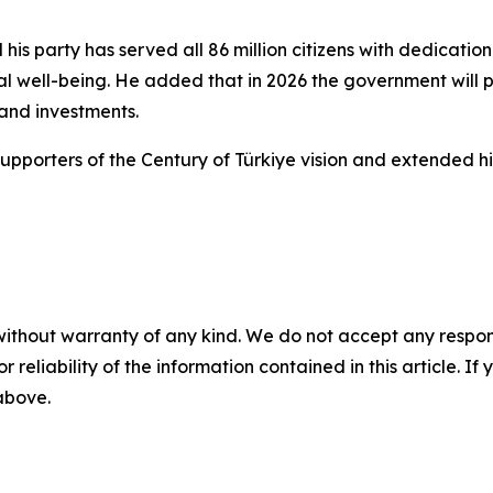
his party has served all 86 million citizens with dedicati
al well-being. He added that in 2026 the government will 
 and investments.
pporters of the Century of Türkiye vision and extended his
without warranty of any kind. We do not accept any responsib
r reliability of the information contained in this article. I
 above.