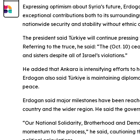
Expressing optimism about Syria’s future, Erdogan 
exceptional contributions both to its surrounding
nationwide security and stability without ethnic 
The president said Türkiye will continue pressin
Referring to the truce, he said: “The (Oct. 10) cea
and sisters despite all of Israel’s violations.”
He added that Ankara is intensifying efforts to h
Erdogan also said Türkiye is maintaining diplomat
peace.
Erdogan said major milestones have been reached i
country and the wider region. He said the govern
“Our National Solidarity, Brotherhood and Democr
momentum to the process,” he said, cautioning t