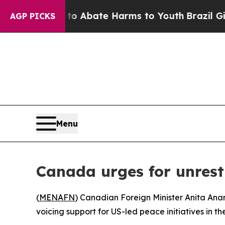
llion Fund to Abate Harms to Youth
Brazil Gives
AGP PICKS
Menu
Canada urges for unrest
(
MENAFN
) Canadian Foreign Minister Anita Ana
voicing support for US-led peace initiatives in th