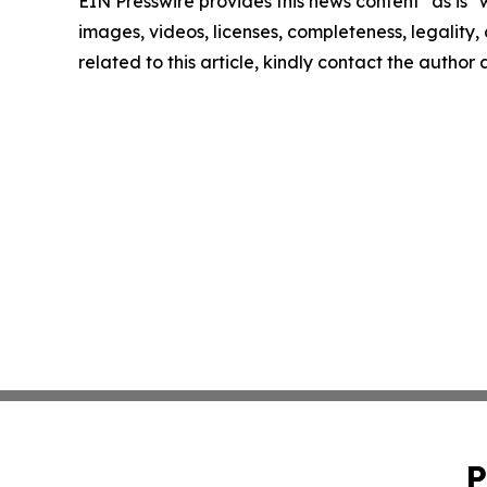
EIN Presswire provides this news content "as is" 
images, videos, licenses, completeness, legality, o
related to this article, kindly contact the author
P