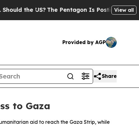
ould the US?
The Pentagon Is Posting Cryptic Bib
View all
Provided by AGP
Share
ess to Gaza
manitarian aid to reach the Gaza Strip, while