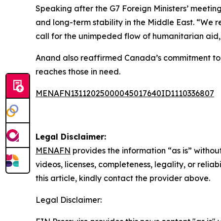
Speaking after the G7 Foreign Ministers’ meetin
and long-term stability in the Middle East. “We 
call for the unimpeded flow of humanitarian aid,
Anand also reaffirmed Canada’s commitment to gl
reaches those in need.
MENAFN13112025000045017640ID1110336807
Legal Disclaimer:
MENAFN
provides the information “as is” without
videos, licenses, completeness, legality, or reliab
this article, kindly contact the provider above.
Legal Disclaimer: