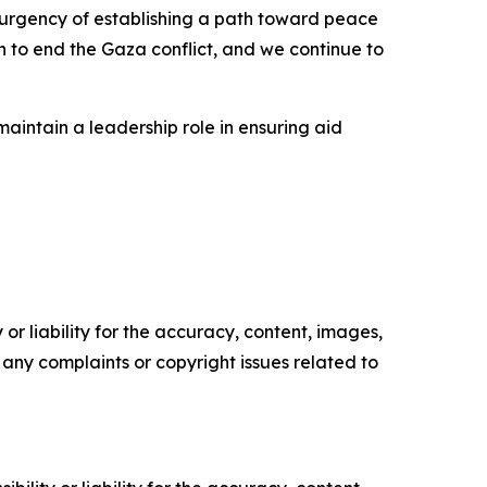
 urgency of establishing a path toward peace
n to end the Gaza conflict, and we continue to
aintain a leadership role in ensuring aid
or liability for the accuracy, content, images,
ve any complaints or copyright issues related to