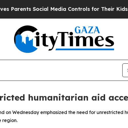
 Parents Social Media Controls for Their Kids. Sh
ricted humanitarian aid acc
nd on Wednesday emphasized the need for unrestricted hu
e region.