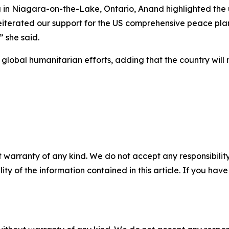
g in Niagara-on-the-Lake, Ontario, Anand highlighted the
reiterated our support for the US comprehensive peace pla
” she said.
obal humanitarian efforts, adding that the country will m
 warranty of any kind. We do not accept any responsibility 
ility of the information contained in this article. If you ha