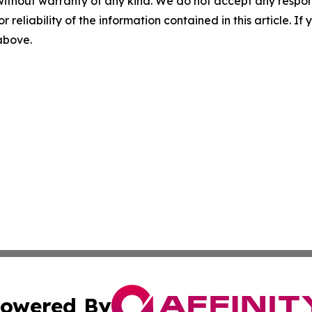
without warranty of any kind. We do not accept any responsib
r reliability of the information contained in this article. I
 above.
owered By