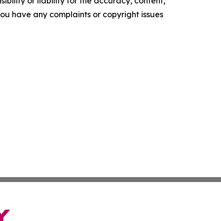
ility or liability for the accuracy, content,
f you have any complaints or copyright issues