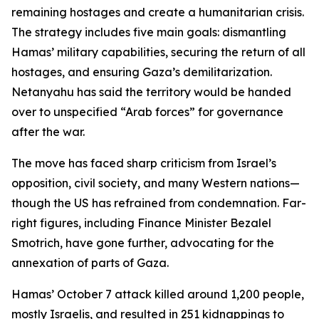
remaining hostages and create a humanitarian crisis.
The strategy includes five main goals: dismantling
Hamas’ military capabilities, securing the return of all
hostages, and ensuring Gaza’s demilitarization.
Netanyahu has said the territory would be handed
over to unspecified “Arab forces” for governance
after the war.
The move has faced sharp criticism from Israel’s
opposition, civil society, and many Western nations—
though the US has refrained from condemnation. Far-
right figures, including Finance Minister Bezalel
Smotrich, have gone further, advocating for the
annexation of parts of Gaza.
Hamas’ October 7 attack killed around 1,200 people,
mostly Israelis, and resulted in 251 kidnappings to