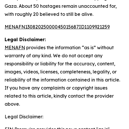
Gaza. About 50 hostages remain unaccounted for,
with roughly 20 believed to still be alive.
MENAFN13082025000045015687ID1109921259
Legal Disclaimer:
MENAFN
provides the information “as is” without
warranty of any kind. We do not accept any
responsibility or liability for the accuracy, content,
images, videos, licenses, completeness, legality, or
reliability of the information contained in this article.
If you have any complaints or copyright issues
related to this article, kindly contact the provider
above.
Legal Disclaimer: