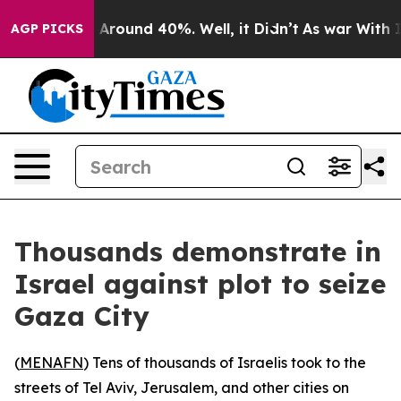
 a Floor Around 40%. Well, it Didn’t
As war With Ira
AGP PICKS
Thousands demonstrate in
Israel against plot to seize
Gaza City
(
MENAFN
) Tens of thousands of Israelis took to the
streets of Tel Aviv, Jerusalem, and other cities on