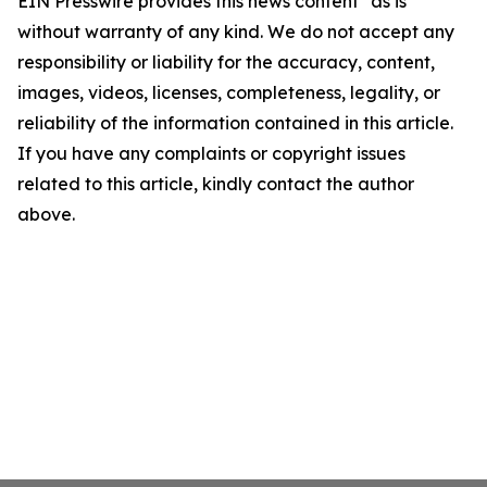
EIN Presswire provides this news content "as is"
without warranty of any kind. We do not accept any
responsibility or liability for the accuracy, content,
images, videos, licenses, completeness, legality, or
reliability of the information contained in this article.
If you have any complaints or copyright issues
related to this article, kindly contact the author
above.