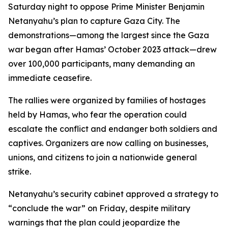
Saturday night to oppose Prime Minister Benjamin
Netanyahu’s plan to capture Gaza City. The
demonstrations—among the largest since the Gaza
war began after Hamas’ October 2023 attack—drew
over 100,000 participants, many demanding an
immediate ceasefire.
The rallies were organized by families of hostages
held by Hamas, who fear the operation could
escalate the conflict and endanger both soldiers and
captives. Organizers are now calling on businesses,
unions, and citizens to join a nationwide general
strike.
Netanyahu’s security cabinet approved a strategy to
“conclude the war” on Friday, despite military
warnings that the plan could jeopardize the