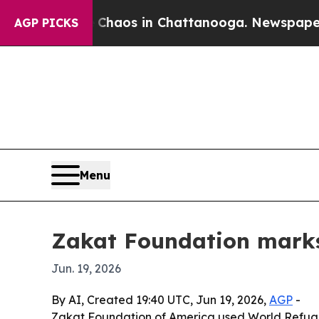
Collapse
Chaos in Chattanooga. Newspaper Owner 
AGP PICKS
Menu
Zakat Foundation marks 
Jun. 19, 2026
By AI, Created 19:40 UTC, Jun 19, 2026,
AGP
-
Zakat Foundation of America used World Refugee 