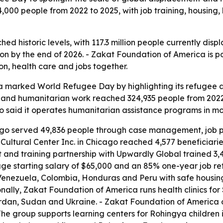
00 people from 2022 to 2025, with job training, housing, 
d historic levels, with 117.3 million people currently disp
lion by the end of 2026. - Zakat Foundation of America is p
ion, health care and jobs together.
 marked World Refugee Day by highlighting its refugee a
and humanitarian work reached 324,935 people from 2022
o said it operates humanitarian assistance programs in mor
ago served 49,836 people through case management, job pla
ultural Center Inc. in Chicago reached 4,577 beneficiarie
 and training partnership with Upwardly Global trained 3,4
ge starting salary of $65,000 and an 85% one-year job rete
enezuela, Colombia, Honduras and Peru with safe housing
nally, Zakat Foundation of America runs health clinics fo
ordan, Sudan and Ukraine. - Zakat Foundation of America 
 The group supports learning centers for Rohingya childre