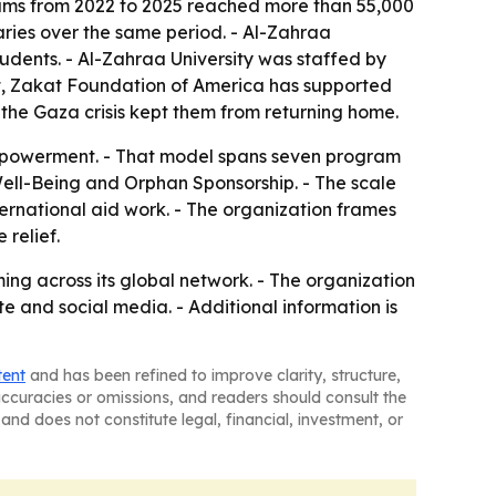
rams from 2022 to 2025 reached more than 55,000
ies over the same period. - Al-Zahraa
tudents. - Al-Zahraa University was staffed by
pt, Zakat Foundation of America has supported
 the Gaza crisis kept them from returning home.
 empowerment. - That model spans seven program
ll-Being and Orphan Sponsorship. - The scale
ernational aid work. - The organization frames
relief.
g across its global network. - The organization
e and social media. - Additional information is
tent
and has been refined to improve clarity, structure,
naccuracies or omissions, and readers should consult the
and does not constitute legal, financial, investment, or