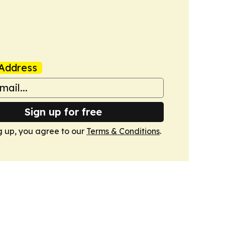
Address
Sign up for free
g up, you agree to our
Terms & Conditions
.