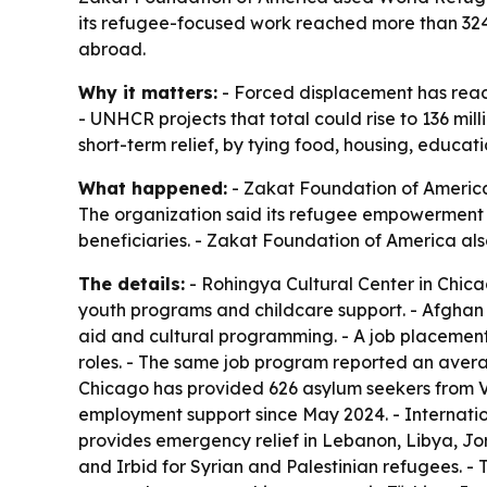
its refugee-focused work reached more than 324,0
abroad.
Why it matters:
- Forced displacement has reache
- UNHCR projects that total could rise to 136 mil
short-term relief, by tying food, housing, educat
What happened:
- Zakat Foundation of America
The organization said its refugee empowerment 
beneficiaries. - Zakat Foundation of America als
The details:
- Rohingya Cultural Center in Chic
youth programs and childcare support. - Afghan C
aid and cultural programming. - A job placement
roles. - The same job program reported an avera
Chicago has provided 626 asylum seekers from V
employment support since May 2024. - Internatio
provides emergency relief in Lebanon, Libya, J
and Irbid for Syrian and Palestinian refugees. -