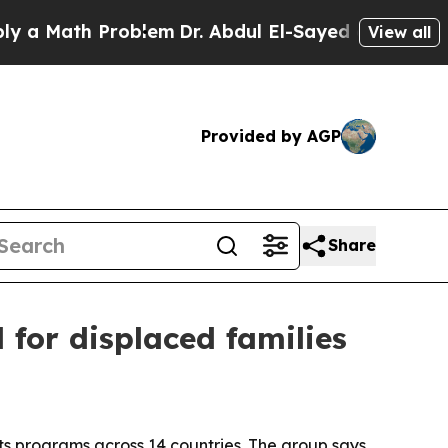
Math Problem
Dr. Abdul El-Sayed on Historic Michi
View all
Provided by AGP
Share
for displaced families
s programs across 14 countries. The group says