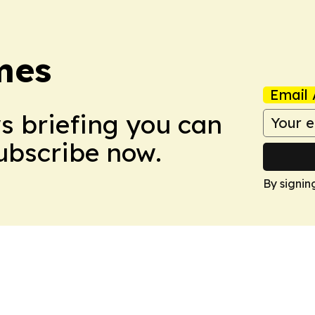
mes
Email 
ws briefing you can
Subscribe now.
By signin