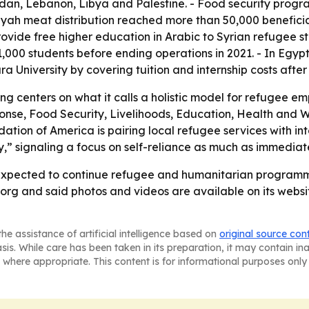
rdan, Lebanon, Libya and Palestine. - Food security prog
h meat distribution reached more than 50,000 beneficiar
provide free higher education in Arabic to Syrian refugee s
1,000 students before ending operations in 2021. - In Egy
University by covering tuition and internship costs after
ng centers on what it calls a holistic model for refugee
e, Food Security, Livelihoods, Education, Health and We
ion of America is pairing local refugee services with int
” signaling a focus on self-reliance as much as immediate 
expected to continue refugee and humanitarian programmin
rg and said photos and videos are available on its websit
he assistance of artificial intelligence based on
original source con
asis. While care has been taken in its preparation, it may contain i
 where appropriate. This content is for informational purposes only 