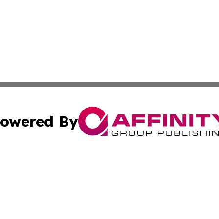
owered By
ubmit Press Release
Terms & Conditions
Copyright/DMCA
ics Inc. dba Affinity Group Publishing & Gaza City Times. 
Cookie Settings / Your Privacy Choices