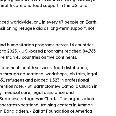
health care and food support in the U.S. and
laced worldwide, or 1 in every 67 people on Earth.
ositioning refugee aid as long-term support, not
nd humanitarian programs across 14 countries. -
 to 2025. - U.S.-based programs reached 84,763
e than 45 countries on five continents.
cement, health services, food distribution,
s through educational workshops, job fairs, legal
31 refugees and placed 1,523 in professional
ntion rate. - St. Bartholomew Catholic Church in
, medical care, legal assistance and
r Sudanese refugees in Chad. - The organization
operates vocational training centers in Amman
n in Bangladesh. - Zakat Foundation of America