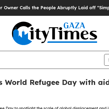
Calls the People Abruptly Laid off “Simply a 
World Refugee Day with aid 
Day to spotlight the scale of global displacement and it