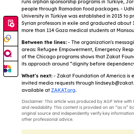
runs orphan sponsorship programs in Türkiye, Jo
people through Ramadan food packages. - Udhiya
University in Türkiye was established in 2015 to 
Syrian professors in exile and graduated about 
more than 114 Gaza medical students at Mansoura 
Between the lines:
- The organization's messagi
areas: Refugee Empowerment, Emergency Respons
of the Chicago programs shows that Zakat Foundat
its approach around “dignity before dependency,
What's next:
- Zakat Foundation of America is 
invited media requests through lindsey.b@zakat.o
available at
ZAKAT.org
.
Disclaimer: This article was produced by AGP Wire with t
and readability. This content is provided on an “as is” b
original source and independently verify key information
other professional advice.