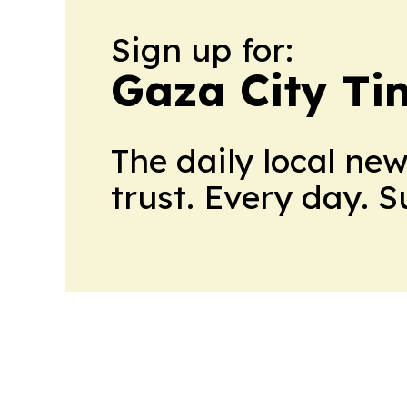
Sign up for:
Gaza City Ti
The daily local ne
trust. Every day. 